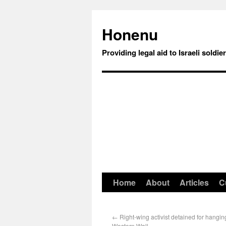
Honenu
Providing legal aid to Israeli soldie
Home
About
Articles
C
←
Right-wing activist detained for hangin
Western Wall