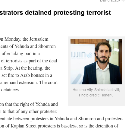
rators detained protesting terrorist
On Monday, the Jerusalem
idents of Yehuda and Shomron
after taking part in a
f terrorists as part of the deal
a Strip. At the hearing, the
 set fire to Arab houses in a
a remand extension. The court
 detainees.
Honenu Atty. Shimshilashvili;
Photo credit: Honenu
on that the right of Yehuda and
 to that of any other protester:
erentiate between protesters in Yehuda and Shomron and protesters
on of Kaplan Street protesters is baseless, so is the detention of