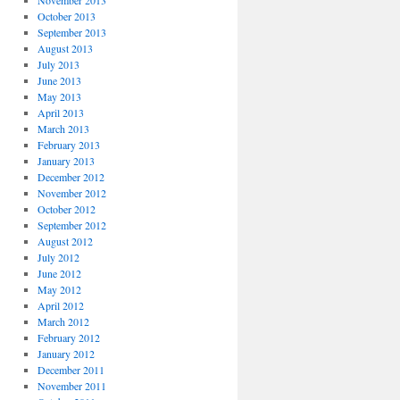
November 2013
October 2013
September 2013
August 2013
July 2013
June 2013
May 2013
April 2013
March 2013
February 2013
January 2013
December 2012
November 2012
October 2012
September 2012
August 2012
July 2012
June 2012
May 2012
April 2012
March 2012
February 2012
January 2012
December 2011
November 2011