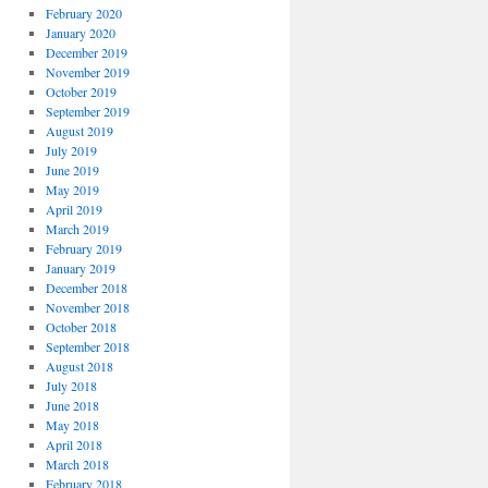
February 2020
January 2020
December 2019
November 2019
October 2019
September 2019
August 2019
July 2019
June 2019
May 2019
April 2019
March 2019
February 2019
January 2019
December 2018
November 2018
October 2018
September 2018
August 2018
July 2018
June 2018
May 2018
April 2018
March 2018
February 2018