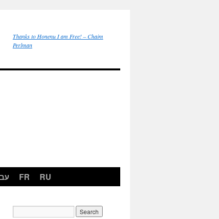
Thanks to Honenu I am Free! – Chaim
Perlman
רית
FR
RU