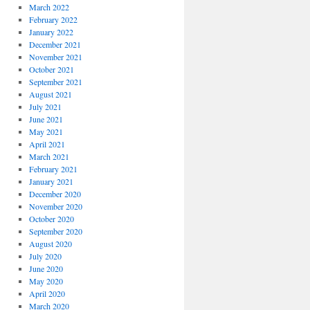
March 2022
February 2022
January 2022
December 2021
November 2021
October 2021
September 2021
August 2021
July 2021
June 2021
May 2021
April 2021
March 2021
February 2021
January 2021
December 2020
November 2020
October 2020
September 2020
August 2020
July 2020
June 2020
May 2020
April 2020
March 2020