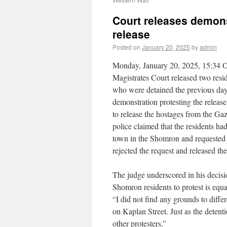
Court releases demonst
release
Posted on
January 20, 2025
by
admin
Monday, January 20, 2025, 15:34 
Magistrates Court released two res
who were detained the previous day 
demonstration protesting the release o
to release the hostages from the Gaz
police claimed that the residents had
town in the Shomron and requested 
rejected the request and released the
The judge underscored in his decisi
Shomron residents to protest is equal
“I did not find any grounds to diff
on Kaplan Street. Just as the detenti
other protesters.”