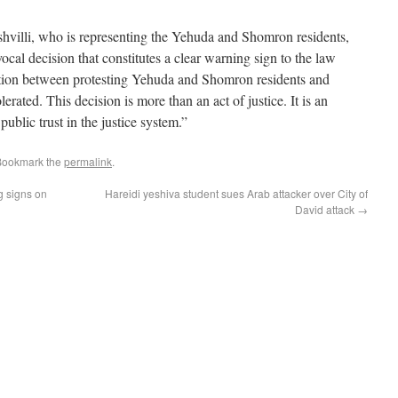
villi, who is representing the Yehuda and Shomron residents,
ocal decision that constitutes a clear warning sign to the law
ation between protesting Yehuda and Shomron residents and
lerated. This decision is more than an act of justice. It is an
public trust in the justice system.”
Bookmark the
permalink
.
g signs on
Hareidi yeshiva student sues Arab attacker over City of
David attack
→