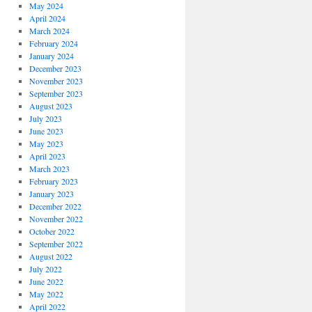
May 2024
April 2024
March 2024
February 2024
January 2024
December 2023
November 2023
September 2023
August 2023
July 2023
June 2023
May 2023
April 2023
March 2023
February 2023
January 2023
December 2022
November 2022
October 2022
September 2022
August 2022
July 2022
June 2022
May 2022
April 2022