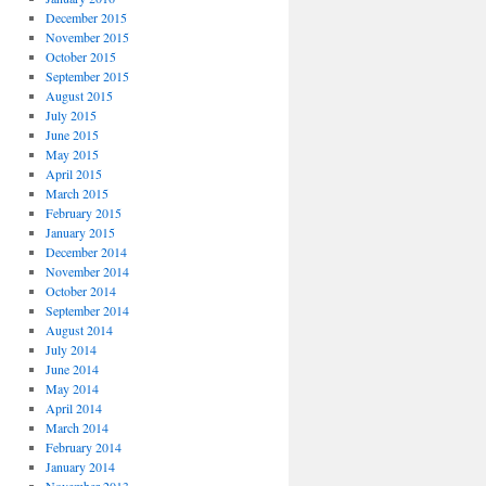
December 2015
November 2015
October 2015
September 2015
August 2015
July 2015
June 2015
May 2015
April 2015
March 2015
February 2015
January 2015
December 2014
November 2014
October 2014
September 2014
August 2014
July 2014
June 2014
May 2014
April 2014
March 2014
February 2014
January 2014