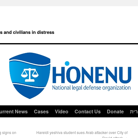
rs and civilians in distress
urrent News
Cases
Video
Contact Us
Donate
עב
g signs on
Hareidi yeshiva student sues Arab attacker over City of
David attack
→