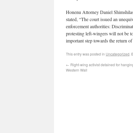
Honenu Attorney Daniel Shimshilash
stated, “The court issued an unequiv
enforcement authorities: Discrimin
protesting left-wingers will not be to
important step towards the return of 
This entry was posted in
Uncategorized
. 
←
Right-wing activist detained for hangin
Western Wall