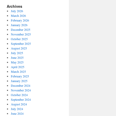
Archives
July 2026
March 2026
February 2026
January 2026
December 2025
November 2025
October 2025
September 2025
August 2025
July 2025
June 2025
May 2025
April 2025
March 2025
February 2025
January 2025
December 2024
November 2024
October 2024
September 2024
August 2024
July 2024
June 2024