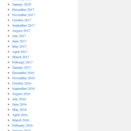
January 2018
December 2017
November 2017
October 2017
September 2017
August 2017
July 2017
June 2017
May 2017
April 2017
March 2017
February 2017
January 2017
December 2016
November 2016
October 2016
September 2016
August 2016
July 2016
June 2016
May 2016
April 2016
March 2016
February 2016
January 2016