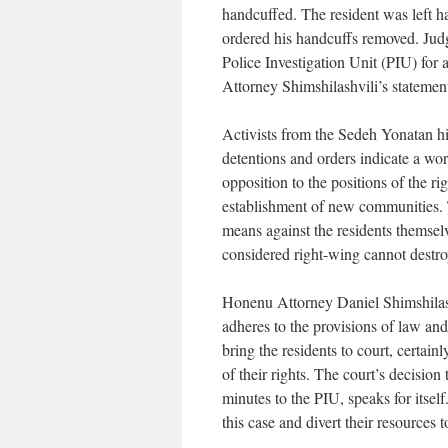
handcuffed. The resident was left 
ordered his handcuffs removed. Judg
Police Investigation Unit (PIU) for a
Attorney Shimshilashvili’s statemen
Activists from the Sedeh Yonatan hi
detentions and orders indicate a wor
opposition to the positions of the r
establishment of new communities. T
means against the residents themsel
considered right-wing cannot destr
Honenu Attorney Daniel Shimshilash
adheres to the provisions of law a
bring the residents to court, certain
of their rights. The court’s decision
minutes to the PIU, speaks for itsel
this case and divert their resources