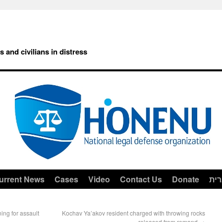
rs and civilians in distress
urrent News
Cases
Video
Contact Us
Donate
עב
ing for assault
Kochav Ya’akov resident charged with throwing rocks
released from remand
→