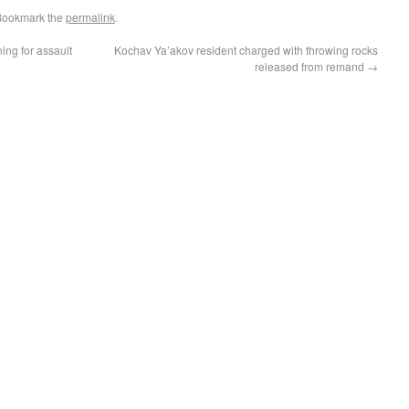
Bookmark the
permalink
.
ing for assault
Kochav Ya’akov resident charged with throwing rocks
released from remand
→