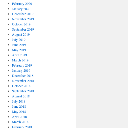
February 2020
January 2020
December 2019
November 2019
October 2019
September 2019
August 2019
July 2019
June 2019
May 2019
April 2019
March 2019
February 2019
January 2019
December 2018
November 2018
October 2018
September 2018
August 2018
July 2018
June 2018
May 2018
April 2018
March 2018
February 2018