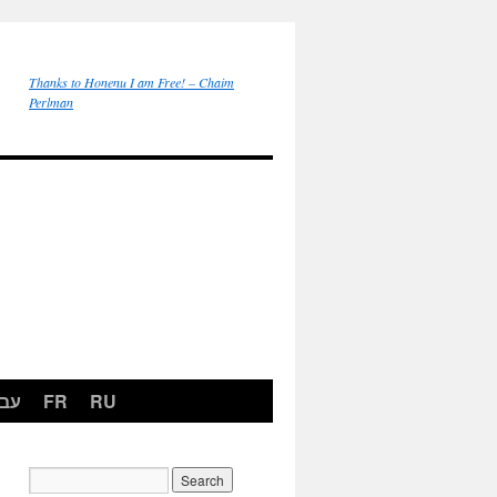
Thanks to Honenu I am Free! – Chaim
Perlman
רית
FR
RU