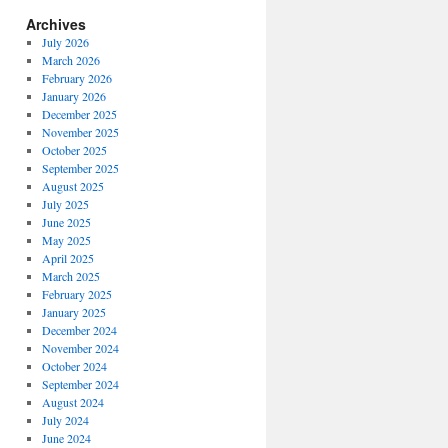
Archives
July 2026
March 2026
February 2026
January 2026
December 2025
November 2025
October 2025
September 2025
August 2025
July 2025
June 2025
May 2025
April 2025
March 2025
February 2025
January 2025
December 2024
November 2024
October 2024
September 2024
August 2024
July 2024
June 2024