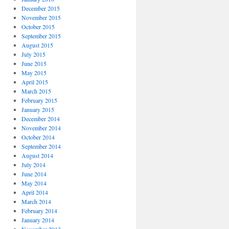
December 2015
November 2015
October 2015
September 2015
August 2015
July 2015
June 2015
May 2015
April 2015
March 2015
February 2015
January 2015
December 2014
November 2014
October 2014
September 2014
August 2014
July 2014
June 2014
May 2014
April 2014
March 2014
February 2014
January 2014