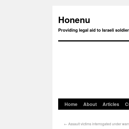
Honenu
Providing legal aid to Israeli soldie
Home
About
Articles
C
←
Assault victims interrogated under warn