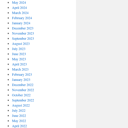
May 2024
April 2024
March 2024
February 2024
January 2024
December 2023
November 2023
September 2023
August 2023
July 2023
June 2023
May 2023
April 2023
March 2023
February 2023
January 2023
December 2022
November 2022
October 2022
September 2022
August 2022
July 2022
June 2022
May 2022
April 2022