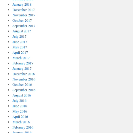
January 2018
December 2017
November 2017
October 2017
September 2017
August 2017
July 2017
June 2017
May 2017
April 2017
March 2017
February 2017
January 2017
December 2016
November 2016
October 2016
September 2016
August 2016
July 2016
June 2016
May 2016
April 2016
March 2016
February 2016
January 2016