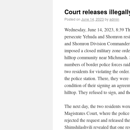
Court releases illegal
Posted on
June 14, 2023
by
admin
Wednesday, June 14, 2023, 8:39 The
persecute Yehuda and Shomron resi
and Shomron Division Commander B
imposed a closed military zone ord
hilltop community near Michmash. Se
numbers of border police forces raid
two residents for violating the order
the police station. There, they were 
condition of their signing an agree
hilltop. They refused to sign, and t
The next day, the two residents wer
Magistrates Court, where the police
rejected the request and released t
Shimshilashvili revealed that one res