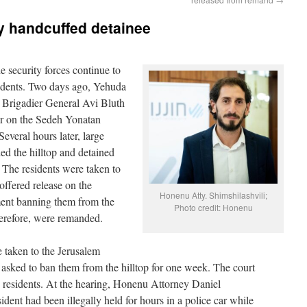
ly handcuffed detainee
 security forces continue to
dents. Two days ago, Yehuda
rigadier General Avi Bluth
er on the Sedeh Yonatan
veral hours later, large
ed the hilltop and detained
. The residents were taken to
offered release on the
Honenu Atty. Shimshilashvili;
ment banning them from the
Photo credit: Honenu
herefore, were remanded.
e taken to the Jerusalem
 asked to ban them from the hilltop for one week. The court
he residents. At the hearing, Honenu Attorney Daniel
ident had been illegally held for hours in a police car while