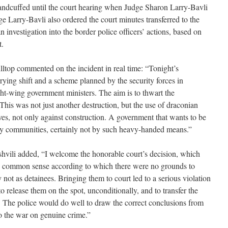
handcuffed until the court hearing when Judge Sharon Larry-Bavli
e Larry-Bavli also ordered the court minutes transferred to the
n investigation into the border police officers’ actions, based on
t.
lltop commented on the incident in real time: “Tonight’s
rying shift and a scheme planned by the security forces in
ight-wing government ministers. The aim is to thwart the
his was not just another destruction, but the use of draconian
ves, not only against construction. A government that wants to be
oy communities, certainly not by such heavy-handed means.”
vili added, “I welcome the honorable court’s decision, which
nd common sense according to which there were no grounds to
ly not as detainees. Bringing them to court led to a serious violation
 to release them on the spot, unconditionally, and to transfer the
f. The police would do well to draw the correct conclusions from
 to the war on genuine crime.”