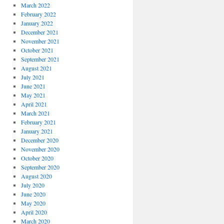
March 2022
February 2022
January 2022
December 2021
November 2021
October 2021
September 2021
August 2021
July 2021
June 2021
May 2021
April 2021
March 2021
February 2021
January 2021
December 2020
November 2020
October 2020
September 2020
August 2020
July 2020
June 2020
May 2020
April 2020
March 2020