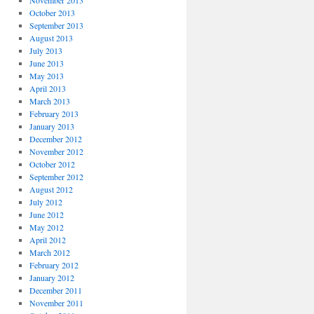
November 2013
October 2013
September 2013
August 2013
July 2013
June 2013
May 2013
April 2013
March 2013
February 2013
January 2013
December 2012
November 2012
October 2012
September 2012
August 2012
July 2012
June 2012
May 2012
April 2012
March 2012
February 2012
January 2012
December 2011
November 2011