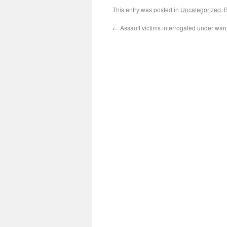
This entry was posted in
Uncategorized
. 
←
Assault victims interrogated under warn