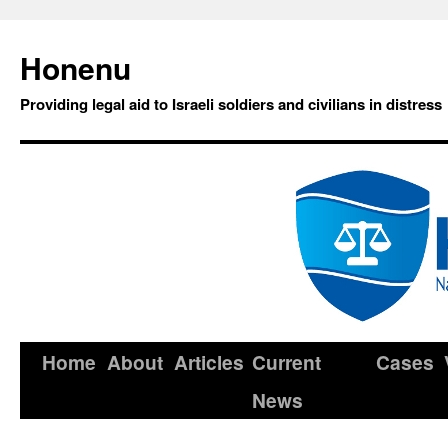
Honenu
Providing legal aid to Israeli soldiers and civilians in distress
Home
About
Articles
Current
Cases
News