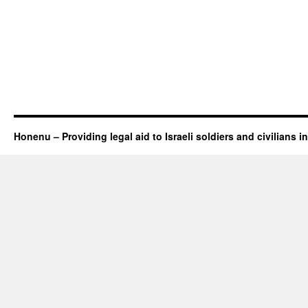
Honenu – Providing legal aid to Israeli soldiers and civilians in