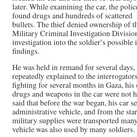
later. While examining the car, the polic
found drugs and hundreds of scattered
bullets. The thief denied ownership of t
Military Criminal Investigation Divis
investigation into the soldier’s possible
findings.
He was held in remand for several days,
repeatedly explained to the interrogator
fighting for several months in Gaza, his 
drugs and weapons in the car were not hi
said that before the war began, his car s
administrative vehicle, and from the star
military supplies were transported many
vehicle was also used by many soldiers.