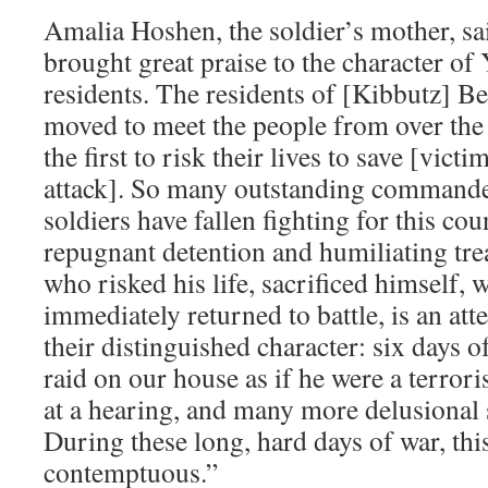
Amalia Hoshen, the soldier’s mother, sa
brought great praise to the character 
residents. The residents of [Kibbutz] Be
moved to meet the people from over th
the first to risk their lives to save [vict
attack]. So many outstanding command
soldiers have fallen fighting for this coun
repugnant detention and humiliating tre
who risked his life, sacrificed himself, 
immediately returned to battle, is an at
their distinguished character: six days o
raid on our house as if he were a terrori
at a hearing, and many more delusional 
During these long, hard days of war, this
contemptuous.”