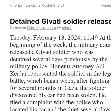
←
Britain sanctions Moshe Sharvit
Honenu
Detained Givati soldier releas
Posted on
February 13, 2024
by
admin
Tuesday, February 13, 2024, 11:49 At t
beginning of the week, the military cour
released a Givati soldier who was
detained several days previously by the
military police. Honenu Attorney Adi
Keidar represented the soldier in the leg
battle, which began when, after fighting
for several months in Gaza, the soldier
discovered his car had been stolen. He
filed a complaint with the police who
located his car and the thief several days