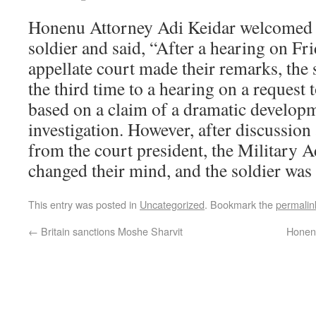
Honenu Attorney Adi Keidar welcomed t
soldier and said, “After a hearing on Fr
appellate court made their remarks, the 
the third time to a hearing on a request
based on a claim of a dramatic developm
investigation. However, after discussion
from the court president, the Military 
changed their mind, and the soldier was
This entry was posted in
Uncategorized
. Bookmark the
permalin
←
Britain sanctions Moshe Sharvit
Honenu