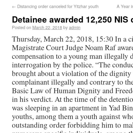
←
Distancing order canceled for Yitzhar youth
A Year 
Detainee awarded 12,250 NIS
Posted on
March 22, 2018
by
admin
Thursday, March 22, 2018, 15:30 In a ci
Magistrate Court Judge Noam Raf awar
compensation to a young man illegally d
interrogation by the police. “The conduc
brought about a violation of the dignit
complainant illegally and contrary to th
Basic Law of Human Dignity and Freed
in his verdict. At the time of the detent
was sleeping in an apartment in Yad Bi
youths, among them a youth against who
outstanding order forbidding him to ma