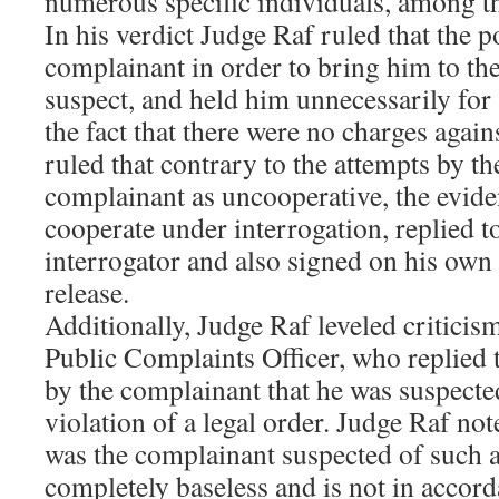
numerous specific individuals, among t
In his verdict Judge Raf ruled that the p
complainant in order to bring him to the 
suspect, and held him unnecessarily for 
the fact that there were no charges agai
ruled that contrary to the attempts by th
complainant as uncooperative, the evide
cooperate under interrogation, replied t
interrogator and also signed on his own
release.
Additionally, Judge Raf leveled criticism
Public Complaints Officer, who replied t
by the complainant that he was suspected
violation of a legal order. Judge Raf not
was the complainant suspected of such an
completely baseless and is not in accord