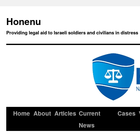
Honenu
Providing legal aid to Israeli soldiers and civilians in distress
Home
About
Articles
Current
Cases
News