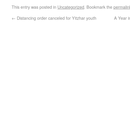
This entry was posted in
Uncategorized
. Bookmark the
permalin
←
Distancing order canceled for Yitzhar youth
A Year 