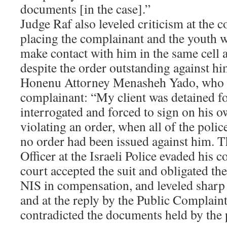
documents [in the case].”
Judge Raf also leveled criticism at the c
placing the complainant and the youth w
make contact with him in the same cell at
despite the order outstanding against hi
Honenu Attorney Menasheh Yado, who r
complainant: “My client was detained fo
interrogated and forced to sign on his 
violating an order, when all of the poli
no order had been issued against him. 
Officer at the Israeli Police evaded his
court accepted the suit and obligated th
NIS in compensation, and leveled sharp c
and at the reply by the Public Complaint
contradicted the documents held by the 