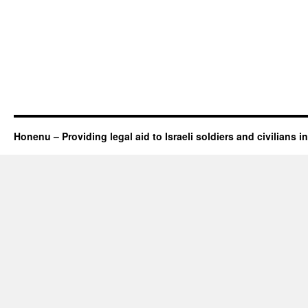
Honenu – Providing legal aid to Israeli soldiers and civilians in