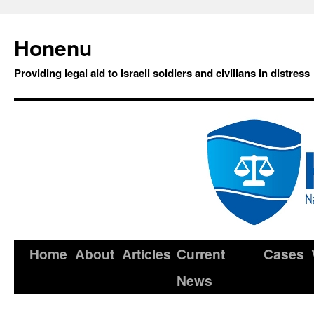
Honenu
Providing legal aid to Israeli soldiers and civilians in distress
Home
About
Articles
Current
Cases
News