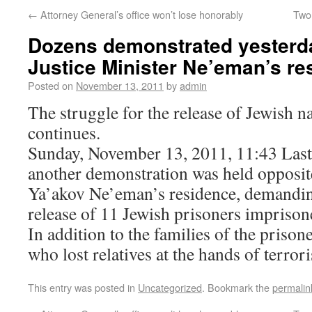
←
Attorney General’s office won’t lose honorably
Two
Dozens demonstrated yesterd
Justice Minister Ne’eman’s re
Posted on
November 13, 2011
by
admin
The struggle for the release of Jewish na
continues.
Sunday, November 13, 2011, 11:43 Last 
another demonstration was held opposite
Ya’akov Ne’eman’s residence, demanding
release of 11 Jewish prisoners imprison
In addition to the families of the prison
who lost relatives at the hands of terrori
This entry was posted in
Uncategorized
. Bookmark the
permalin