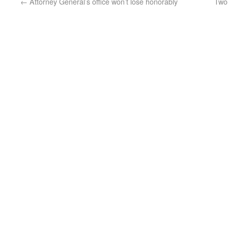
←
Attorney General’s office won’t lose honorably
Two