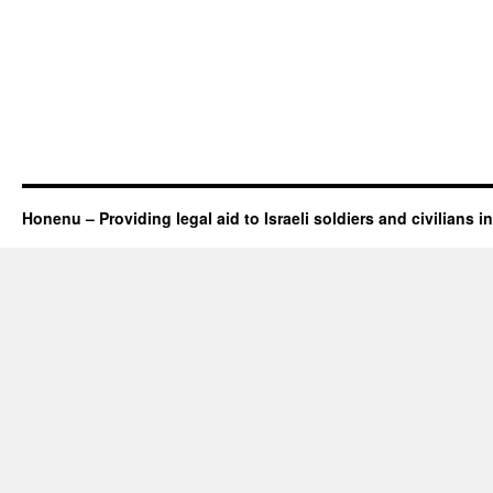
Honenu – Providing legal aid to Israeli soldiers and civilians in