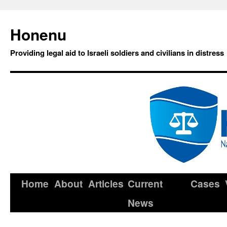
Honenu
Providing legal aid to Israeli soldiers and civilians in distress
Home
About
Articles
Current
Cases
News