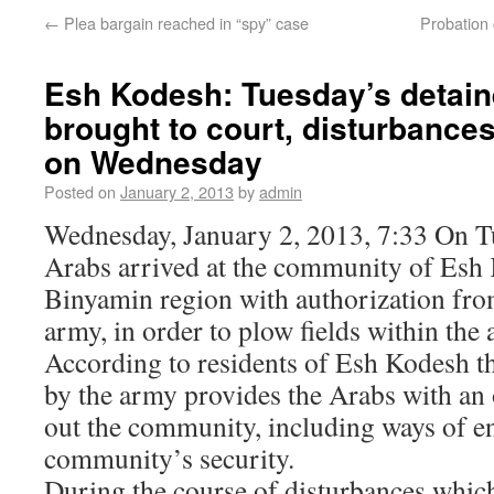
←
Plea bargain reached in “spy” case
Probation 
Esh Kodesh: Tuesday’s detain
brought to court, disturbance
on Wednesday
Posted on
January 2, 2013
by
admin
Wednesday, January 2, 2013, 7:33 On T
Arabs arrived at the community of Esh 
Binyamin region with authorization fro
army, in order to plow fields within the
According to residents of Esh Kodesh th
by the army provides the Arabs with an 
out the community, including ways of e
community’s security.
During the course of disturbances whic