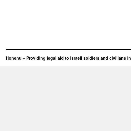
Honenu – Providing legal aid to Israeli soldiers and civilians in