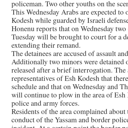
policeman. Two other youths on the scen
This Wednesday Arabs are expected to o
Kodesh while guarded by Israeli defense
Honenu reports that on Wednesday two 
Tuesday will be brought to court for a d
extending their remand.
The detainees are accused of assault and
Additionally two minors were detained
released after a brief interrogation. Th
representatives of Esh Kodesh that there
schedule and that on Wednesday and Th
will continue to plow in the area of Es
police and army forces.
Residents of the area complained about 
conduct of the Yassam and border police
incident. At a certain point the border po