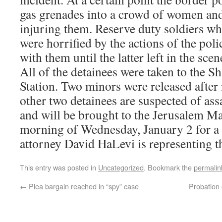
gas grenades into a crowd of women and 
injuring them. Reserve duty soldiers wh
were horrified by the actions of the po
with them until the latter left in the scen
All of the detainees were taken to the S
Station. Two minors were released after 
other two detainees are suspected of as
and will be brought to the Jerusalem Ma
morning of Wednesday, January 2 for a
attorney David HaLevi is representing t
This entry was posted in
Uncategorized
. Bookmark the
permalin
←
Plea bargain reached in “spy” case
Probation 