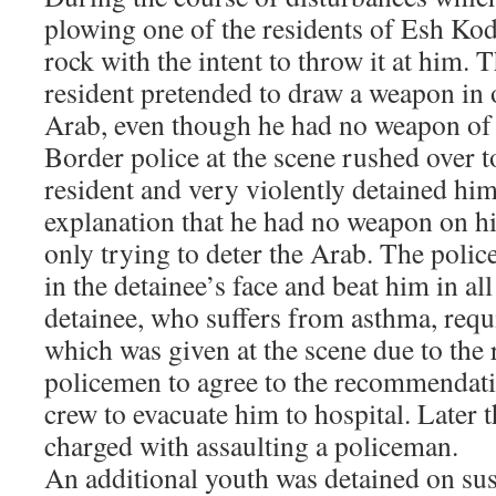
plowing one of the residents of Esh Kod
rock with the intent to throw it at him.
resident pretended to draw a weapon in o
Arab, even though he had no weapon of 
Border police at the scene rushed over 
resident and very violently detained him
explanation that he had no weapon on h
only trying to deter the Arab. The polic
in the detainee’s face and beat him in al
detainee, who suffers from asthma, requ
which was given at the scene due to the 
policemen to agree to the recommendat
crew to evacuate him to hospital. Later 
charged with assaulting a policeman.
An additional youth was detained on sus