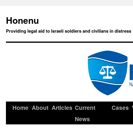
Honenu
Providing legal aid to Israeli soldiers and civilians in distress
Home
About
Articles
Current
Cases
News