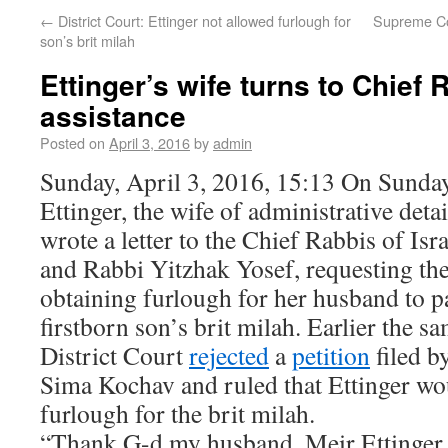
←
District Court: Ettinger not allowed furlough for
Supreme Cou
son’s brit milah
Ettinger’s wife turns to Chief 
assistance
Posted on
April 3, 2016
by
admin
Sunday, April 3, 2016, 15:13 On Sunday
Ettinger, the wife of administrative deta
wrote a letter to the Chief Rabbis of Is
and Rabbi Yitzhak Yosef, requesting thei
obtaining furlough for her husband to pa
firstborn son’s brit milah. Earlier the 
District Court
rejected
a
petition
filed b
Sima Kochav and ruled that Ettinger wo
furlough for the brit milah.
“Thank G-d my husband, Meir Ettinger,