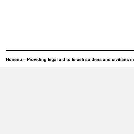
Honenu – Providing legal aid to Israeli soldiers and civilians in