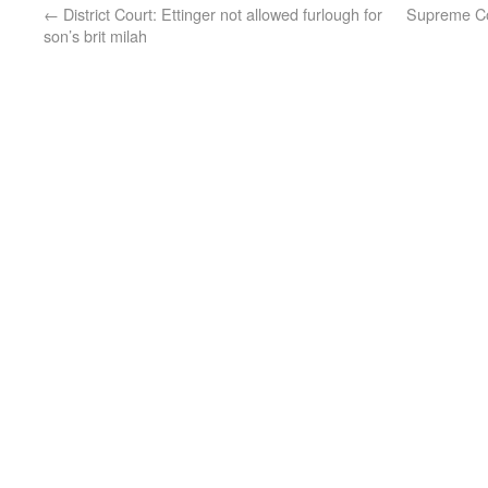
←
District Court: Ettinger not allowed furlough for
Supreme Cou
son’s brit milah