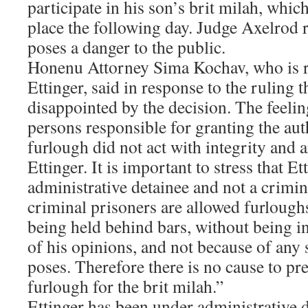
participate in his son’s brit milah, which
place the following day. Judge Axelrod r
poses a danger to the public.
Honenu Attorney Sima Kochav, who is r
Ettinger, said in response to the ruling 
disappointed by the decision. The feeling
persons responsible for granting the aut
furlough did not act with integrity and 
Ettinger. It is important to stress that Et
administrative detainee and not a crimi
criminal prisoners are allowed furlough
being held behind bars, without being i
of his opinions, and not because of any 
poses. Therefore there is no cause to pr
furlough for the brit milah.”
Ettinger has been under administrative d