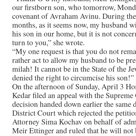
our firstborn son, who tomorrow, Monday
covenant of Avraham Avinu. During th
months, as it seems now, my husband will
his son in our home, but it is not concer
turn to you,” she wrote.
“My one request is that you do not rema
rather act to allow my husband to be pres
milah! It cannot be in the State of the Jew
denied the right to circumcise his son!”
On the afternoon of Sunday, April 3 H
Kedar filed an appeal with the Supreme 
decision handed down earlier the same 
District Court which rejected the petiti
Attorney Sima Kochav on behalf of admi
Meir Ettinger and ruled that he will not