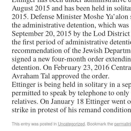
August 2015 and has been held in solita
2015. Defense Minister Moshe Ya’alon s
the administrative detention, which was
September 20, 2015 by the Lod District 
the first period of administrative detent
recommendation of the Jewish Departme
signed a new four-month order extendin
detention. On February 23, 2016 Centra
Avraham Tal approved the order.
Ettinger is being held in solitary in a s
permitted to speak by telephone to only 
relatives. On January 18 Ettinger went 
strike in protest of his remand condition
This entry was posted in
Uncategorized
. Bookmark the
permalin