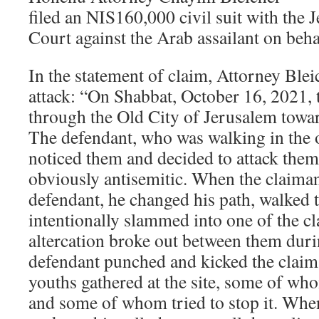
filed an NIS160,000 civil suit with the 
Court against the Arab assailant on beha
In the statement of claim, Attorney Blei
attack: “On Shabbat, October 16, 2021, 
through the Old City of Jerusalem towa
The defendant, who was walking in the o
noticed them and decided to attack them
obviously antisemitic. When the claima
defendant, he changed his path, walked
intentionally slammed into one of the c
altercation broke out between them dur
defendant punched and kicked the claim
youths gathered at the site, some of who
and some of whom tried to stop it. Whe