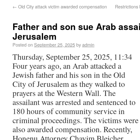
←
Old City attack victim awarded compensation
Restrictions
Father and son sue Arab assai
Jerusalem
Posted on
September 25, 2025
by
admin
Thursday, September 25, 2025, 11:34
Four years ago, an Arab attacked a
Jewish father and his son in the Old
City of Jerusalem as they walked to
prayers at the Western Wall. The
assailant was arrested and sentenced to
180 hours of community service in
criminal proceedings. The victims were
also awarded compensation. Recently,
Honenu Attorney Chayim Bleicher