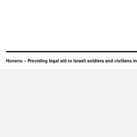
Honenu – Providing legal aid to Israeli soldiers and civilians in