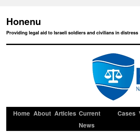
Honenu
Providing legal aid to Israeli soldiers and civilians in distress
Home
About
Articles
Current
Cases
News