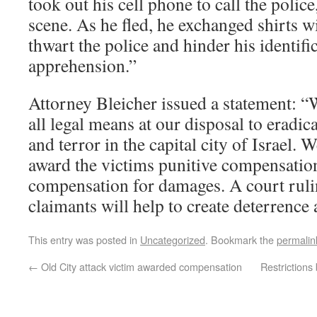
took out his cell phone to call the police
scene. As he fled, he exchanged shirts w
thwart the police and hinder his identifi
apprehension.”
Attorney Bleicher issued a statement: “
all legal means at our disposal to eradic
and terror in the capital city of Israel. 
award the victims punitive compensation
compensation for damages. A court rulin
claimants will help to create deterrence a
This entry was posted in
Uncategorized
. Bookmark the
permalin
←
Old City attack victim awarded compensation
Restrictions