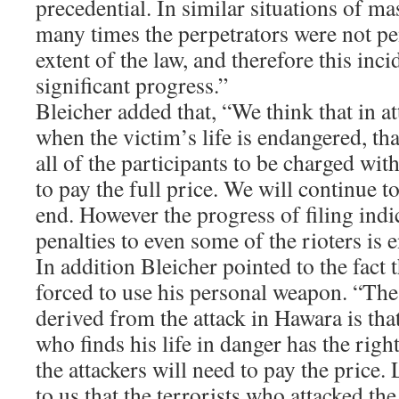
precedential. In similar situations of mas
many times the perpetrators were not pen
extent of the law, and therefore this inci
significant progress.”
Bleicher added that, “We think that in at
when the victim’s life is endangered, that
all of the participants to be charged wi
to pay the full price. We will continue t
end. However the progress of filing ind
penalties to even some of the rioters is
In addition Bleicher pointed to the fact 
forced to use his personal weapon. “Th
derived from the attack in Hawara is that
who finds his life in danger has the righ
the attackers will need to pay the price. 
to us that the terrorists who attacked th