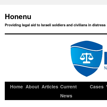
Honenu
Providing legal aid to Israeli soldiers and civilians in distress
Home
About
Articles
Current
Cases
News