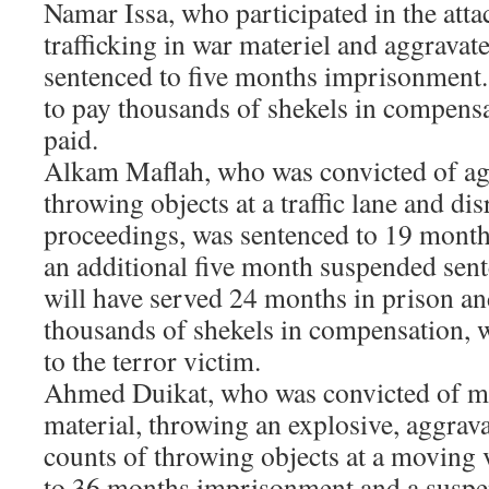
Namar Issa, who participated in the atta
trafficking in war materiel and aggravate
sentenced to five months imprisonment.
to pay thousands of shekels in compens
paid.
Alkam Maflah, who was convicted of agg
throwing objects at a traffic lane and dis
proceedings, was sentenced to 19 mont
an additional five month suspended sent
will have served 24 months in prison an
thousands of shekels in compensation, 
to the terror victim.
Ahmed Duikat, who was convicted of m
material, throwing an explosive, aggrav
counts of throwing objects at a moving 
to 36 months imprisonment and a suspen