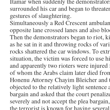
Itamar when suddenly the demonstrators
surrounded his car and began to threat
gestures of slaughtering.
Simultaneously a Red Crescent ambulan
opposite lane crossed lanes and also blo
Then the demonstrators began to riot, ki
as he sat in it and throwing rocks of var
rocks shattered the car windows. To extr
situation, the victim was forced to use 
and apparently two rioters were injured
of whom the Arabs claim later died fro
Honenu Attorney Chayim Bleicher and t
objected to the relatively light sentence 
bargain and asked that the court penaliz
severely and not accept the plea bargain, 
the terrorist is known for having severa