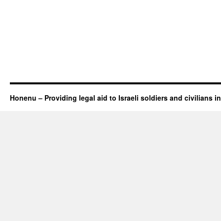
Honenu – Providing legal aid to Israeli soldiers and civilians in