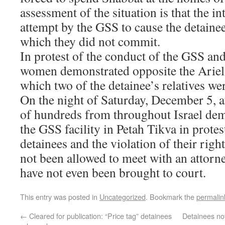
assessment of the situation is that the in
attempt by the GSS to cause the detainee
which they did not commit.
In protest of the conduct of the GSS and
women demonstrated opposite the Ariel 
which two of the detainee’s relatives we
On the night of Saturday, December 5, a
of hundreds from throughout Israel dem
the GSS facility in Petah Tikva in protes
detainees and the violation of their righ
not been allowed to meet with an attor
have not even been brought to court.
This entry was posted in
Uncategorized
. Bookmark the
permalin
←
Cleared for publication: “Price tag” detainees
Detainees not