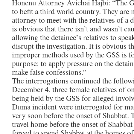
Honenu Attorney Avichai Hajbi: “The 
to befit a third world country. They are 
attorney to meet with the relatives of a 
is obvious that there isn’t and wasn’t cau
allowing the detainee’s relatives to spe
disrupt the investigation. It is obvious t
improper methods used by the GSS is fo
purpose: to apply pressure on the detaine
make false confessions.”
The interrogations continued the follow
December 4, three female relatives of on
being held by the GSS for alleged invol
Duma incident were interrogated for ma
very soon before the onset of Shabbat. 
travel home before the onset of Shabbat
forced to spend Shabbat at the homes of