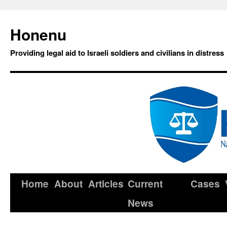
Honenu
Providing legal aid to Israeli soldiers and civilians in distress
Home
About
Articles
Current
Cases
News