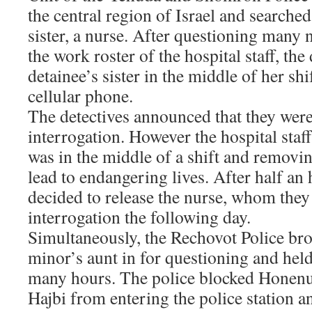
the central region of Israel and searched
sister, a nurse. After questioning many
the work roster of the hospital staff, the
detainee’s sister in the middle of her sh
cellular phone.
The detectives announced that they were 
interrogation. However the hospital staff
was in the middle of a shift and removin
lead to endangering lives. After half an 
decided to release the nurse, whom th
interrogation the following day.
Simultaneously, the Rechovot Police bro
minor’s aunt in for questioning and held 
many hours. The police blocked Honenu
Hajbi from entering the police station a