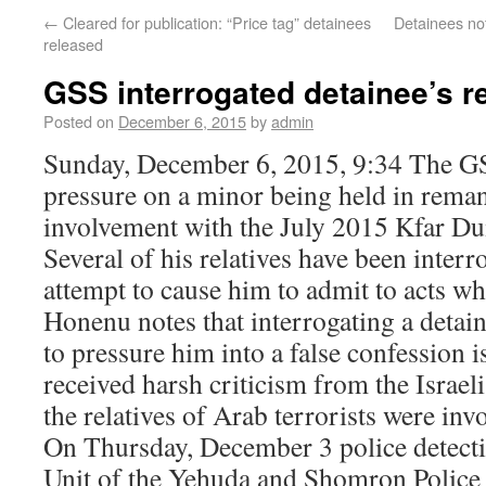
←
Cleared for publication: “Price tag” detainees
Detainees not
released
GSS interrogated detainee’s re
Posted on
December 6, 2015
by
admin
Sunday, December 6, 2015, 9:34 The GS
pressure on a minor being held in reman
involvement with the July 2015 Kfar Du
Several of his relatives have been interr
attempt to cause him to admit to acts w
Honenu notes that interrogating a detaine
to pressure him into a false confession i
received harsh criticism from the Isra
the relatives of Arab terrorists were inv
On Thursday, December 3 police detecti
Unit of the Yehuda and Shomron Police a