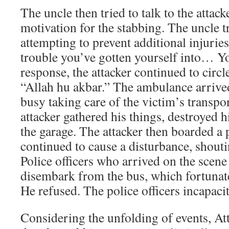
The uncle then tried to talk to the attac
motivation for the stabbing. The uncle t
attempting to prevent additional injuries
trouble you’ve gotten yourself into… Yo
response, the attacker continued to circ
“Allah hu akbar.” The ambulance arrived
busy taking care of the victim’s transpor
attacker gathered his things, destroyed h
the garage. The attacker then boarded a
continued to cause a disturbance, shouti
Police officers who arrived on the scene
disembark from the bus, which fortunat
He refused. The police officers incapacit
Considering the unfolding of events, Att