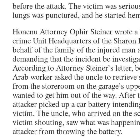
before the attack. The victim was serious
lungs was punctured, and he started he
Honenu Attorney Ophir Steiner wrote a l
crime Unit Headquarters of the Sharon D
behalf of the family of the injured man 
demanding that the incident be investigat
According to Attorney Steiner’s letter, be
Arab worker asked the uncle to retrieve
from the storeroom on the garage’s uppe
wanted to get him out of the way. After t
attacker picked up a car battery intending
victim. The uncle, who arrived on the sc
victim shouting, saw what was happenin
attacker from throwing the battery.