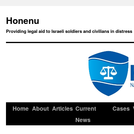
Honenu
Providing legal aid to Israeli soldiers and civilians in distress
Home
About
Articles
Current
Cases
News