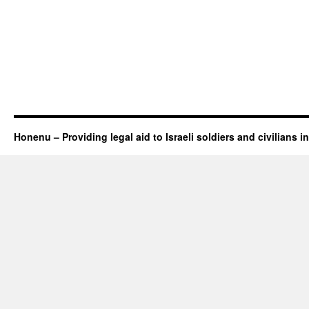
Honenu – Providing legal aid to Israeli soldiers and civilians in