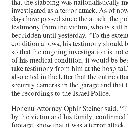
that the stabbing was nationalistically 
investigated as a terror attack. As of no
days have passed since the attack, the po
testimony from the victim, who is still 
bedridden until yesterday. “To the extent
condition allows, his testimony should b
so that the ongoing investigation is no
of his medical condition, it would be bes
take testimony from him at the hospital,
also cited in the letter that the entire a
security cameras in the garage and that 
the recordings to the Israel Police.
Honenu Attorney Ophir Steiner said, “T
by the victim and his family; confirmed
footage, show that it was a terror attack.