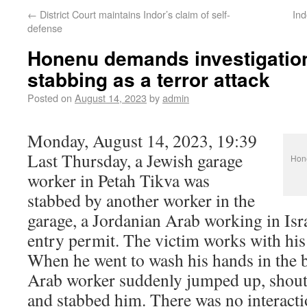
←
District Court maintains Indor’s claim of self-
Ind
defense
Honenu demands investigation
stabbing as a terror attack
Posted on
August 14, 2023
by
admin
Monday, August 14, 2023, 19:39
Last Thursday, a Jewish garage
Hone
worker in Petah Tikva was
stabbed by another worker in the
garage, a Jordanian Arab working in Isr
entry permit. The victim works with his 
When he went to wash his hands in the b
Arab worker suddenly jumped up, shout
and stabbed him. There was no interact