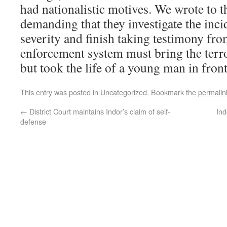
had nationalistic motives. We wrote to th
demanding that they investigate the inci
severity and finish taking testimony fro
enforcement system must bring the terror
but took the life of a young man in front
This entry was posted in
Uncategorized
. Bookmark the
permalin
←
District Court maintains Indor’s claim of self-
Ind
defense