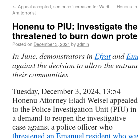
←
Appeal accepted, sentence increased for Wadi
Honenu to 
Ara terrorist
Honenu to PIU: Investigate the
threatened to burn down prote
Posted on
December 3, 2024
by
admin
In June, demonstrators in
Efrat
and
Em
against the decision to allow the entran
their communities.
Tuesday, December 3, 2024, 13:54
Honenu Attorney Eladi Weisel appealed
to the Police Investigation Unit (PIU) in
a demand to reopen the investigative
case against a police officer who
threatened an Emanuel resident who wa