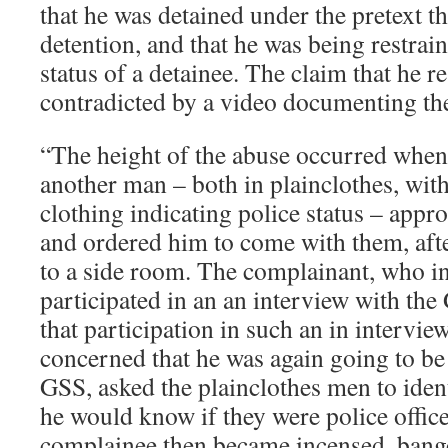
that he was detained under the pretext th
detention, and that he was being restrai
status of a detainee. The claim that he re
contradicted by a video documenting the
“The height of the abuse occurred when
another man – both in plainclothes, with
clothing indicating police status – app
and ordered him to come with them, aft
to a side room. The complainant, who in
participated in an an interview with t
that participation in such an in intervie
concerned that he was again going to be
GSS, asked the plainclothes men to iden
he would know if they were police offic
complainee then became incensed, bange