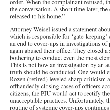
order. When the complainant refused, t
the conversation. A short time later, th
released to his home.”
Attorney Weisel issued a statement abou
which is responsible for ‘gate-keeping’
an end to cover-ups in investigations of 
again abused their office. They closed a
bothering to conduct even the most elem
This is not how an investigation by an a
truth should be conducted. One would ex
Rozen (retired) leveled sharp criticism a
offhandedly closing cases of officers ac
citizens, the PIU would act to rectify th
unacceptable practices. Unfortunately, t
routine of systemic cover-ups continues a