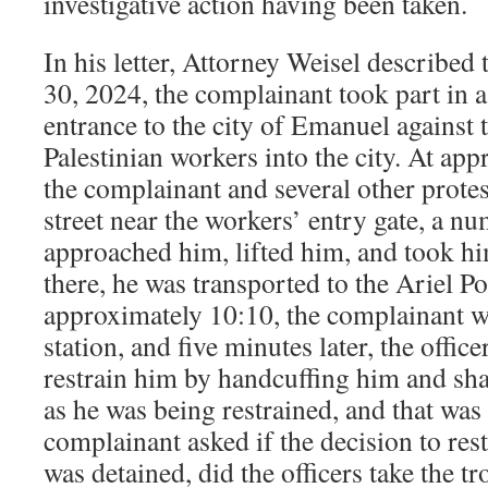
investigative action having been taken.
In his letter, Attorney Weisel described
30, 2024, the complainant took part in a 
entrance to the city of Emanuel against 
Palestinian workers into the city. At ap
the complainant and several other protest
street near the workers’ entry gate, a nu
approached him, lifted him, and took hi
there, he was transported to the Ariel Po
approximately 10:10, the complainant w
station, and five minutes later, the offic
restrain him by handcuffing him and sha
as he was being restrained, and that was 
complainant asked if the decision to res
was detained, did the officers take the t