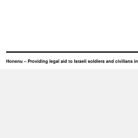
Honenu – Providing legal aid to Israeli soldiers and civilians in