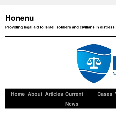
Honenu
Providing legal aid to Israeli soldiers and civilians in distress
Home
About
Articles
Current
Cases
News