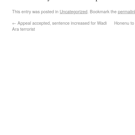
This entry was posted in
Uncategorized
. Bookmark the
permalin
←
Appeal accepted, sentence increased for Wadi
Honenu to 
Ara terrorist