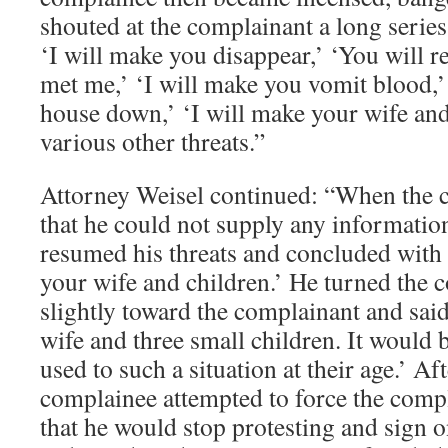
shouted at the complainant a long series 
‘I will make you disappear,’ ‘You will r
met me,’ ‘I will make you vomit blood,’
house down,’ ‘I will make your wife and
various other threats.”
Attorney Weisel continued: “When the 
that he could not supply any informatio
resumed his threats and concluded with 
your wife and children.’ He turned the 
slightly toward the complainant and said,
wife and three small children. It would 
used to such a situation at their age.’ Af
complainee attempted to force the comp
that he would stop protesting and sign o