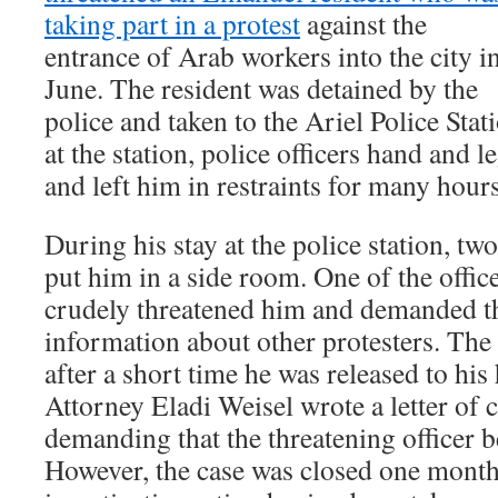
taking part in a protest
against the
entrance of Arab workers into the city i
June. The resident was detained by the
police and taken to the Ariel Police Sta
at the station, police officers hand and l
and left him in restraints for many hours
During his stay at the police station, two
put him in a side room. One of the offic
crudely threatened him and demanded th
information about other protesters. The 
after a short time he was released to h
Attorney Eladi Weisel wrote a letter of 
demanding that the threatening officer b
However, the case was closed one month