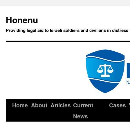
Honenu
Providing legal aid to Israeli soldiers and civilians in distress
Home
About
Articles
Current
Cases
News