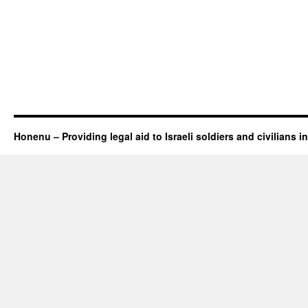
Honenu – Providing legal aid to Israeli soldiers and civilians in