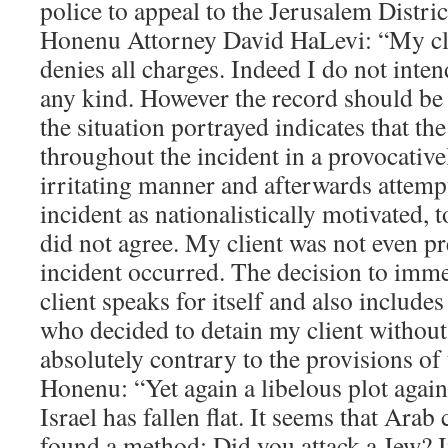
police to appeal to the Jerusalem Distric
Honenu Attorney David HaLevi: “My cl
denies all charges. Indeed I do not inten
any kind. However the record should be s
the situation portrayed indicates that th
throughout the incident in a provocative
irritating manner and afterwards attempt
incident as nationalistically motivated, 
did not agree. My client was not even p
incident occurred. The decision to imme
client speaks for itself and also includes
who decided to detain my client without
absolutely contrary to the provisions of 
Honenu: “Yet again a libelous plot again
Israel has fallen flat. It seems that Arab 
found a method: Did you attack a Jew? 