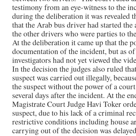
testimony from an eye-witness to the inc
during the deliberation it was revealed t
that the Arab bus driver had started the a
the other drivers who were parties to th
At the deliberation it came up that the p
documentation of the incident, but as of 
investigators had not yet viewed the vide
In the decision the judges also ruled tha
suspect was carried out illegally, becaus
the suspect without the power of a court
several days after the incident. At the en
Magistrate Court Judge Havi Toker order
suspect, due to his lack of a criminal re
restrictive conditions including house a
carrying out of the decision was delayed