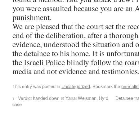
you were assaulted because you are an A
punishment.
We are pleased that the court set the rec
end of the deliberation, after a thoroug
evidence, understood the situation and o
the detainee to his home. It is unfortunat
the Israeli Police blindly follow the roa
media and not evidence and testimonies
This entry was posted in
Uncategorized
. Bookmark the
permalin
←
Verdict handed down in Yanai Weisman, Hy”d,
Detainee tr
case