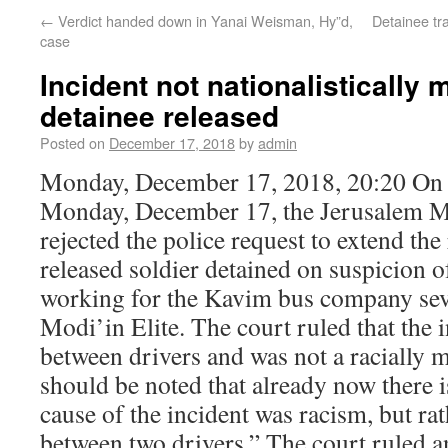
←
Verdict handed down in Yanai Weisman, Hy”d,
Detainee tr
case
Incident not nationalistically 
detainee released
Posted on
December 17, 2018
by
admin
Monday, December 17, 2018, 20:20 On 
Monday, December 17, the Jerusalem M
rejected the police request to extend the
released soldier detained on suspicion of
working for the Kavim bus company seve
Modi’in Elite. The court ruled that the 
between drivers and was not a racially mo
should be noted that already now there i
cause of the incident was racism, but rat
between two drivers.” The court ruled a