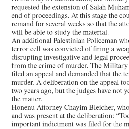
requested the extension of Salah Muham
end of proceedings. At this stage the co
remand for several weeks so that the att
will be able to study the material.
An additional Palestinian Policeman wh
terror cell was convicted of firing a we
disrupting investigative and legal proce
from the crime of murder. The Militar
filed an appeal and demanded that the te
murder. A deliberation on the appeal to
two years ago, but the judges have not y
the matter.
Honenu Attorney Chayim Bleicher, who i
and was present at the deliberation: “T
important indictment was filed for the 