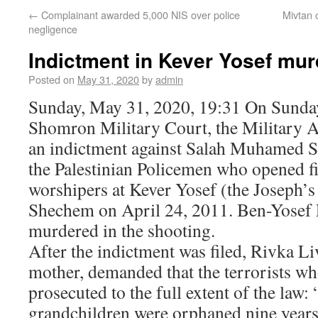
←
Complainant awarded 5,000 NIS over police
Mivtan 
negligence
Indictment in Kever Yosef mur
Posted on
May 31, 2020
by
admin
Sunday, May 31, 2020, 19:31 On Sunday
Shomron Military Court, the Military A
an indictment against Salah Muhamed S
the Palestinian Policemen who opened f
worshipers at Kever Yosef (the Joseph
Shechem on April 24, 2011. Ben-Yosef 
murdered in the shooting.
After the indictment was filed, Rivka L
mother, demanded that the terrorists w
prosecuted to the full extent of the law:
grandchildren were orphaned nine years