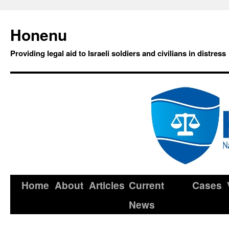
Honenu
Providing legal aid to Israeli soldiers and civilians in distress
Home
About
Articles
Current
Cases
News