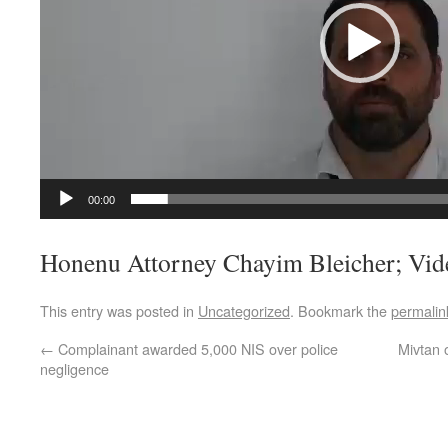
00:00
Honenu Attorney Chayim Bleicher; Vid
This entry was posted in
Uncategorized
. Bookmark the
permalin
←
Complainant awarded 5,000 NIS over police
Mivtan 
negligence