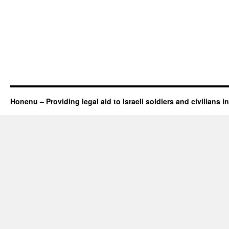
Honenu – Providing legal aid to Israeli soldiers and civilians in