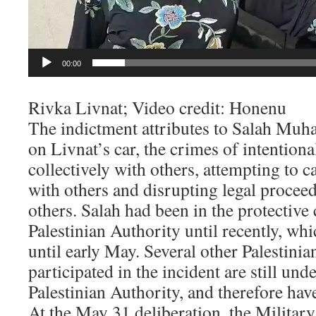
00:00
Rivka Livnat; Video credit: Honenu
The indictment attributes to Salah Muh
on Livnat’s car, the crimes of intentiona
collectively with others, attempting to c
with others and disrupting legal proceed
others. Salah had been in the protective
Palestinian Authority until recently, whi
until early May. Several other Palestin
participated in the incident are still und
Palestinian Authority, and therefore have
At the May 31 deliberation, the Militar