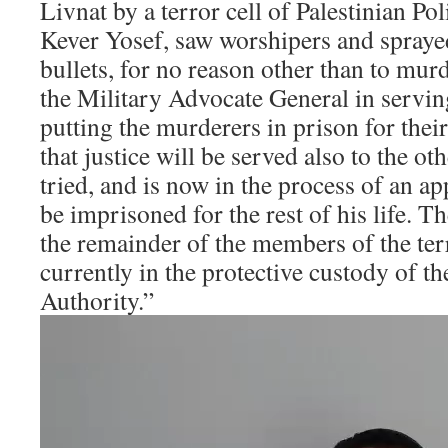
Livnat by a terror cell of Palestinian P
Kever Yosef, saw worshipers and sprayed
bullets, for no reason other than to mu
the Military Advocate General in serving
putting the murderers in prison for their
that justice will be served also to the ot
tried, and is now in the process of an ap
be imprisoned for the rest of his life. T
the remainder of the members of the terr
currently in the protective custody of th
Authority.”
Video
Player