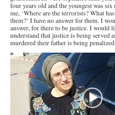
four years old and the youngest was six
me, ‘Where are the terrorists? What ha
them?’ I have no answer for them. I woul
answer, for there to be justice. I would l
understand that justice is being served 
murdered their father is being penalized
Video
Player