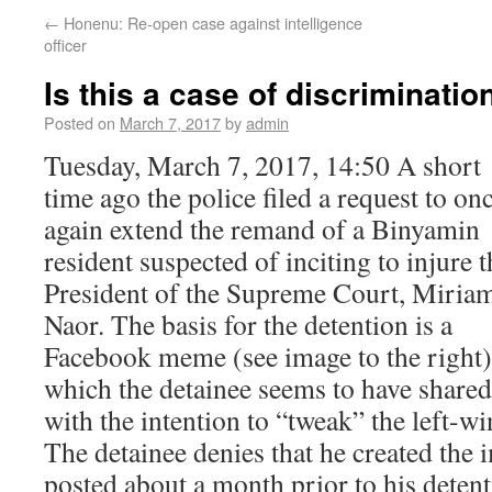
←
Honenu: Re-open case against intelligence
officer
Is this a case of discriminatio
Posted on
March 7, 2017
by
admin
Tuesday, March 7, 2017, 14:50 A short
time ago the police filed a request to on
again extend the remand of a Binyamin
resident suspected of inciting to injure t
President of the Supreme Court, Miria
Naor. The basis for the detention is a
Facebook meme (see image to the right)
which the detainee seems to have shared
with the intention to “tweak” the left-wi
The detainee denies that he created the
posted about a month prior to his detent