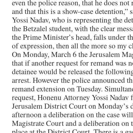
even the police reason, that he does not 
and that this is a show-case detention,”
Yossi Nadav, who is representing the det
the Betzalel student, with the clear mes
the Prime Minister’s head, falls under 
of expression, then all the more so my cl
On Monday, March 6 the Jerusalem Magi
that if another request for remand was no
detainee would be released the followi
arrest. However the police announced th
remand extension on Tuesday. Simultane
request, Honenu Attorney Yossi Nadav fi
Jerusalem District Court on Monday’s 
afternoon a deliberation on the case will
Magistrate Court and a deliberation on t
place at the District Court. There is a ga