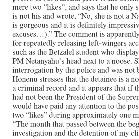
mere two “likes”, and says that he only s
is not his and wrote, “No, she is not a N
is gorgeous and it is definitely impressiv
excuses…).” The comment is apparently 
for repeatedly releasing left-wingers ac
such as the Betzalel student who display
PM Netanyahu’s head next to a noose. Sh
interrogation by the police and was not 
Honenu stresses that the detainee is a 
a criminal record and it appears that if 
had not been the President of the Supr
would have paid any attention to the pos
two “likes” during approximately one m
“The month that passed between the beg
investigation and the detention of my cli