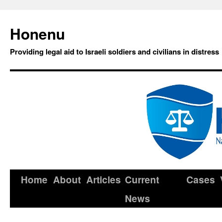
Honenu
Providing legal aid to Israeli soldiers and civilians in distress
Home
About
Articles
Current
Cases
News