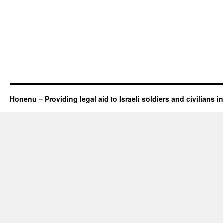
Honenu – Providing legal aid to Israeli soldiers and civilians in