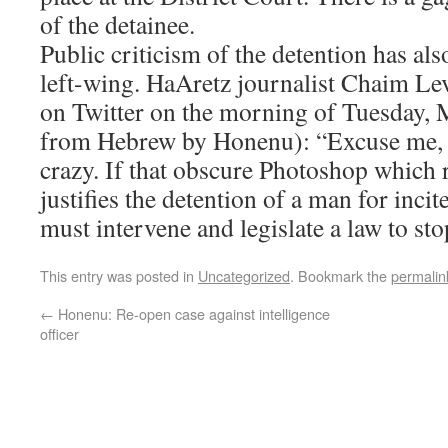
of the detainee.
Public criticism of the detention has al
left-wing. HaAretz journalist Chaim Le
on Twitter on the morning of Tuesday, M
from Hebrew by Honenu): “Excuse me, b
crazy. If that obscure Photoshop which r
justifies the detention of a man for inci
must intervene and legislate a law to stop
This entry was posted in
Uncategorized
. Bookmark the
permalin
←
Honenu: Re-open case against intelligence
officer