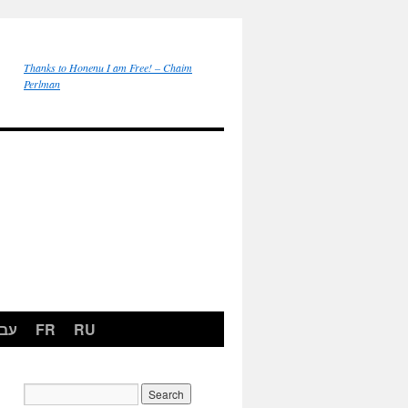
Thanks to Honenu I am Free! – Chaim
Perlman
רית
FR
RU