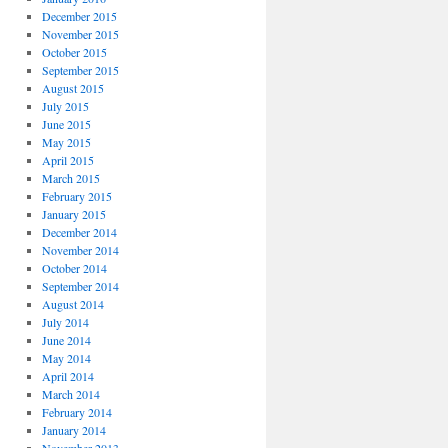
December 2015
November 2015
October 2015
September 2015
August 2015
July 2015
June 2015
May 2015
April 2015
March 2015
February 2015
January 2015
December 2014
November 2014
October 2014
September 2014
August 2014
July 2014
June 2014
May 2014
April 2014
March 2014
February 2014
January 2014