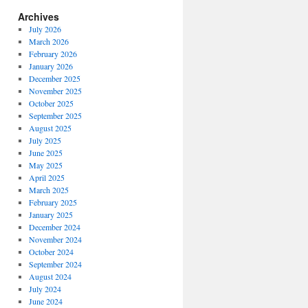
Archives
July 2026
March 2026
February 2026
January 2026
December 2025
November 2025
October 2025
September 2025
August 2025
July 2025
June 2025
May 2025
April 2025
March 2025
February 2025
January 2025
December 2024
November 2024
October 2024
September 2024
August 2024
July 2024
June 2024