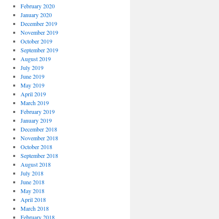
February 2020
January 2020
December 2019
November 2019
October 2019
September 2019
August 2019
July 2019
June 2019
May 2019
April 2019
March 2019
February 2019
January 2019
December 2018
November 2018
October 2018
September 2018
August 2018
July 2018
June 2018
May 2018
April 2018
March 2018
February 2018