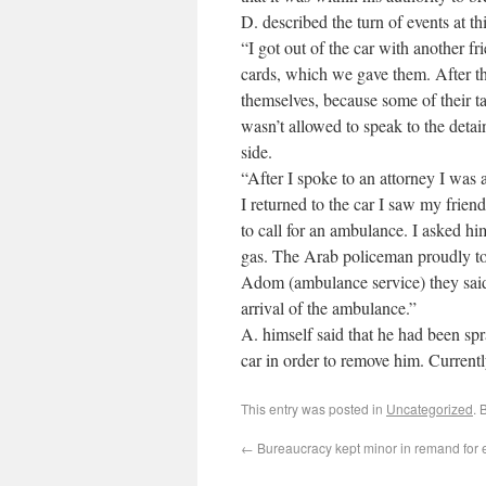
D. described the turn of events at thi
“I got out of the car with another 
cards, which we gave them. After tha
themselves, because some of their t
wasn’t allowed to speak to the detai
side.
“After I spoke to an attorney I was
I returned to the car I saw my fr
to call for an ambulance. I asked hi
gas. The Arab policeman proudly t
Adom (ambulance service) they said 
arrival of the ambulance.”
A. himself said that he had been spr
car in order to remove him. Current
This entry was posted in
Uncategorized
. 
←
Bureaucracy kept minor in remand for e