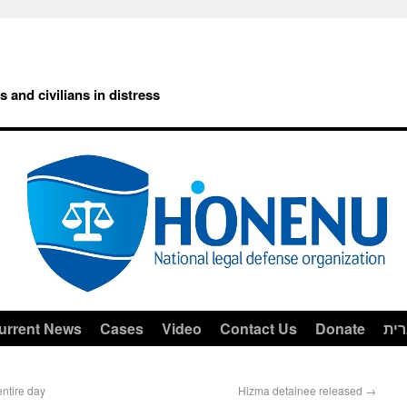
rs and civilians in distress
urrent News
Cases
Video
Contact Us
Donate
עב
ntire day
Hizma detainee released
→