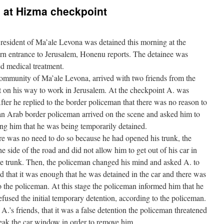
d at Hizma checkpoint
resident of Ma’ale Levona was detained this morning at the
ern entrance to Jerusalem, Honenu reports. The detainee was
d medical treatment.
community of Ma’ale Levona, arrived with two friends from the
on his way to work in Jerusalem. At the checkpoint A. was
After he replied to the border policeman that there was no reason to
 an Arab border policeman arrived on the scene and asked him to
ing him that he was being temporarily detained.
here was no need to do so because he had opened his trunk, the
e side of the road and did not allow him to get out of his car in
he trunk. Then, the policeman changed his mind and asked A. to
aid that it was enough that he was detained in the car and there was
o the policeman. At this stage the policeman informed him that he
efused the initial temporary detention, according to the policeman.
A.’s friends, that it was a false detention the policeman threatened
break the car window in order to remove him.