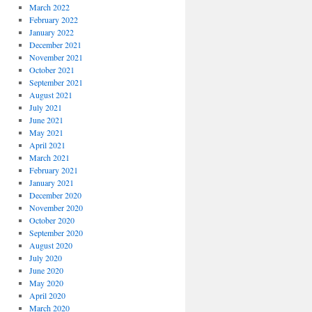
March 2022
February 2022
January 2022
December 2021
November 2021
October 2021
September 2021
August 2021
July 2021
June 2021
May 2021
April 2021
March 2021
February 2021
January 2021
December 2020
November 2020
October 2020
September 2020
August 2020
July 2020
June 2020
May 2020
April 2020
March 2020