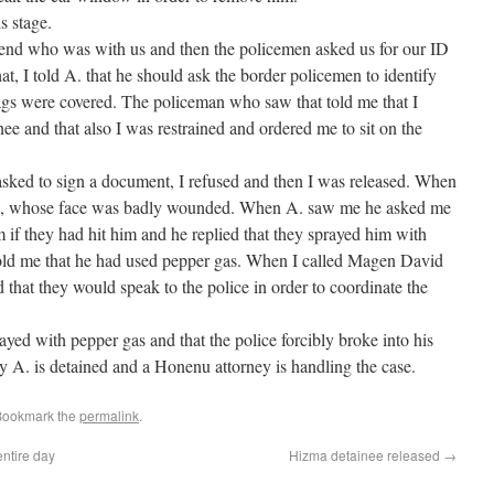
s stage.
friend who was with us and then the policemen asked us for our ID
t, I told A. that he should ask the border policemen to identify
ags were covered. The policeman who saw that told me that I
nee and that also I was restrained and ordered me to sit on the
 asked to sign a document, I refused and then I was released. When
iend, whose face was badly wounded. When A. saw me he asked me
m if they had hit him and he replied that they sprayed him with
old me that he had used pepper gas. When I called Magen David
that they would speak to the police in order to coordinate the
ayed with pepper gas and that the police forcibly broke into his
ly A. is detained and a Honenu attorney is handling the case.
Bookmark the
permalink
.
ntire day
Hizma detainee released
→