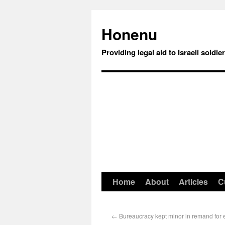
Honenu
Providing legal aid to Israeli soldie
Home
About
Articles
C
←
Bureaucracy kept minor in remand for e