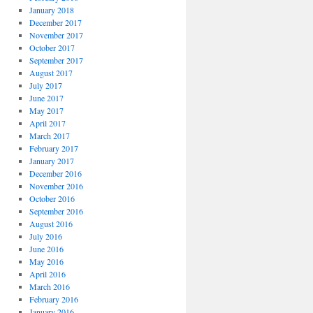
January 2018
December 2017
November 2017
October 2017
September 2017
August 2017
July 2017
June 2017
May 2017
April 2017
March 2017
February 2017
January 2017
December 2016
November 2016
October 2016
September 2016
August 2016
July 2016
June 2016
May 2016
April 2016
March 2016
February 2016
January 2016