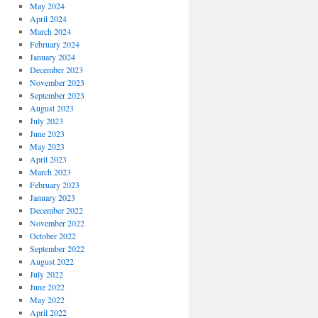
May 2024
April 2024
March 2024
February 2024
January 2024
December 2023
November 2023
September 2023
August 2023
July 2023
June 2023
May 2023
April 2023
March 2023
February 2023
January 2023
December 2022
November 2022
October 2022
September 2022
August 2022
July 2022
June 2022
May 2022
April 2022