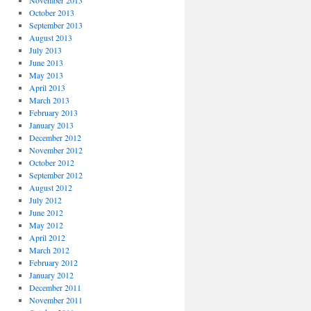
November 2013
October 2013
September 2013
August 2013
July 2013
June 2013
May 2013
April 2013
March 2013
February 2013
January 2013
December 2012
November 2012
October 2012
September 2012
August 2012
July 2012
June 2012
May 2012
April 2012
March 2012
February 2012
January 2012
December 2011
November 2011