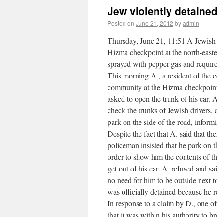
Jew violently detaine
Posted on
June 21, 2012
by
admin
Thursday, June 21, 11:51 A Jewish 
Hizma checkpoint at the north-east
sprayed with pepper gas and require
This morning A., a resident of the 
community at the Hizma checkpoint 
asked to open the trunk of his car. 
check the trunks of Jewish drivers,
park on the side of the road, inform
Despite the fact that A. said that t
policeman insisted that he park on th
order to show him the contents of t
get out of his car. A. refused and s
no need for him to be outside next t
was officially detained because he r
In response to a claim by D., one of 
that it was within his authority to 