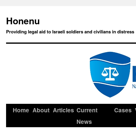
Honenu
Providing legal aid to Israeli soldiers and civilians in distress
Home
About
Articles
Current
Cases
News