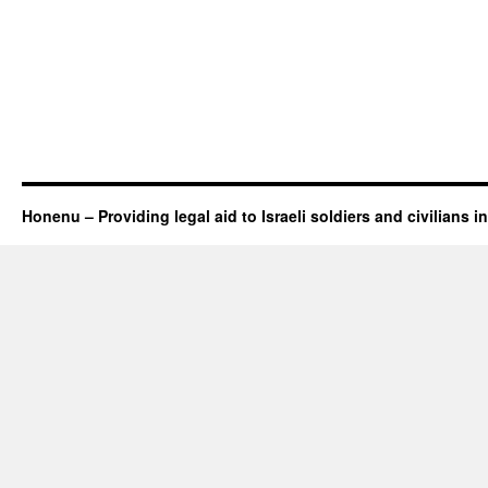
Honenu – Providing legal aid to Israeli soldiers and civilians in