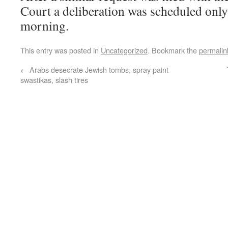
Court a deliberation was scheduled onl
morning.
This entry was posted in
Uncategorized
. Bookmark the
permalin
←
Arabs desecrate Jewish tombs, spray paint
swastikas, slash tires