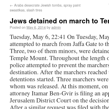
←
Arabs desecrate Jewish tombs, spray paint
swastikas, slash tires
Jews detained on march to T
Posted on
May 6, 2014
by
admin
Tuesday, May 6, 22:41 On Tuesday, May
attempted to march from Jaffa Gate to 
Three, two of them minors, were detained
Temple Mount. Throughout the length of
police attempted to prevent the marcher
destination. After the marchers reached 
detentions started. Three marchers were
whom was released. At this moment, on
attorney Itamar Ben-Gvir is filing an ap
Jerusalem District Court on the decision
After a similar request was filed with t