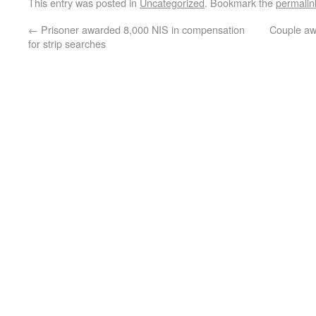
This entry was posted in
Uncategorized
. Bookmark the
permalin
←
Prisoner awarded 8,000 NIS in compensation
Couple aw
for strip searches