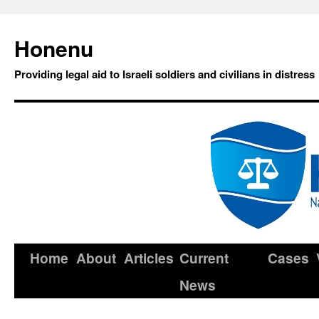
Honenu
Providing legal aid to Israeli soldiers and civilians in distress
Home
About
Articles
Current
Cases
News