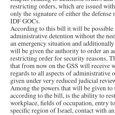
restricting orders, which are issued with
only the signature of either the defense 
IDF GOCs.
According to this bill it will be possible
administrative detention without the nee
an emergency situation and additionally
will be given the authority to order an a
restricting order for security reasons. T
that from now on the GSS will receive w
regards to all aspects of administrative 
given under very reduced judicial revie
Among the powers that will be given to 
according to the bill, is the ability to rest
workplace, fields of occupation, entry t
specific region of Israel, contact with a