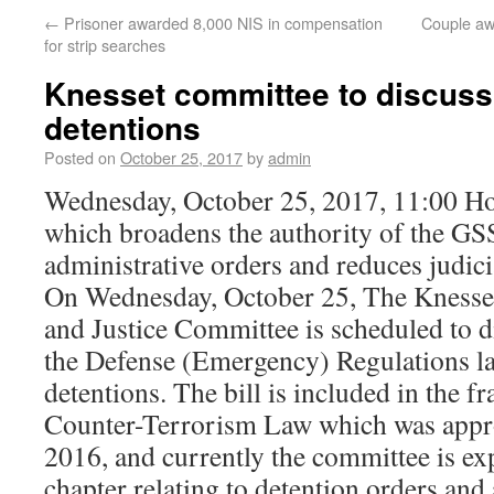
←
Prisoner awarded 8,000 NIS in compensation
Couple aw
for strip searches
Knesset committee to discuss 
detentions
Posted on
October 25, 2017
by
admin
Wednesday, October 25, 2017, 11:00 Ho
which broadens the authority of the GS
administrative orders and reduces judici
On Wednesday, October 25, The Knesset
and Justice Committee is scheduled to dis
the Defense (Emergency) Regulations l
detentions. The bill is included in the 
Counter-Terrorism Law which was appro
2016, and currently the committee is exp
chapter relating to detention orders and