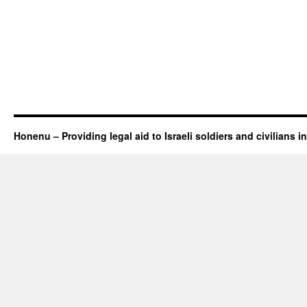
Honenu – Providing legal aid to Israeli soldiers and civilians in