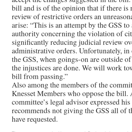
bill and is of the opinion that if there is 
review of restrictive orders an unreasona
arise: “This is an attempt by the GSS to
authority concerning the violation of cit
significantly reducing judicial review ov
administrative orders. Unfortunately, in
the GSS, when goings-on are outside of 
the injustices are done. We will work to
bill from passing.”
Also among the members of the committe
Knesset Members who oppose the bill. A
committee’s legal advisor expressed hi
recommends not giving the GSS all of th
have requested.