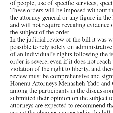
of people, use of specific services, speci
These orders will be imposed without th
the attorney general or any figure in the
and will not require revealing evidence 
the subject of the order.
In the judicial review of the bill it was wr
possible to rely solely on administrative
of an individual’s rights following the i
order is severe, even if it does not reach 
violation of the right to liberty, and ther
review must be comprehensive and signi
Honenu Attorneys Menasheh Yado and 
among the participants in the discussio
submitted their opinion on the subject 
attorneys are expected to recommend th
accept the changes suggested in the bil