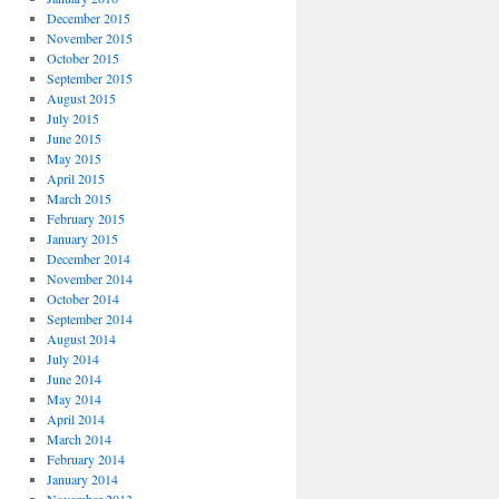
December 2015
November 2015
October 2015
September 2015
August 2015
July 2015
June 2015
May 2015
April 2015
March 2015
February 2015
January 2015
December 2014
November 2014
October 2014
September 2014
August 2014
July 2014
June 2014
May 2014
April 2014
March 2014
February 2014
January 2014