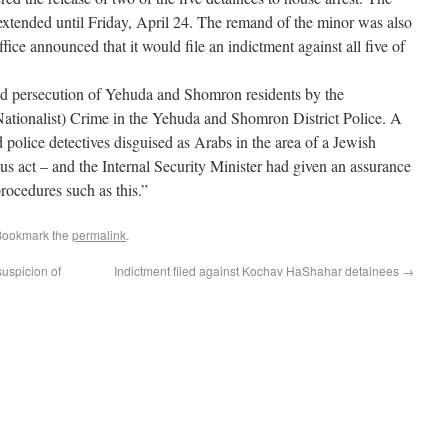
xtended until Friday, April 24. The remand of the minor was also
ice announced that it would file an indictment against all five of
d persecution of Yehuda and Shomron residents by the
Nationalist) Crime in the Yehuda and Shomron District Police. A
police detectives disguised as Arabs in the area of a Jewish
s act – and the Internal Security Minister had given an assurance
procedures such as this.”
Bookmark the
permalink
.
uspicion of
Indictment filed against Kochav HaShahar detainees
→