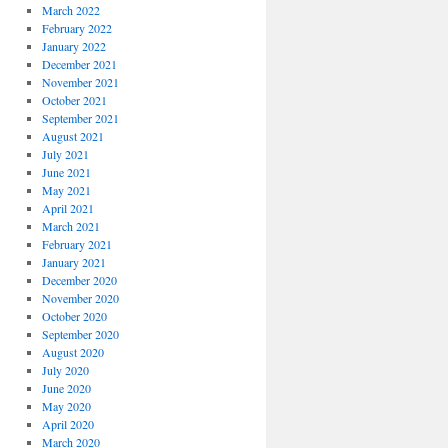
March 2022
February 2022
January 2022
December 2021
November 2021
October 2021
September 2021
August 2021
July 2021
June 2021
May 2021
April 2021
March 2021
February 2021
January 2021
December 2020
November 2020
October 2020
September 2020
August 2020
July 2020
June 2020
May 2020
April 2020
March 2020