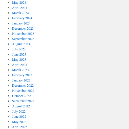
May 2024
April 2024
March 2024
February 2024
January 2024
December 2023
November 2023
September 2023
August 2023
July 2023
June 2023
May 2023
April 2023
March 2023
February 2023
January 2023
December 2022
November 2022
October 2022
September 2022
August 2022
July 2022
June 2022
May 2022
April 2022