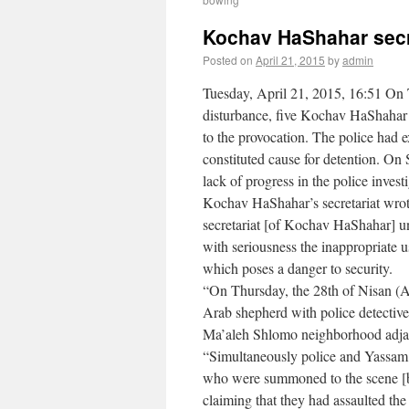
Kochav HaShahar secr
Posted on
April 21, 2015
by
admin
Tuesday, April 21, 2015, 16:51 On 
disturbance, five Kochav HaShahar r
to the provocation. The police had 
constituted cause for detention. On
lack of progress in the police invest
Kochav HaShahar’s secretariat wrot
secretariat [of Kochav HaShahar] u
with seriousness the inappropriate u
which poses a danger to security.
“On Thursday, the 28th of Nisan (Ap
Arab shepherd with police detectiv
Ma’aleh Shlomo neighborhood adja
“Simultaneously police and Yassam 
who were summoned to the scene [by 
claiming that they had assaulted th