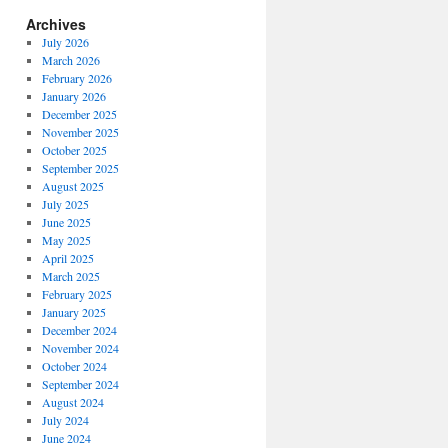
Archives
July 2026
March 2026
February 2026
January 2026
December 2025
November 2025
October 2025
September 2025
August 2025
July 2025
June 2025
May 2025
April 2025
March 2025
February 2025
January 2025
December 2024
November 2024
October 2024
September 2024
August 2024
July 2024
June 2024