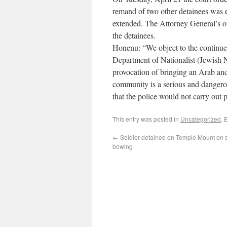
remand of two other detainees was e
extended. The Attorney General’s off
the detainees.
Honenu: “We object to the continue
Department of Nationalist (Jewish 
provocation of bringing an Arab and 
community is a serious and dangerou
that the police would not carry out 
This entry was posted in
Uncategorized
. 
←
Soldier detained on Temple Mount on s
bowing