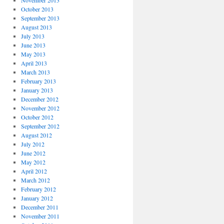
November 2013
October 2013
September 2013
August 2013
July 2013
June 2013
May 2013
April 2013
March 2013
February 2013
January 2013
December 2012
November 2012
October 2012
September 2012
August 2012
July 2012
June 2012
May 2012
April 2012
March 2012
February 2012
January 2012
December 2011
November 2011