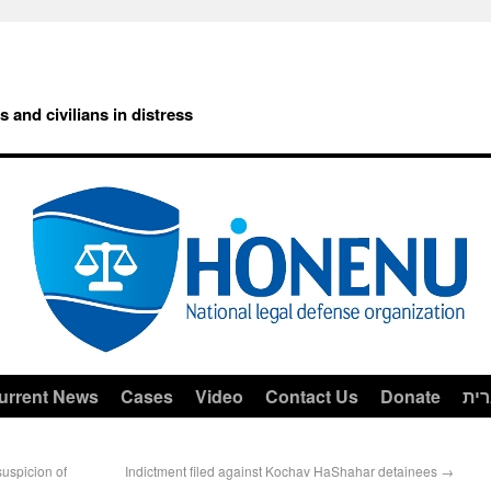
rs and civilians in distress
urrent News
Cases
Video
Contact Us
Donate
עב
uspicion of
Indictment filed against Kochav HaShahar detainees
→