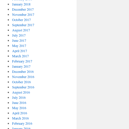
January 2018
December 2017
November 2017
October 2017
September 2017
August 2017
July 2017
June 2017
May 2017
April 2017
March 2017
February 2017
January 2017
December 2016
November 2016
October 2016
September 2016
August 2016
July 2016
June 2016
May 2016
April 2016
March 2016
February 2016
January 2016