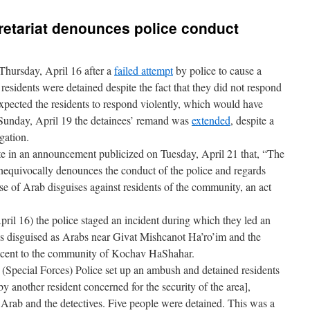
etariat denounces police conduct
Thursday, April 16 after a
failed attempt
by police to cause a
esidents were detained despite the fact that they did not respond
expected the residents to respond violently, which would have
 Sunday, April 19 the detainees’ remand was
extended
, despite a
igation.
e in an announcement publicized on Tuesday, April 21 that, “The
nequivocally denounces the conduct of the police and regards
se of Arab disguises against residents of the community, an act
ril 16) the police staged an incident during which they led an
es disguised as Arabs near Givat Mishcanot Ha’ro’im and the
cent to the community of Kochav HaShahar.
(Special Forces) Police set up an ambush and detained residents
another resident concerned for the security of the area],
e Arab and the detectives. Five people were detained. This was a