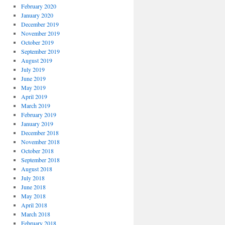
February 2020
January 2020
December 2019
November 2019
October 2019
September 2019
August 2019
July 2019
June 2019
May 2019
April 2019
March 2019
February 2019
January 2019
December 2018
November 2018
October 2018
September 2018
August 2018
July 2018
June 2018
May 2018
April 2018
March 2018
February 2018