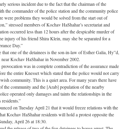
arly serious incident due to the fact that the chairman of the
 with the commander of the police station and the community police
there were problems they would be solved from the start out of
on,” stressed members of Kochav HaShahar’s secretariat and
ation occurred less than 12 hours after the despicable murder of
 injury of his friend Shira Klein, may she be separated for a
brance Day.”
hat one of the detainees is the son-in-law of Esther Galia, Hy”d,
ck near Kochav HaShahar in November 2002.
provocation was in complete contradiction of the assurance made
fore the entire Knesset which stated that the police would not carry
Jewish community. This is a quiet area. For many years there have
 of the community and the [Arab] population of the nearby
lice operated only damages and taints the relationships in the
 residents.”
nced on Tuesday April 21 that it would freeze relations with the
o that Kochav HaShahar residents will hold a protest opposite the
Sunday, April 26 at 18:30.
ed the release of two of the five detainees to house arrest. The