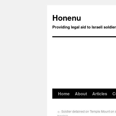
Honenu
Providing legal aid to Israeli soldie
Home
About
Articles
C
←
Soldier detained on Temple Mount on s
bowing