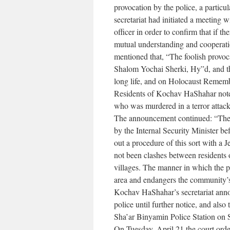
provocation by the police, a particul
secretariat had initiated a meeting
officer in order to confirm that if 
mutual understanding and cooperati
mentioned that, “The foolish provoc
Shalom Yochai Sherki, Hy”d, and the
long life, and on Holocaust Remem
Residents of Kochav HaShahar note t
who was murdered in a terror atta
The announcement continued: “The 
by the Internal Security Minister be
out a procedure of this sort with a 
not been clashes between residents
villages. The manner in which the po
area and endangers the community’s
Kochav HaShahar’s secretariat annou
police until further notice, and als
Sha’ar Binyamin Police Station on 
On Tuesday, April 21 the court order