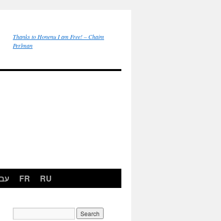
Thanks to Honenu I am Free! – Chaim
Perlman
רית
FR
RU