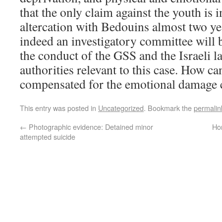
that the only claim against the youth is
altercation with Bedouins almost two y
indeed an investigatory committee will
the conduct of the GSS and the Israeli 
authorities relevant to this case. How ca
compensated for the emotional damage 
This entry was posted in
Uncategorized
. Bookmark the
permalin
←
Photographic evidence: Detained minor
Ho
attempted suicide