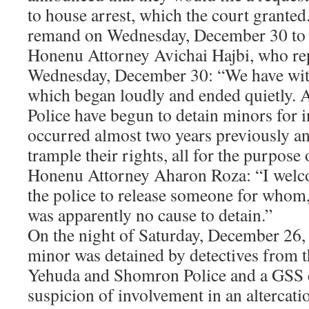
to house arrest, which the court grante
remand on Wednesday, December 30 to h
Honenu Attorney Avichai Hajbi, who re
Wednesday, December 30: “We have wit
which began loudly and ended quietly. A
Police have begun to detain minors for 
occurred almost two years previously an
trample their rights, all for the purpose
Honenu Attorney Aharon Roza: “I welco
the police to release someone for whom, 
was apparently no cause to detain.”
On the night of Saturday, December 26, 
minor was detained by detectives from t
Yehuda and Shomron Police and a GSS 
suspicion of involvement in an altercat