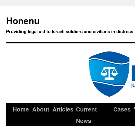
Honenu
Providing legal aid to Israeli soldiers and civilians in distress
Home
About
Articles
Current
Cases
News