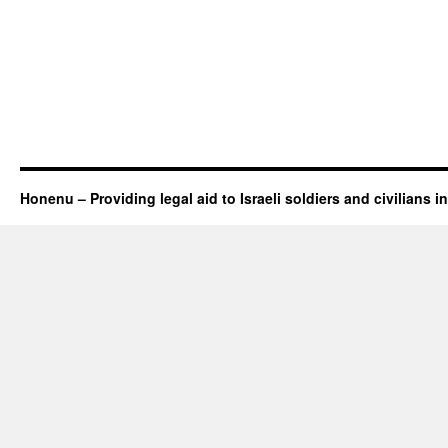
Honenu – Providing legal aid to Israeli soldiers and civilians in