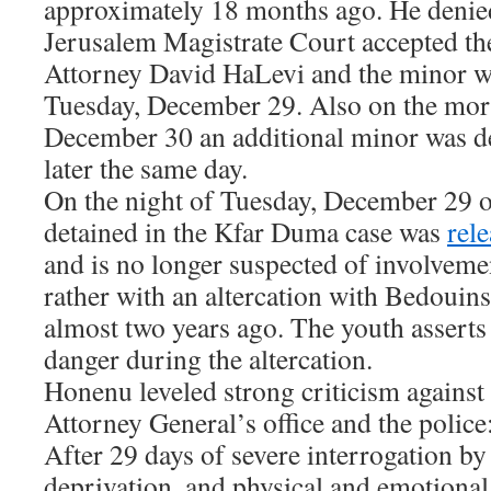
approximately 18 months ago. He denied
Jerusalem Magistrate Court accepted t
Attorney David HaLevi and the minor w
Tuesday, December 29. Also on the mo
December 30 an additional minor was de
later the same day.
On the night of Tuesday, December 29 o
detained in the Kfar Duma case was
rel
and is no longer suspected of involvemen
rather with an altercation with Bedouin
almost two years ago. The youth asserts t
danger during the altercation.
Honenu leveled strong criticism against 
Attorney General’s office and the police:
After 29 days of severe interrogation by
deprivation, and physical and emotional 