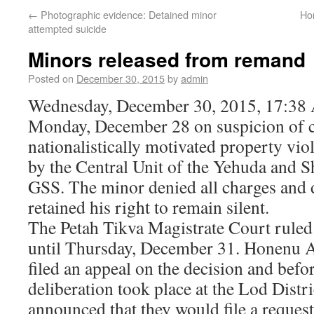
←
Photographic evidence: Detained minor
Ho
attempted suicide
Minors released from remand
Posted on
December 30, 2015
by
admin
Wednesday, December 30, 2015, 17:38 
Monday, December 28 on suspicion of 
nationalistically motivated property vio
by the Central Unit of the Yehuda and 
GSS. The minor denied all charges and 
retained his right to remain silent.
The Petah Tikva Magistrate Court ruled
until Thursday, December 31. Honenu 
filed an appeal on the decision and befo
deliberation took place at the Lod Distri
announced that they would file a request