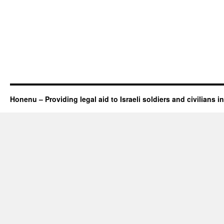
Honenu – Providing legal aid to Israeli soldiers and civilians in