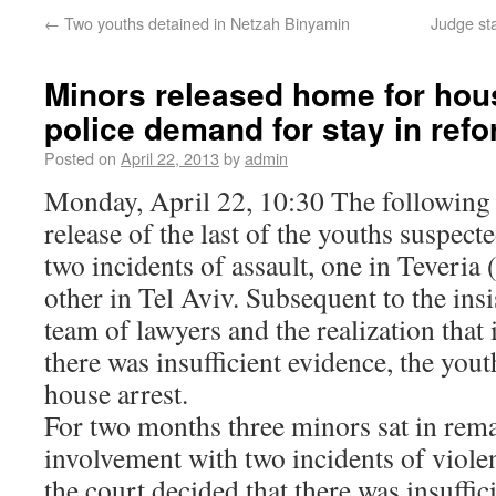
←
Two youths detained in Netzah Binyamin
Judge sta
Minors released home for hous
police demand for stay in refo
Posted on
April 22, 2013
by
admin
Monday, April 22, 10:30 The following i
release of the last of the youths suspect
two incidents of assault, one in Teveria 
other in Tel Aviv. Subsequent to the ins
team of lawyers and the realization that 
there was insufficient evidence, the yout
house arrest.
For two months three minors sat in rem
involvement with two incidents of viole
the court decided that there was insuffic