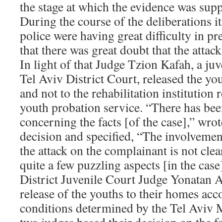
the stage at which the evidence was sup
During the course of the deliberations it
police were having great difficulty in p
that there was great doubt that the attac
In light of that Judge Tzion Kafah, a juv
Tel Aviv District Court, released the yo
and not to the rehabilitation institutio
youth probation service. “There has bee
concerning the facts [of the case],” wro
decision and specified, “The involvemen
the attack on the complainant is not clear
quite a few puzzling aspects [in the case
District Juvenile Court Judge Yonatan 
release of the youths to their homes acc
conditions determined by the Tel Aviv 