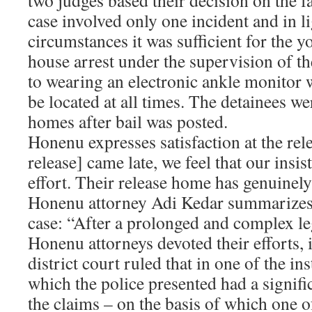
two judges based their decision on the fa
case involved only one incident and in li
circumstances it was sufficient for the y
house arrest under the supervision of th
to wearing an electronic ankle monitor 
be located at all times. The detainees we
homes after bail was posted.
Honenu expresses satisfaction at the rele
release] came late, we feel that our insi
effort. Their release home has genuinely
Honenu attorney Adi Kedar summarizes t
case: “After a prolonged and complex leg
Honenu attorneys devoted their efforts, i
district court ruled that in one of the in
which the police presented had a signifi
the claims – on the basis of which one o