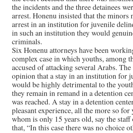
the incidents and the three detainees we
arrest. Honenu insisted that the minors n
arrest in an institution for juvenile deli
in such an institution they would genuin
criminals.
Six Honenu attorneys have been working
complex case in which youths, among t
accused of attacking several Arabs. The 
opinion that a stay in an institution for 
would be highly detrimental to the youth
they remain in remand in a detention cen
was reached. A stay in a detention center
pleasant experience, all the more so for
whom is only 15 years old, say the staf
that, “In this case there was no choice ot