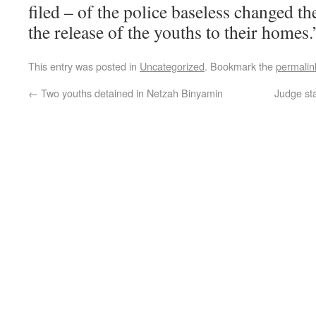
filed – of the police baseless changed the
the release of the youths to their homes.
This entry was posted in
Uncategorized
. Bookmark the
permalin
←
Two youths detained in Netzah Binyamin
Judge sta