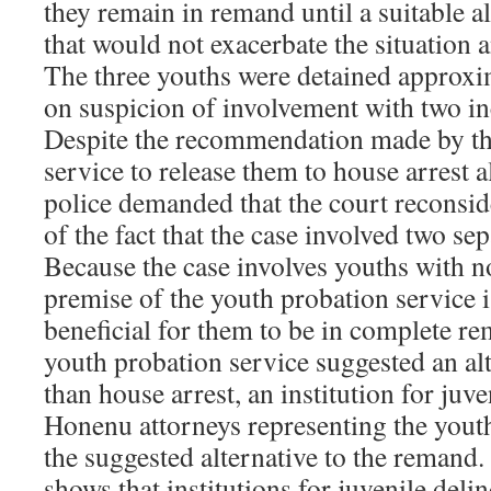
they remain in remand until a suitable a
that would not exacerbate the situation 
The three youths were detained approx
on suspicion of involvement with two in
Despite the recommendation made by th
service to release them to house arrest 
police demanded that the court reconside
of the fact that the case involved two sep
Because the case involves youths with n
premise of the youth probation service i
beneficial for them to be in complete re
youth probation service suggested an alt
than house arrest, an institution for juv
Honenu attorneys representing the youth
the suggested alternative to the remand
shows that institutions for juvenile deli