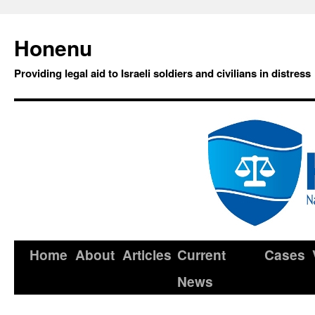
Honenu
Providing legal aid to Israeli soldiers and civilians in distress
Home
About
Articles
Current
Cases
News