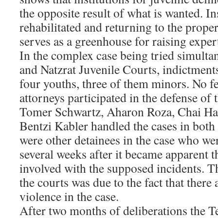
the opposite result of what is wanted. I
rehabilitated and returning to the proper 
serves as a greenhouse for raising exper
In the complex case being tried simulta
and Natzrat Juvenile Courts, indictments
four youths, three of them minors. No 
attorneys participated in the defense of
Tomer Schwartz, Aharon Roza, Chai Ha
Bentzi Kabler handled the cases in both c
were other detainees in the case who wer
several weeks after it became apparent t
involved with the supposed incidents. T
the courts was due to the fact that there 
violence in the case.
After two months of deliberations the T