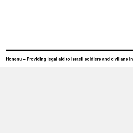
Honenu – Providing legal aid to Israeli soldiers and civilians in