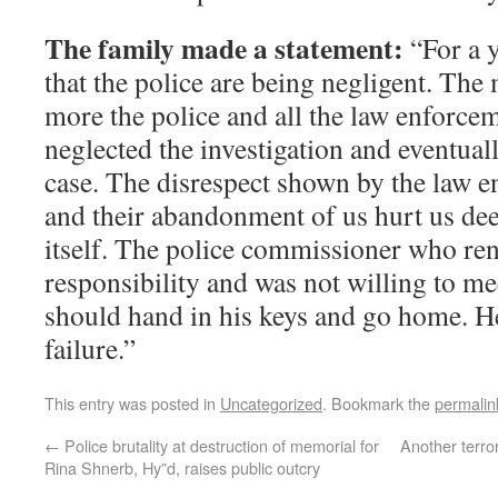
The family made a statement:
“For a y
that the police are being negligent. The
more the police and all the law enforcem
neglected the investigation and eventual
case. The disrespect shown by the law e
and their abandonment of us hurt us dee
itself. The police commissioner who re
responsibility and was not willing to me
should hand in his keys and go home. H
failure.”
This entry was posted in
Uncategorized
. Bookmark the
permalin
←
Police brutality at destruction of memorial for
Another terror
Rina Shnerb, Hy”d, raises public outcry