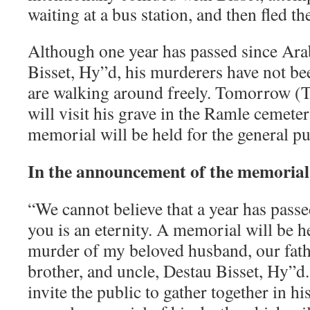
waiting at a bus station, and then fled th
Although one year has passed since Ar
Bisset, Hy”d, his murderers have not b
are walking around freely. Tomorrow (T
will visit his grave in the Ramle cemete
memorial will be held for the general pu
In the announcement of the memorial,
“We cannot believe that a year has pass
you is an eternity. A memorial will be he
murder of my beloved husband, our fathe
brother, and uncle, Destau Bisset, Hy”d
invite the public to gather together in h