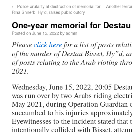
←
Police brutality at destruction of memorial for
Another terror
Rina Shnerb, Hy”d, raises public outcry
One-year memorial for Destau
Posted on
June 15, 2022
by
admin
Please
click here
for a list of posts relat
of the murder of Destau Bisset, Hy”d, 
of posts relating to the Arab rioting th
2021.
Wednesday, June 15, 2022, 20:05 Destau
was run over by two Arabs riding electr
May 2021, during Operation Guardian o
succumbed to his injuries approximately
Eyewitnesses to the incident stated that t
intentionally collided with Bisset, atte