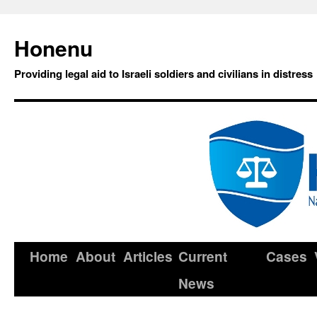
Honenu
Providing legal aid to Israeli soldiers and civilians in distress
Home
About
Articles
Current
Cases
News