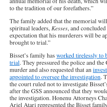
annual memorial of his death, which wil
to the tradition of our forefathers.”
The family added that the memorial will
spiritual leaders,
Kesses
, and concluded
expectation that his murderers will be 
brought to trial.”
Bisset’s family has
worked tirelessly to 
trial
. They pressured the police and the 
murder and also requested that an
inves
appointed to oversee the investigation
. 
the court ruled not to investigate Bisset
after the GSS announced that they would
the investigation. Honenu Attorneys Ch
Ariel Atari represented the Bisset famil