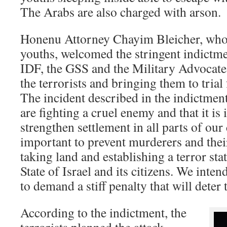
The Arabs are also charged with arson.
Honenu Attorney Chayim Bleicher, who 
youths, welcomed the stringent indictm
IDF, the GSS and the Military Advocate 
the terrorists and bringing them to tria
The incident described in the indictmen
are fighting a cruel enemy and that it is
strengthen settlement in all parts of our 
important to prevent murderers and the
taking land and establishing a terror sta
State of Israel and its citizens. We inten
to demand a stiff penalty that will deter t
According to the indictment, the