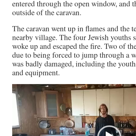
entered through the open window, and the
outside of the caravan.
The caravan went up in flames and the ter
nearby village. The four Jewish youths s
woke up and escaped the fire. Two of the
due to being forced to jump through a 
was badly damaged, including the youths
and equipment.
Video
Player