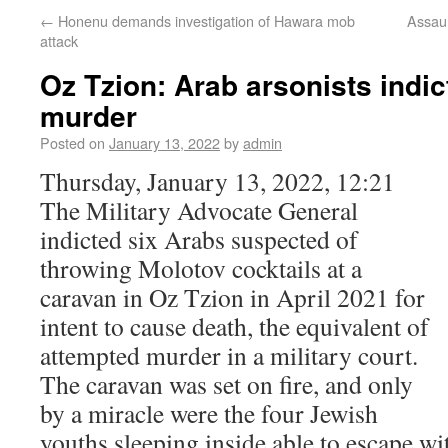
←
Honenu demands investigation of Hawara mob
Assaul
attack
Oz Tzion: Arab arsonists indic
murder
Posted on
January 13, 2022
by
admin
Thursday, January 13, 2022, 12:21
The Military Advocate General
indicted six Arabs suspected of
throwing Molotov cocktails at a
caravan in Oz Tzion in April 2021 for
intent to cause death, the equivalent of
attempted murder in a military court.
The caravan was set on fire, and only
by a miracle were the four Jewish
youths sleeping inside able to escape wi