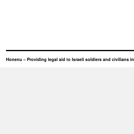
Honenu – Providing legal aid to Israeli soldiers and civilians in