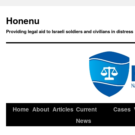
Honenu
Providing legal aid to Israeli soldiers and civilians in distress
Home
About
Articles
Current
Cases
News