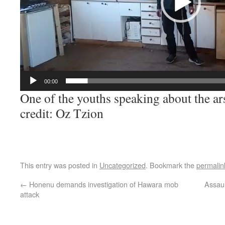
00:00
One of the youths speaking about the ar
credit: Oz Tzion
This entry was posted in
Uncategorized
. Bookmark the
permalin
←
Honenu demands investigation of Hawara mob
Assaul
attack