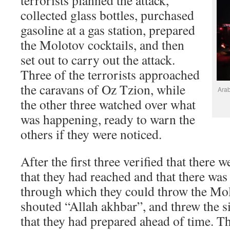
terrorists planned the attack,
collected glass bottles, purchased
gasoline at a gas station, prepared
the Molotov cocktails, and then
set out to carry out the attack.
Three of the terrorists approached
the caravans of Oz Tzion, while
Arab
the other three watched over what
was happening, ready to warn the
others if they were noticed.
After the first three verified that there 
that they had reached and that there w
through which they could throw the Mol
shouted “Allah akhbar”, and threw the s
that they had prepared ahead of time. T