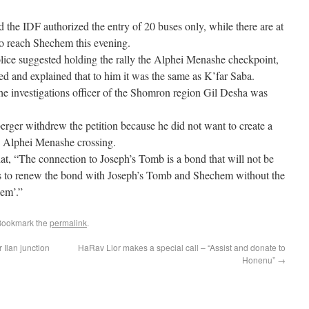
nd the IDF authorized the entry of 20 buses only, while there are at
to reach Shechem this evening.
police suggested holding the rally the Alphei Menashe checkpoint,
d and explained that to him it was the same as K’far Saba.
 the investigations officer of the Shomron region Gil Desha was
rger withdrew the petition because he did not want to create a
he Alphei Menashe crossing.
t, “The connection to Joseph’s Tomb is a bond that will not be
ts to renew the bond with Joseph’s Tomb and Shechem without the
em’.”
Bookmark the
permalink
.
r Ilan junction
HaRav Lior makes a special call – “Assist and donate to
Honenu”
→