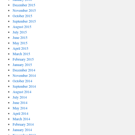
December 2015
November 2015
October 2015
September 2015
August 2015
July 2015
June 2015
May 2015
April 2015
March 2015
February 2015
January 2015
December 2014
November 2014
October 2014
September 2014
August 2014
July 2014
June 2014
May 2014
April 2014
March 2014
February 2014
January 2014