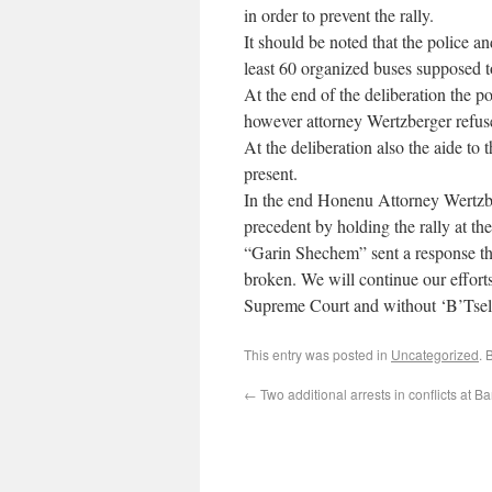
in order to prevent the rally.
It should be noted that the police a
least 60 organized buses supposed 
At the end of the deliberation the 
however attorney Wertzberger refuse
At the deliberation also the aide to
present.
In the end Honenu Attorney Wertzbe
precedent by holding the rally at t
“Garin Shechem” sent a response tha
broken. We will continue our effor
Supreme Court and without ‘B’Tsel
This entry was posted in
Uncategorized
. 
←
Two additional arrests in conflicts at Ba