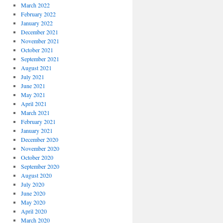
March 2022
February 2022
January 2022
December 2021
November 2021
October 2021
September 2021
August 2021
July 2021
June 2021
May 2021
April 2021
March 2021
February 2021
January 2021
December 2020
November 2020
October 2020
September 2020
August 2020
July 2020
June 2020
May 2020
April 2020
March 2020