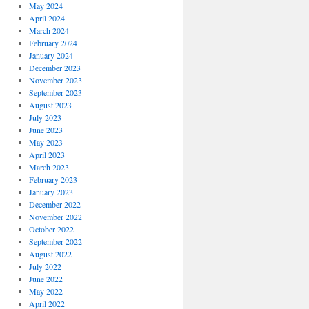
May 2024
April 2024
March 2024
February 2024
January 2024
December 2023
November 2023
September 2023
August 2023
July 2023
June 2023
May 2023
April 2023
March 2023
February 2023
January 2023
December 2022
November 2022
October 2022
September 2022
August 2022
July 2022
June 2022
May 2022
April 2022