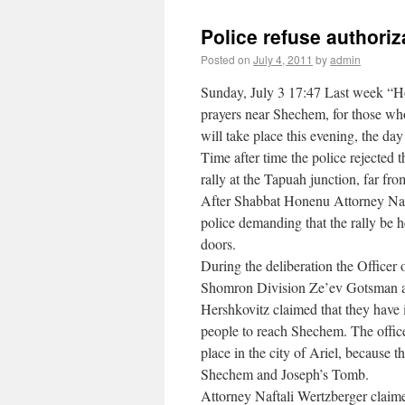
Police refuse authoriz
Posted on
July 4, 2011
by
admin
Sunday, July 3 17:47 Last week “Hom
prayers near Shechem, for those who
will take place this evening, the da
Time after time the police rejected 
rally at the Tapuah junction, far fr
After Shabbat Honenu Attorney Nafta
police demanding that the rally be h
doors.
During the deliberation the Officer
Shomron Division Ze’ev Gotsman 
Hershkovitz claimed that they have i
people to reach Shechem. The officer
place in the city of Ariel, because 
Shechem and Joseph’s Tomb.
Attorney Naftali Wertzberger claimed