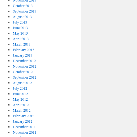
November 2013
October 2013
September 2013
August 2013
July 2013
June 2013
May 2013
April 2013
March 2013
February 2013
January 2013
December 2012
November 2012
October 2012
September 2012
August 2012
July 2012
June 2012
May 2012
April 2012
March 2012
February 2012
January 2012
December 2011
November 2011