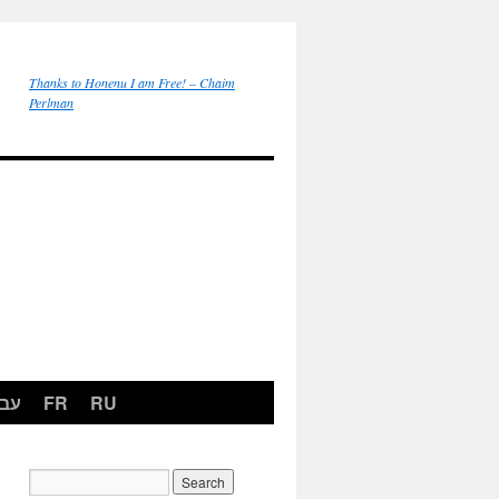
Thanks to Honenu I am Free! – Chaim
Perlman
רית
FR
RU