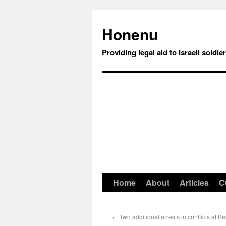
Honenu
Providing legal aid to Israeli soldie
Home
About
Articles
C
←
Two additional arrests in conflicts at Ba