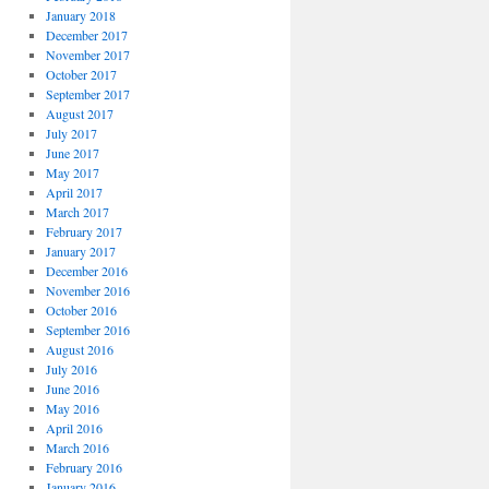
January 2018
December 2017
November 2017
October 2017
September 2017
August 2017
July 2017
June 2017
May 2017
April 2017
March 2017
February 2017
January 2017
December 2016
November 2016
October 2016
September 2016
August 2016
July 2016
June 2016
May 2016
April 2016
March 2016
February 2016
January 2016