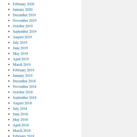
February 2020
January 2020
December 2019
November 2019
October 2019
September 2019
August 2019
July 2019
June 2019
May 2019
April 2019
March 2019
February 2019
January 2019
December 2018
November 2018
October 2018
September 2018
August 2018
July 2018
June 2018
May 2018
April 2018
March 2018
February 2018