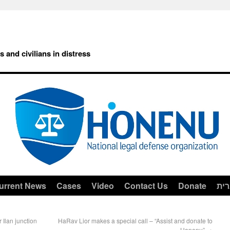
rs and civilians in distress
urrent News
Cases
Video
Contact Us
Donate
עב
r Ilan junction
HaRav Lior makes a special call – “Assist and donate to
Honenu”
→