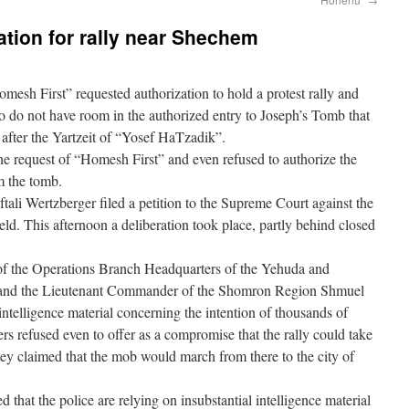
ation for rally near Shechem
esh First” requested authorization to hold a protest rally and
 do not have room in the authorized entry to Joseph’s Tomb that
y after the Yartzeit of “Yosef HaTzadik”.
the request of “Homesh First” and even refused to authorize the
om the tomb.
li Wertzberger filed a petition to the Supreme Court against the
eld. This afternoon a deliberation took place, partly behind closed
 of the Operations Branch Headquarters of the Yehuda and
and the Lieutenant Commander of the Shomron Region Shmuel
ntelligence material concerning the intention of thousands of
s refused even to offer as a compromise that the rally could take
they claimed that the mob would march from there to the city of
 that the police are relying on insubstantial intelligence material