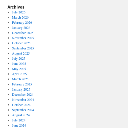
Archives
July 2026
March 2026
February 2026
January 2026
December 2025
November 2025
October 2025
September 2025
August 2025
July 2025
June 2025
May 2025
April 2025
March 2025
February 2025
January 2025
December 2024
November 2024
October 2024
September 2024
August 2024
July 2024
June 2024