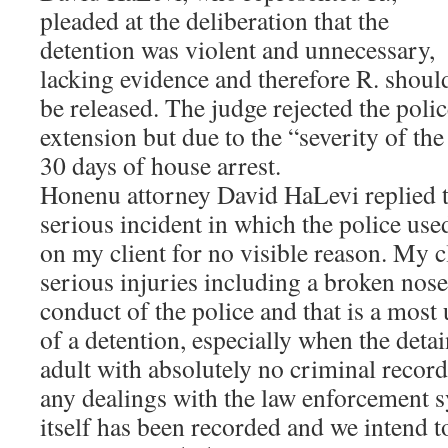
pleaded at the deliberation that the
detention was violent and unnecessary,
lacking evidence and therefore R. shoul
be released. The judge rejected the pol
extension but due to the “severity of the
30 days of house arrest.
Honenu attorney David HaLevi replied t
serious incident in which the police use
on my client for no visible reason. My c
serious injuries including a broken nose
conduct of the police and that is a mos
of a detention, especially when the deta
adult with absolutely no criminal recor
any dealings with the law enforcement s
itself has been recorded and we intend to