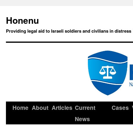
Honenu
Providing legal aid to Israeli soldiers and civilians in distress
Home
About
Articles
Current
Cases
News