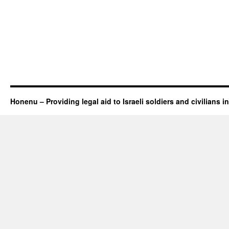
Honenu – Providing legal aid to Israeli soldiers and civilians in