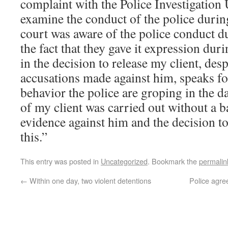
complaint with the Police Investigation U
examine the conduct of the police during
court was aware of the police conduct d
the fact that they gave it expression dur
in the decision to release my client, desp
accusations made against him, speaks for
behavior the police are groping in the d
of my client was carried out without a b
evidence against him and the decision t
this.”
This entry was posted in
Uncategorized
. Bookmark the
permalin
←
Within one day, two violent detentions
Police agre