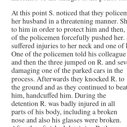
At this point S. noticed that they poli
her husband in a threatening manner. Sh
to him in order to protect him and then,
of the policemen forcefully pushed her.
suffered injuries to her neck and one of 
One of the policemen told his colleague 
and then the three jumped on R. and sev
damaging one of the parked cars
in the
process. Afterwards they knocked R. to
the ground and as they continued to bea
him, handcuffed him. During the
detention R. was badly injured in all
parts of his body, including a broken
nose and also his glasses were broken.