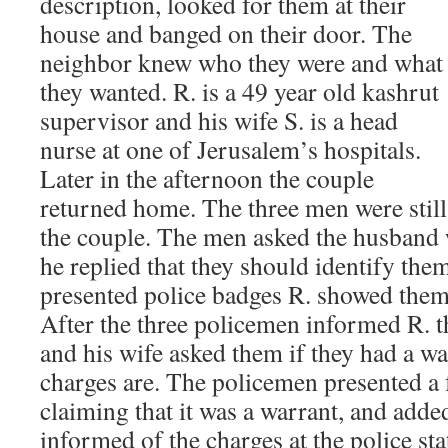
description, looked for them at their
house and banged on their door. The
neighbor knew who they were and what
they wanted. R. is a 49 year old kashrut
supervisor and his wife S. is a head
nurse at one of Jerusalem’s hospitals.
Later in the afternoon the couple
returned home. The three men were stil
the couple. The men asked the husband 
he replied that they should identify them
presented police badges R. showed them
After the three policemen informed R. t
and his wife asked them if they had a w
charges are. The policemen presented a 
claiming that it was a warrant, and adde
informed of the charges at the police sta