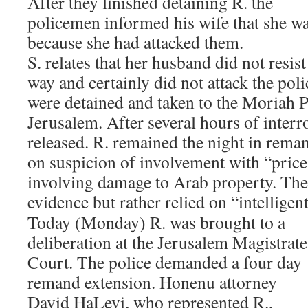
After they finished detaining R. the
policemen informed his wife that she wa
because she had attacked them.
S. relates that her husband did not resist
way and certainly did not attack the po
were detained and taken to the Moriah Po
Jerusalem. After several hours of interr
released. R. remained the night in rema
on suspicion of involvement with “price
involving damage to Arab property. The 
evidence but rather relied on “intelligen
Today (Monday) R. was brought to a
deliberation at the Jerusalem Magistrate
Court. The police demanded a four day
remand extension. Honenu attorney
David HaLevi, who represented R.,