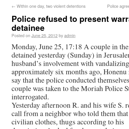
←
Within one day, two violent detentions
Police agre
Police refused to present warr
detainee
Posted on
June 25, 2012
by
admin
Monday, June 25, 17:18 A couple in thei
detained yesterday (Sunday) in Jerusale
husband’s involvement with vandalizin
approximately six months ago, Honenu r
say that the police conducted themselves
couple was taken to the Moriah Police S
interrogated.
Yesterday afternoon R. and his wife S. 
call from a neighbor who told them tha
civilian clothes, thugs
according to his