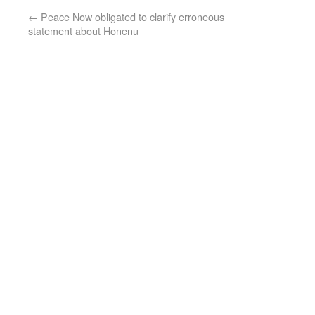
←
Peace Now obligated to clarify erroneous
statement about Honenu