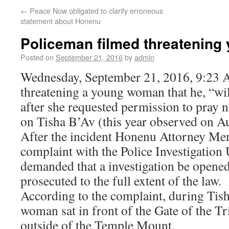
←
Peace Now obligated to clarify erroneous
statement about Honenu
Policeman filmed threatenin
Posted on
September 21, 2016
by
admin
Wednesday, September 21, 2016, 9:23 
threatening a young woman that he, “wil
after she requested permission to pray
on Tisha B’Av (this year observed on A
After the incident Honenu Attorney Men
complaint with the Police Investigation
demanded that a investigation be opene
prosecuted to the full extent of the law.
According to the complaint, during Tis
woman sat in front of the Gate of the Tri
outside of the Temple Mount.