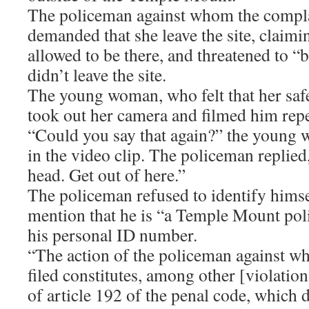
The policeman against whom the compla
demanded that she leave the site, claimi
allowed to be there, and threatened to “b
didn’t leave the site.
The young woman, who felt that her saf
took out her camera and filmed him repea
“Could you say that again?” the young 
in the video clip. The policeman replied
head. Get out of here.”
The policeman refused to identify himse
mention that he is “a Temple Mount pol
his personal ID number.
“The action of the policeman against w
filed constitutes, among other [violations
of article 192 of the penal code, which 