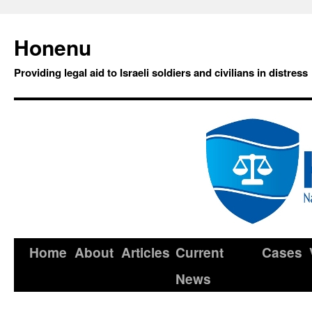
Honenu
Providing legal aid to Israeli soldiers and civilians in distress
Home
About
Articles
Current
Cases
News