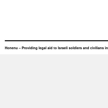
Honenu – Providing legal aid to Israeli soldiers and civilians in