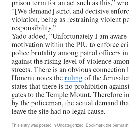
prison term for an act such as this,” wro
“[We demand] strict and decisive enfor
violation, being as restraining violent 
responsibility.”
Yado added, “Unfortunately I am aware o
motivation within the PIU to enforce cr
police brutality among patrol officers in
against the rising level of violence amo
streets. There is an obvious connection 
Honenu notes the
ruling
of the Jerusale
states that there is no prohibition again
gates to the Temple Mount. Therefore in 
by the policeman, the actual demand th
leave the site had no legal cause.
This entry was posted in
Uncategorized
. Bookmark the
permalin