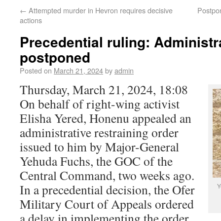
←
Attempted murder in Hevron requires decisive
Postpon
actions
Precedential ruling: Administr
postponed
Posted on
March 21, 2024
by
admin
Thursday, March 21, 2024, 18:08
On behalf of right-wing activist
Elisha Yered, Honenu appealed an
administrative restraining order
issued to him by Major-General
Yehuda Fuchs, the GOC of the
Central Command, two weeks ago.
In a precedential decision, the Ofer
Y
Military Court of Appeals ordered
a delay in implementing the order