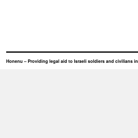
Honenu – Providing legal aid to Israeli soldiers and civilians in