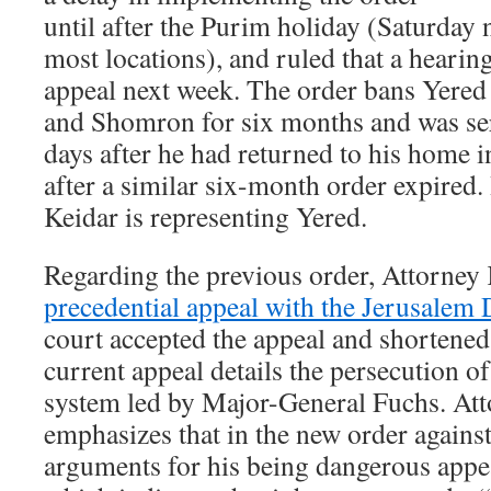
until after the Purim holiday (Saturday 
most locations), and ruled that a hearing
appeal next week. The order bans Yere
and Shomron for six months and was se
days after he had returned to his home 
after a similar six-month order expired
Keidar is representing Yered.
Regarding the previous order, Attorney
precedential appeal with the Jerusalem 
court accepted the appeal and shortened 
current appeal details the persecution o
system led by Major-General Fuchs. At
emphasizes that in the new order agains
arguments for his being dangerous appe