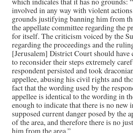
which indicates that it has no grounds: 
involved in any way with violent actions
grounds justifying banning him from th
the appellate committee regarding the p
for itself. The criticism voiced by the 
regarding the proceedings and the ruli
[Jerusalem] District Court should have
to reconsider their steps extremely caref
respondent persisted and took draconian
appellee, abusing his civil rights and th
fact that the wording used by the respon
appellee is identical to the wording in t
enough to indicate that there is no new
supposed current danger posed by the ap
of the area, and therefore there is no jus
him from the area.”