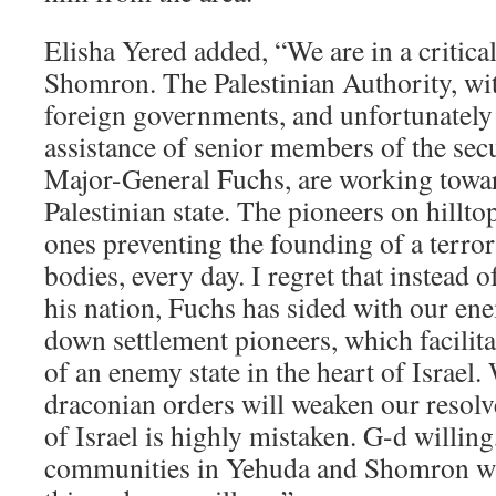
Elisha Yered added, “We are in a critica
Shomron. The Palestinian Authority, wit
foreign governments, and unfortunately 
assistance of senior members of the sec
Major-General Fuchs, are working towa
Palestinian state. The pioneers on hillto
ones preventing the founding of a terror 
bodies, every day. I regret that instead o
his nation, Fuchs has sided with our en
down settlement pioneers, which facilita
of an enemy state in the heart of Israel.
draconian orders will weaken our resolve
of Israel is highly mistaken. G-d willing
communities in Yehuda and Shomron wil