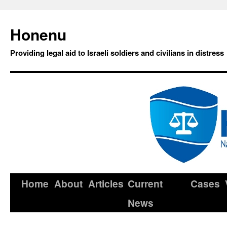
Honenu
Providing legal aid to Israeli soldiers and civilians in distress
Home
About
Articles
Current
Cases
News