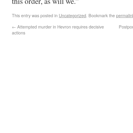
this order, as will we.”
This entry was posted in
Uncategorized
. Bookmark the
permalin
←
Attempted murder in Hevron requires decisive
Postpon
actions