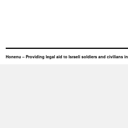
Honenu – Providing legal aid to Israeli soldiers and civilians in