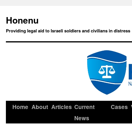
Honenu
Providing legal aid to Israeli soldiers and civilians in distress
Home
About
Articles
Current
Cases
News