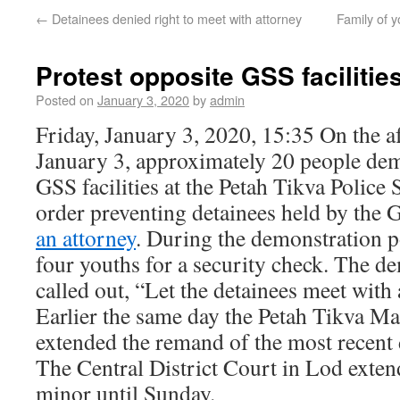
←
Detainees denied right to meet with attorney
Family of 
Protest opposite GSS facilitie
Posted on
January 3, 2020
by
admin
Friday, January 3, 2020, 15:35 On the a
January 3, approximately 20 people dem
GSS facilities at the Petah Tikva Police S
order preventing detainees held by the
an attorney
. During the demonstration 
four youths for a security check. The d
called out, “Let the detainees meet with 
Earlier the same day the Petah Tikva Ma
extended the remand of the most recent 
The Central District Court in Lod exten
minor until Sunday.