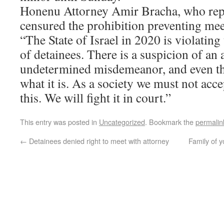
Honenu Attorney Amir Bracha, who repr
censured the prohibition preventing mee
“The State of Israel in 2020 is violatin
of detainees. There is a suspicion of an 
undetermined misdemeanor, and even th
what it is. As a society we must not acce
this. We will fight it in court.”
This entry was posted in
Uncategorized
. Bookmark the
permalin
←
Detainees denied right to meet with attorney
Family of 