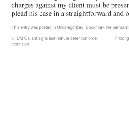
charges against my client must be presen
plead his case in a straightforward and
This entry was posted in
Uncategorized
. Bookmark the
permalin
←
DM Gallant signs last-minute detention order
Prolonge
extension