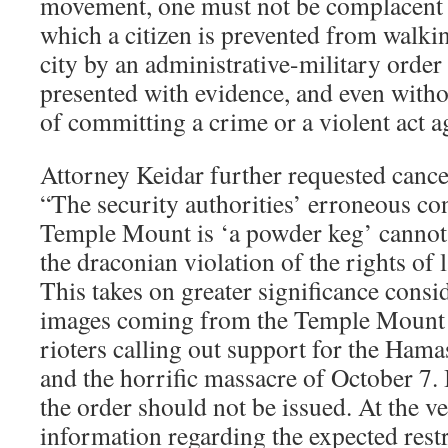
movement, one must not be complacent w
which a citizen is prevented from walkin
city by an administrative-military order
presented with evidence, and even witho
of committing a crime or a violent act a
Attorney Keidar further requested cancel
“The security authorities’ erroneous con
Temple Mount is ‘a powder keg’ cannot 
the draconian violation of the rights of 
This takes on greater significance consi
images coming from the Temple Mount 
rioters calling out support for the Hama
and the horrific massacre of October 7. I
the order should not be issued. At the ve
information regarding the expected restr