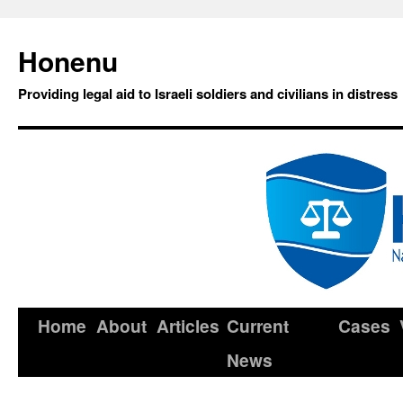
Honenu
Providing legal aid to Israeli soldiers and civilians in distress
Home
About
Articles
Current
Cases
News