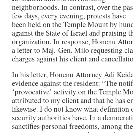
neighborhoods. In contrast, over the pas
few days, every evening, protests have
been held on the Temple Mount by hund
against the State of Israel and praising 
organization. In response, Honenu Atto
a letter to Maj.-Gen. Milo requesting cla
charges against his client and cancellati
In his letter, Honenu Attorney Adi Keidar
evidence against the resident: “The notifi
‘provocative’ activity on the Temple M
attributed to my client and that he has 
likewise. I do not know what definition 
security authorities have. In a democrat
sanctifies personal freedoms, among t