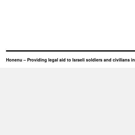
Honenu – Providing legal aid to Israeli soldiers and civilians in