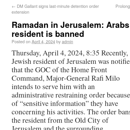
←
DM Gallant signs last-minute detention order
Prolonge
extension
Ramadan in Jerusalem: Arabs 
resident is banned
Posted on
April 4, 2024
by
admin
Thursday, April 4, 2024, 8:35 Recently, 
Jewish resident of Jerusalem was notifi
that the GOC of the Home Front
Command, Major-General Rafi Milo
intends to serve him with an
administrative restraining order because
of “sensitive information” they have
concerning his activities. The order ban
the resident from the Old City of
Jerusalem and the surrounding