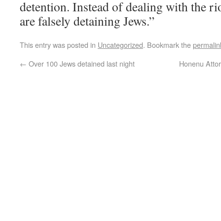
detention. Instead of dealing with the rio
are falsely detaining Jews.”
This entry was posted in
Uncategorized
. Bookmark the
permalin
←
Over 100 Jews detained last night
Honenu Attor