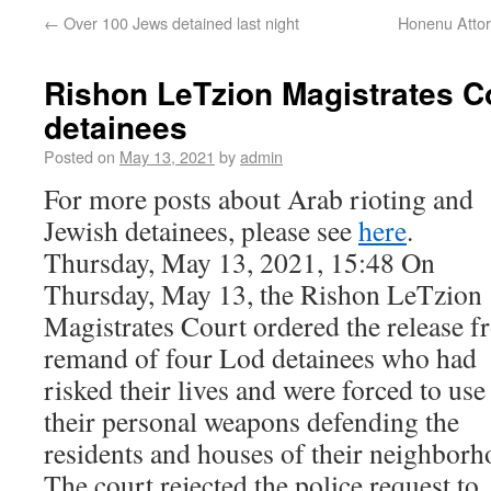
←
Over 100 Jews detained last night
Honenu Attor
Rishon LeTzion Magistrates C
detainees
Posted on
May 13, 2021
by
admin
For more posts about Arab rioting and
Jewish detainees, please see
here
.
Thursday, May 13, 2021, 15:48 On
Thursday, May 13, the Rishon LeTzion
Magistrates Court ordered the release 
remand of four Lod detainees who had
risked their lives and were forced to use
their personal weapons defending the
residents and houses of their neighborh
The court rejected the police request to