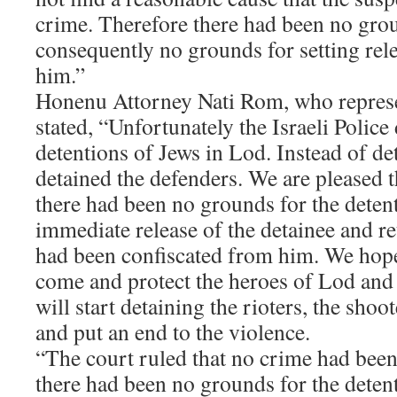
crime. Therefore there had been no grou
consequently no grounds for setting rele
him.”
Honenu Attorney Nati Rom, who represe
stated, “Unfortunately the Israeli Polic
detentions of Jews in Lod. Instead of det
detained the defenders. We are pleased t
there had been no grounds for the deten
immediate release of the detainee and re
had been confiscated from him. We hope
come and protect the heroes of Lod and t
will start detaining the rioters, the shoo
and put an end to the violence.
“The court ruled that no crime had been
there had been no grounds for the detent