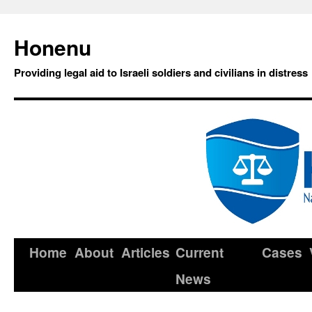
Honenu
Providing legal aid to Israeli soldiers and civilians in distress
Home
About
Articles
Current
Cases
News