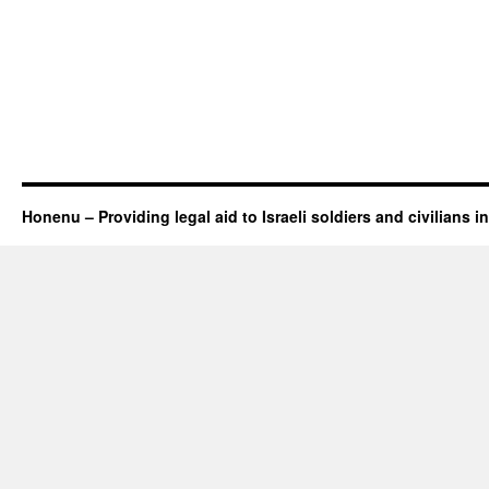
Honenu – Providing legal aid to Israeli soldiers and civilians in