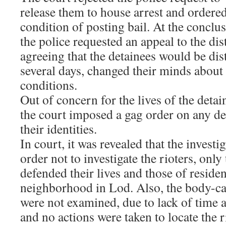
release them to house arrest and ordere
condition of posting bail. At the conclus
the police requested an appeal to the dist
agreeing that the detainees would be di
several days, changed their minds about 
conditions.
Out of concern for the lives of the detai
the court imposed a gag order on any deta
their identities.
In court, it was revealed that the investi
order not to investigate the rioters, onl
defended their lives and those of residen
neighborhood in Lod. Also, the body-c
were not examined, due to lack of time
and no actions were taken to locate the 