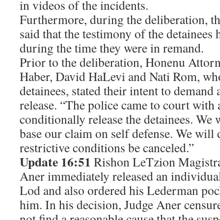
in videos of the incidents.
Furthermore, during the deliberation, th
said that the testimony of the detainees
during the time they were in remand.
Prior to the deliberation, Honenu Attor
Haber, David HaLevi and Nati Rom, who
detainees, stated their intent to demand
release. “The police came to court with 
conditionally release the detainees. We 
base our claim on self defense. We will
restrictive conditions be canceled.”
Update 16:51
Rishon LeTzion Magistra
Aner immediately released an individual 
Lod and also ordered his Lederman pock
him. In his decision, Judge Aner censure
not find a reasonable cause that the su