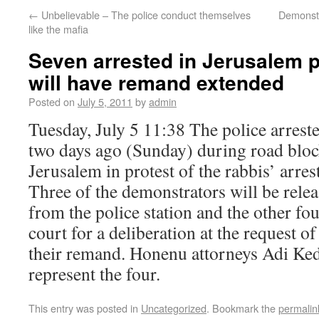
←
Unbelievable – The police conduct themselves
Demonstr
like the mafia
Seven arrested in Jerusalem p
will have remand extended
Posted on
July 5, 2011
by
admin
Tuesday, July 5 11:38 The police arrest
two days ago (Sunday) during road bloc
Jerusalem in protest of the rabbis’ arrest
Three of the demonstrators will be relea
from the police station and the other fou
court for a deliberation at the request of
their remand. Honenu attorneys Adi Ked
represent the four.
This entry was posted in
Uncategorized
. Bookmark the
permalin