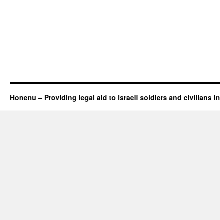
Honenu – Providing legal aid to Israeli soldiers and civilians in