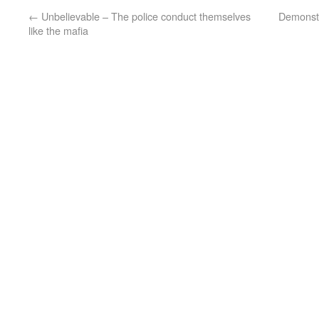
←
Unbelievable – The police conduct themselves
Demonstr
like the mafia