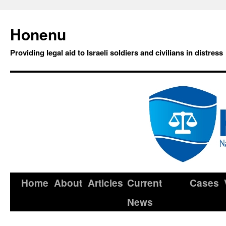
Honenu
Providing legal aid to Israeli soldiers and civilians in distress
Home
About
Articles
Current
Cases
News