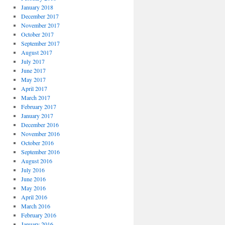
January 2018
December 2017
November 2017
October 2017
September 2017
August 2017
July 2017
June 2017
May 2017
April 2017
March 2017
February 2017
January 2017
December 2016
November 2016
October 2016
September 2016
August 2016
July 2016
June 2016
May 2016
April 2016
March 2016
February 2016
January 2016