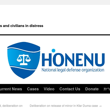
rs and civilians in distress
urrent News
Cases
Video
Contact Us
Donate
עב
d, deliberation on
Deliberation on release of minor in Kfar Duma case
→