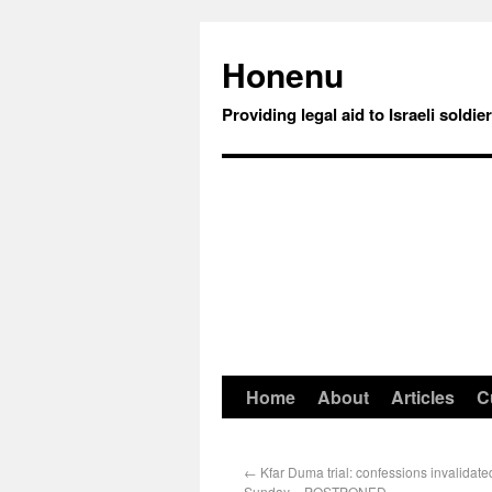
Honenu
Providing legal aid to Israeli soldie
Home
About
Articles
C
←
Kfar Duma trial: confessions invalidate
Sunday – POSTPONED