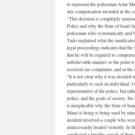
to represent the policeman Amir Mare
any compensation awarded in the c
“This decision is completely unreaso
Police and why the State of Israel h
policeman who systematically and br
Yado explained what the ramificatio
legal proceedings indicates that the 
that he will be required to compensa
unbelievable manner, to the point w
received our complaints, and in the
“It is not clear why it was decided 
particularly to such an individual. I 
representative of the police, but ra
police, and the goals of society. He
is inexplicable why the State of Isr
Marei is being is being sued by nine 
incident involved a couple who were
unnecessarily treated violently. In 
conducted a lengthy search of their