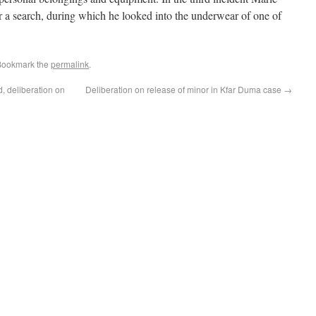
r a search, during which he looked into the underwear of one of
Bookmark the
permalink
.
d, deliberation on
Deliberation on release of minor in Kfar Duma case
→