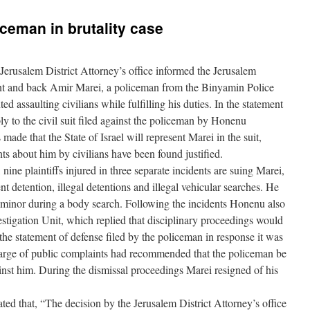
iceman in brutality case
erusalem District Attorney’s office informed the Jerusalem
sent and back Amir Marei, a policeman from the Binyamin Police
assaulting civilians while fulfilling his duties. In the statement
ply to the civil suit filed against the policeman by Honenu
de that the State of Israel will represent Marei in the suit,
nts about him by civilians have been found justified.
 nine plaintiffs injured in three separate incidents are suing Marei,
t detention, illegal detentions and illegal vehicular searches. He
 minor during a body search. Following the incidents Honenu also
estigation Unit, which replied that disciplinary proceedings would
 the statement of defense filed by the policeman in response it was
 charge of public complaints had recommended that the policeman be
gainst him. During the dismissal proceedings Marei resigned of his
d that, “The decision by the Jerusalem District Attorney’s office