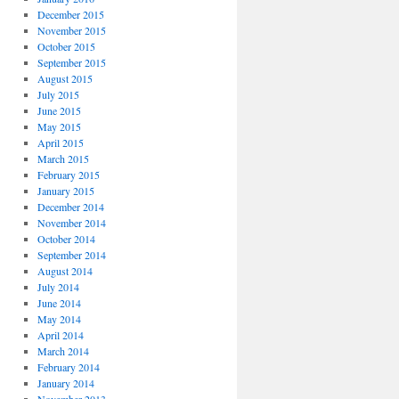
December 2015
November 2015
October 2015
September 2015
August 2015
July 2015
June 2015
May 2015
April 2015
March 2015
February 2015
January 2015
December 2014
November 2014
October 2014
September 2014
August 2014
July 2014
June 2014
May 2014
April 2014
March 2014
February 2014
January 2014