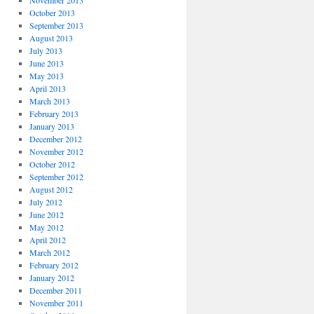
November 2013
October 2013
September 2013
August 2013
July 2013
June 2013
May 2013
April 2013
March 2013
February 2013
January 2013
December 2012
November 2012
October 2012
September 2012
August 2012
July 2012
June 2012
May 2012
April 2012
March 2012
February 2012
January 2012
December 2011
November 2011