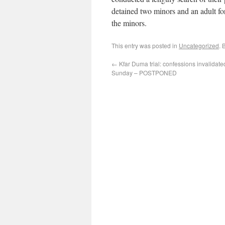
detained two minors and an adult fo
the minors.
This entry was posted in
Uncategorized
. 
←
Kfar Duma trial: confessions invalidate
Sunday – POSTPONED