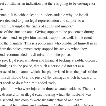
i constitutes an indication that there is going to be coverage for
ase.
nable. It is neither clear nor understandable why the Israeli
ave decided to grant legal representation and support to a
azenly trampled the rights of adults and minors.”
ns of the situation are: “Giving support to the policeman during
State intends to give him financial support as well, in the event
te the plaintiffs. This is a policeman who conducted himself in an
here the police immediately stopped his activity when they
 end recommended his dismissal from the police.
to give legal representation and financial backing at public expense
think, as do the police, that such a person did not act as a
ther acted in a manner which sharply deviated from the goals of the
 himself should bear the price of the damages which he caused. It
ael needs to do it for him,” added Yado.
plaintiffs who were injured in three separate incidents. The first
 detained for an illegal search during which the husband was
the second, two couples were illegally detained and Marei
 personal belongings and equipment. In the third incident Marie