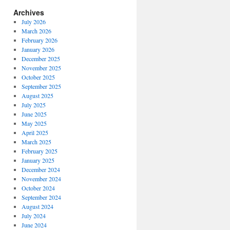
Archives
July 2026
March 2026
February 2026
January 2026
December 2025
November 2025
October 2025
September 2025
August 2025
July 2025
June 2025
May 2025
April 2025
March 2025
February 2025
January 2025
December 2024
November 2024
October 2024
September 2024
August 2024
July 2024
June 2024