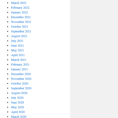
March 2022
February 2022
January 2022
December 2021
November 2021
October 2021
September 2021
August 2021
July 2021
June 2021
May 2021
April 2021
March 2021
February 2021
January 2021
December 2020
November 2020
October 2020
September 2020
August 2020
July 2020
June 2020
May 2020
April 2020
March 2020