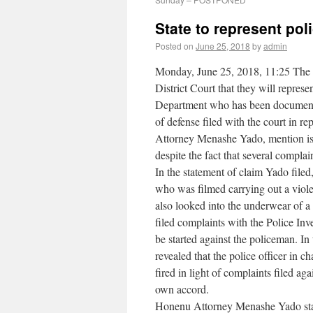
State to represent pol
Posted on
June 25, 2018
by
admin
Monday, June 25, 2018, 11:25 The J
District Court that they will repre
Department who has been documented 
of defense filed with the court in re
Attorney Menashe Yado, mention is ma
despite the fact that several complai
In the statement of claim Yado filed,
who was filmed carrying out a violen
also looked into the underwear of a
filed complaints with the Police Inv
be started against the policeman. In
revealed that the police officer in
fired in light of complaints filed a
own accord.
Honenu Attorney Menashe Yado state