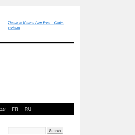
Thanks to Honenu I am Free! – Chaim
Perlman
רית
FR
RU