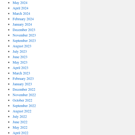
May 2024
April 2024
March 2024
February 2024
January 2024
December 2023
November 2023
September 2023
August 2023
July 2023
June 2023
May 2023
April 2023
March 2023
February 2023
January 2023
December 2022
November 2022
October 2022
September 2022
August 2022
July 2022
June 2022
May 2022
April 2022