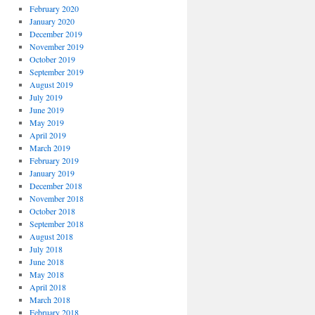
February 2020
January 2020
December 2019
November 2019
October 2019
September 2019
August 2019
July 2019
June 2019
May 2019
April 2019
March 2019
February 2019
January 2019
December 2018
November 2018
October 2018
September 2018
August 2018
July 2018
June 2018
May 2018
April 2018
March 2018
February 2018