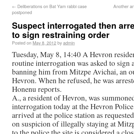
←
Deliberations on Bat Yam rabbi case
Another arr
postponed
Suspect interrogated then arre
to sign restraining order
Posted on
May 8, 2012
by
admin
Tuesday, May 8, 14:40 A Hevron resid
routine interrogation was asked to sign 
banning him from Mitzpe Avichai, an ou
Hevron. When he refused, he was arrest
Honenu reports.
A., a resident of Hevron, was summoned
interrogation today at the Hevron Police
arrived at the police station as requeste
on suspicion of illegally staying at Mit
to the police the site is considered a clo