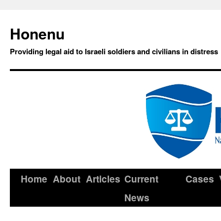
Honenu
Providing legal aid to Israeli soldiers and civilians in distress
Home
About
Articles
Current
Cases
News