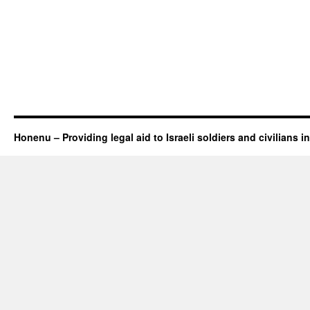
Honenu – Providing legal aid to Israeli soldiers and civilians in