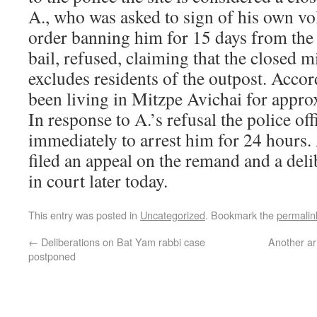
A., who was asked to sign of his own vol
order banning him for 15 days from the 
bail, refused, claiming that the closed m
excludes residents of the outpost. Acco
been living in Mitzpe Avichai for approx
In response to A.’s refusal the police of
immediately to arrest him for 24 hours
filed an appeal on the remand and a deli
in court later today.
This entry was posted in
Uncategorized
. Bookmark the
permalin
←
Deliberations on Bat Yam rabbi case
Another arr
postponed