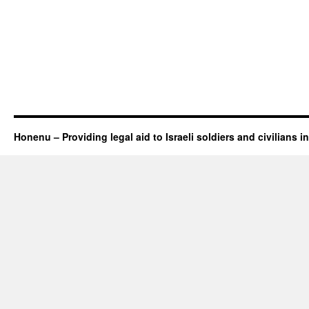
Honenu – Providing legal aid to Israeli soldiers and civilians in