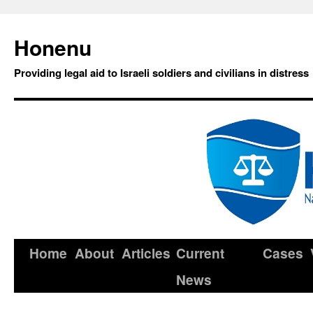
Honenu
Providing legal aid to Israeli soldiers and civilians in distress
Home
About
Articles
Current
Cases
News