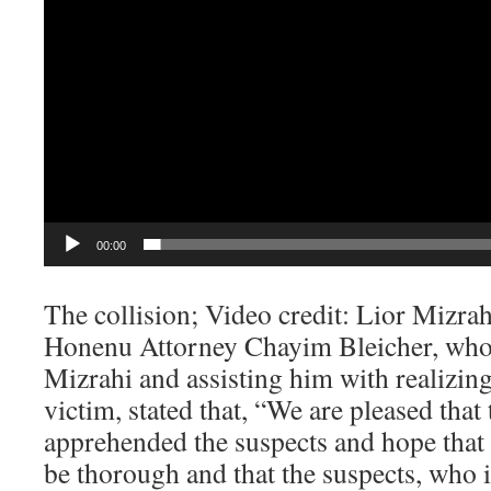
00:00
The collision; Video credit: Lior Mizrah
Honenu Attorney Chayim Bleicher, who 
Mizrahi and assisting him with realizing
victim, stated that, “We are pleased that t
apprehended the suspects and hope that t
be thorough and that the suspects, who i