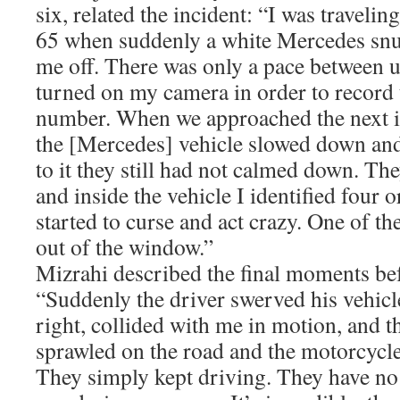
six, related the incident: “I was travel
65 when suddenly a white Mercedes snu
me off. There was only a pace between 
turned on my camera in order to record t
number. When we approached the next in
the [Mercedes] vehicle slowed down and
to it they still had not calmed down. T
and inside the vehicle I identified four 
started to curse and act crazy. One of t
out of the window.”
Mizrahi described the final moments bef
“Suddenly the driver swerved his vehicl
right, collided with me in motion, and t
sprawled on the road and the motorcycle
They simply kept driving. They have n