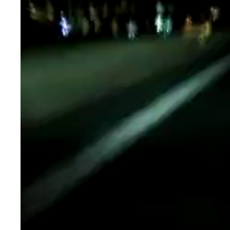
Player