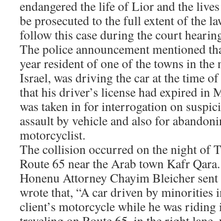
endangered the life of Lior and the lives 
be prosecuted to the full extent of the l
follow this case during the court hearin
The police announcement mentioned that
year resident of one of the towns in the
Israel, was driving the car at the time of
that his driver’s license had expired in 
was taken in for interrogation on suspic
assault by vehicle and also for abandoni
motorcyclist.
The collision occurred on the night of T
Route 65 near the Arab town Kafr Qara. 
Honenu Attorney Chayim Bleicher sent t
wrote that, “A car driven by minorities i
client’s motorcycle while he was riding 
traveling on Route 65, in the right lane