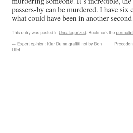
murdering someone. It’s incredible, the
passers-by can be murdered. I have six c
what could have been in another secon
This entry was posted in
Uncategorized
. Bookmark the
permalin
←
Expert opinion: Kfar Duma graffiti not by Ben
Precedent
Uliel