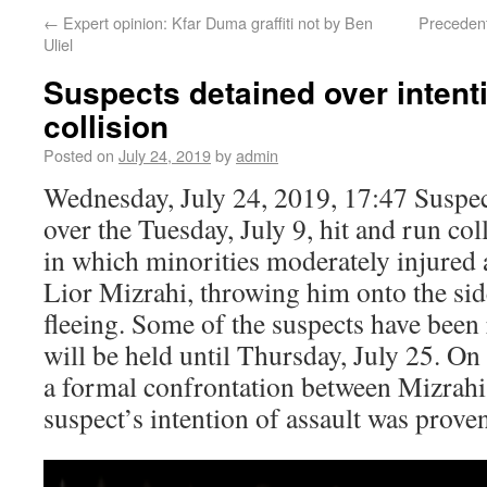
←
Expert opinion: Kfar Duma graffiti not by Ben
Precedent
Uliel
Suspects detained over intenti
collision
Posted on
July 24, 2019
by
admin
Wednesday, July 24, 2019, 17:47 Suspec
over the Tuesday, July 9, hit and run co
in which minorities moderately injured 
Lior Mizrahi, throwing him onto the sid
fleeing. Some of the suspects have been 
will be held until Thursday, July 25. On
a formal confrontation between Mizrahi 
suspect’s intention of assault was prove
Video