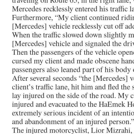
Mercedes recklessly entered his traffic l
Furthermore, “My client continued ridin
[Mercedes] vehicle recklessly cut off add
When the traffic slowed down slightly m
[Mercedes] vehicle and signaled the driv
Then the passengers of the vehicle open
cursed my client and made obscene hand
passengers also leaned part of his body
After several seconds “the [Mercedes] v
client’s traffic lane, hit him and fled th
lay injured on the side of the road. My 
injured and evacuated to the HaEmek Ho
extremely serious incident of an intentio
and abandonment of an injured person.
The injured motorcyclist, Lior Mizrahi, 