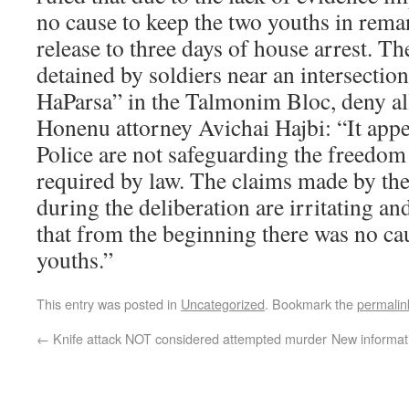
no cause to keep the two youths in rema
release to three days of house arrest. T
detained by soldiers near an intersecti
HaParsa” in the Talmonim Bloc, deny al
Honenu attorney Avichai Hajbi: “It appea
Police are not safeguarding the freedom 
required by law. The claims made by the
during the deliberation are irritating an
that from the beginning there was no cau
youths.”
This entry was posted in
Uncategorized
. Bookmark the
permalin
←
Knife attack NOT considered attempted murder
New informat