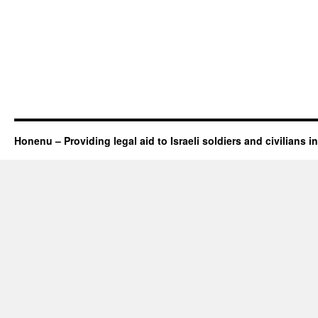
Honenu – Providing legal aid to Israeli soldiers and civilians in