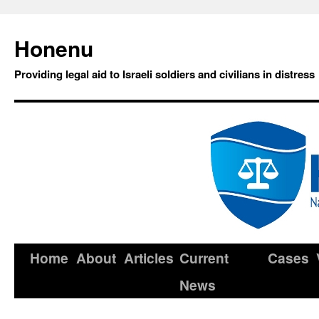
Honenu
Providing legal aid to Israeli soldiers and civilians in distress
Home
About
Articles
Current
Cases
News