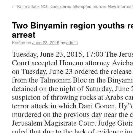
←
Knife attack NOT considered attempted murder
New informat
Two Binyamin region youths r
arrest
Posted on
June 23, 2015
by
admin
Tuesday, June 23, 2015, 17:00 The Jeru
Court accepted Honenu attorney Avichai
on Tuesday, June 23 ordered the release
from the Talmonim Bloc in the Binyam
detained on the night of Saturday, June 
suspicion of throwing rocks at Arabs cars
terror attack in which Dani Gonen, Hy”
murdered on the previous day near the
Jerusalem Magistrate Court Judge Gioi
ruled that due to the lack of evidence im