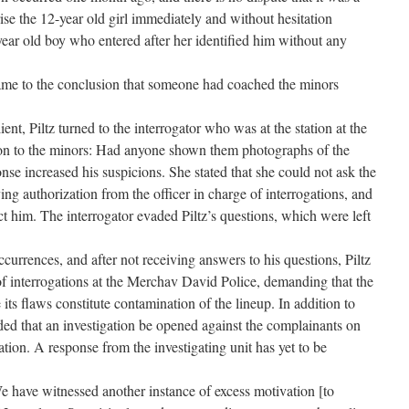
se the 12-year old girl immediately and without hesitation
-year old boy who entered after her identified him without any
came to the conclusion that someone had coached the minors
lient, Piltz turned to the interrogator who was at the station at the
tion to the minors: Had anyone shown them photographs of the
nse increased his suspicions. She stated that she could not ask the
ng authorization from the officer in charge of interrogations, and
ct him. The interrogator evaded Piltz’s questions, which were left
ccurrences, and after not receiving answers to his questions, Piltz
e of interrogations at the Merchav David Police, demanding that the
its flaws constitute contamination of the lineup. In addition to
ded that an investigation be opened against the complainants on
ation. A response from the investigating unit has yet to be
 have witnessed another instance of excess motivation [to