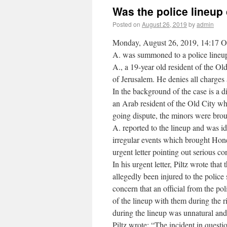
Was the police lineup
Posted on
August 26, 2019
by
admin
Monday, August 26, 2019, 14:17 One 
A. was summoned to a police lineup
A., a 19-year old resident of the Ol
of Jerusalem. He denies all charges 
In the background of the case is a 
an Arab resident of the Old City who
going dispute, the minors were broug
A. reported to the lineup and was id
irregular events which brought Hone
urgent letter pointing out serious c
In his urgent letter, Piltz wrote tha
allegedly been injured to the police s
concern that an official from the p
of the lineup with them during the 
during the lineup was unnatural and
Piltz wrote: “The incident in questi