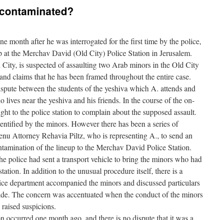
 contaminated?
month after he was interrogated for the first time by the police,
 at the Merchav David (Old City) Police Station in Jerusalem.
d City, is suspected of assaulting two Arab minors in the Old City
and claims that he has been framed throughout the entire case.
dispute between the students of the yeshiva which A. attends and
 lives near the yeshiva and his friends. In the course of the on-
ht to the police station to complain about the supposed assault.
entified by the minors. However there has been a series of
nu Attorney Rehavia Piltz, who is representing A., to send an
ontamination of the lineup to the Merchav David Police Station.
t the police had sent a transport vehicle to bring the minors who had
tation. In addition to the unusual procedure itself, there is a
olice department accompanied the minors and discussed particulars
ride. The concern was accentuated when the conduct of the minors
 raised suspicions.
on occurred one month ago, and there is no dispute that it was a