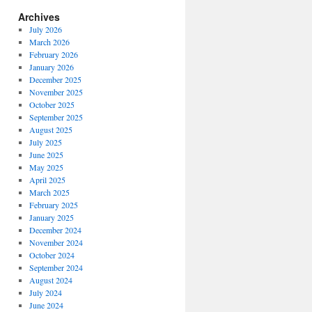
Archives
July 2026
March 2026
February 2026
January 2026
December 2025
November 2025
October 2025
September 2025
August 2025
July 2025
June 2025
May 2025
April 2025
March 2025
February 2025
January 2025
December 2024
November 2024
October 2024
September 2024
August 2024
July 2024
June 2024