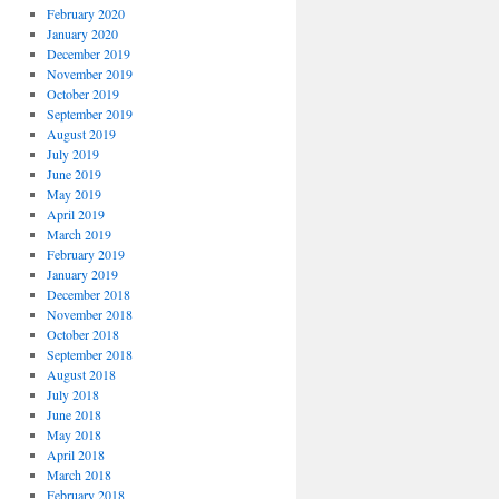
February 2020
January 2020
December 2019
November 2019
October 2019
September 2019
August 2019
July 2019
June 2019
May 2019
April 2019
March 2019
February 2019
January 2019
December 2018
November 2018
October 2018
September 2018
August 2018
July 2018
June 2018
May 2018
April 2018
March 2018
February 2018