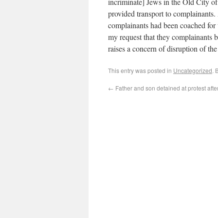
incriminate] Jews in the Old City of
provided transport to complainants. 
complainants had been coached for t
my request that they complainants 
raises a concern of disruption of the 
This entry was posted in
Uncategorized
. 
←
Father and son detained at protest after