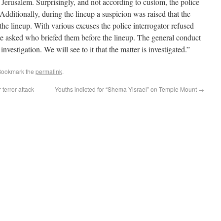
 Jerusalem. Surprisingly, and not according to custom, the police
Additionally, during the lineup a suspicion was raised that the
he lineup. With various excuses the police interrogator refused
be asked who briefed them before the lineup. The general conduct
investigation. We will see to it that the matter is investigated.”
Bookmark the
permalink
.
 terror attack
Youths indicted for “Shema Yisrael” on Temple Mount
→