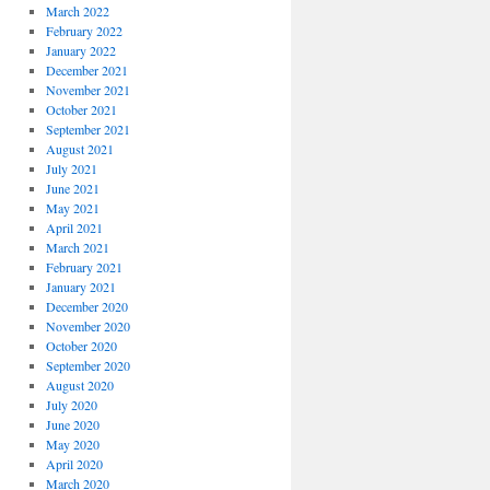
March 2022
February 2022
January 2022
December 2021
November 2021
October 2021
September 2021
August 2021
July 2021
June 2021
May 2021
April 2021
March 2021
February 2021
January 2021
December 2020
November 2020
October 2020
September 2020
August 2020
July 2020
June 2020
May 2020
April 2020
March 2020