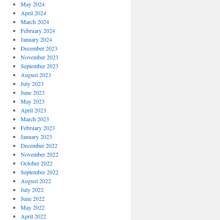
May 2024
April 2024
March 2024
February 2024
January 2024
December 2023
November 2023
September 2023
August 2023
July 2023
June 2023
May 2023
April 2023
March 2023
February 2023
January 2023
December 2022
November 2022
October 2022
September 2022
August 2022
July 2022
June 2022
May 2022
April 2022