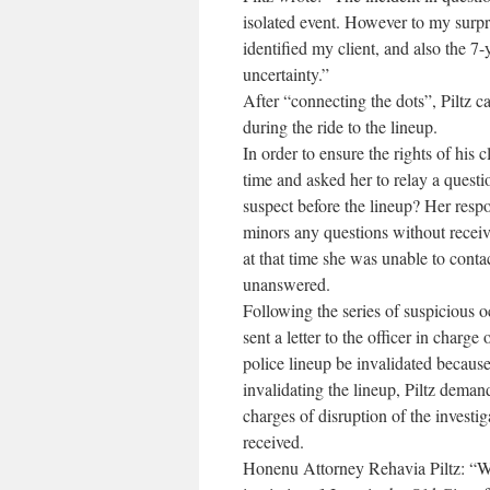
isolated event. However to my surpri
identified my client, and also the 7
uncertainty.”
After “connecting the dots”, Piltz 
during the ride to the lineup.
In order to ensure the rights of his c
time and asked her to relay a ques
suspect before the lineup? Her respo
minors any questions without receivi
at that time she was unable to conta
unanswered.
Following the series of suspicious o
sent a letter to the officer in charg
police lineup be invalidated because 
invalidating the lineup, Piltz deman
charges of disruption of the investig
received.
Honenu Attorney Rehavia Piltz: “We