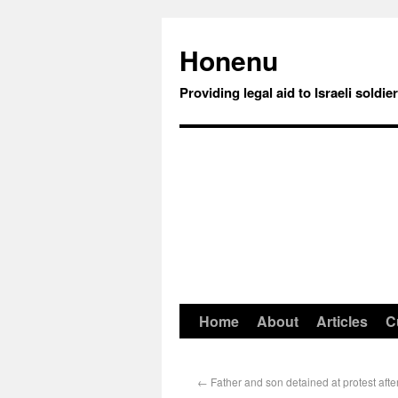
Honenu
Providing legal aid to Israeli soldie
Home
About
Articles
C
←
Father and son detained at protest after