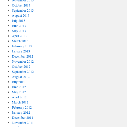
November 2013
October 2013
September 2013
August 2013
July 2013
June 2013
May 2013
April 2013
March 2013
February 2013
January 2013
December 2012
November 2012
October 2012
September 2012
August 2012
July 2012
June 2012
May 2012
April 2012
March 2012
February 2012
January 2012
December 2011
November 2011