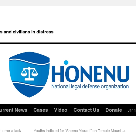
rs and civilians in distress
urrent News
Cases
Video
Contact Us
Donate
עב
 terror attack
Youths indicted for “Shema Yisrael” on Temple Mount
→