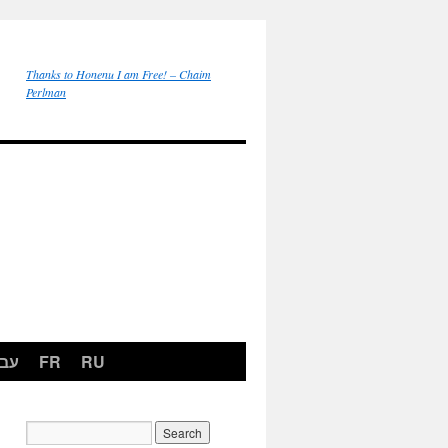
Thanks to Honenu I am Free! – Chaim
Perlman
רית
FR
RU