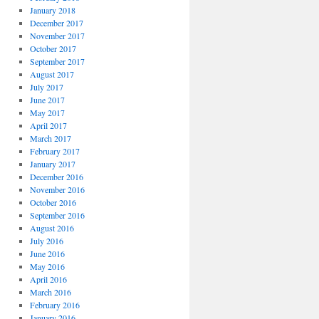
January 2018
December 2017
November 2017
October 2017
September 2017
August 2017
July 2017
June 2017
May 2017
April 2017
March 2017
February 2017
January 2017
December 2016
November 2016
October 2016
September 2016
August 2016
July 2016
June 2016
May 2016
April 2016
March 2016
February 2016
January 2016