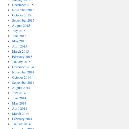
December 2015
November 2015
October 2015
September 2015
August 2015
July 2015
June 2015
May 2015
April 2015
March 2015
February 2015
January 2015
December 2014
November 2014
October 2014
September 2014
August 2014
July 2014
June 2014
May 2014
April 2014
March 2014
February 2014
January 2014