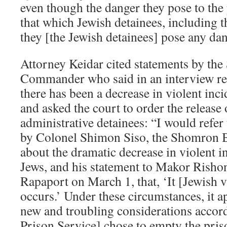
even though the danger they pose to the p
that which Jewish detainees, including th
they [the Jewish detainees] pose any dang
Attorney Keidar cited statements by th
Commander who said in an interview rec
there has been a decrease in violent inc
and asked the court to order the release 
administrative detainees: “I would refer
by Colonel Shimon Siso, the Shomron
about the dramatic decrease in violent i
Jews, and his statement to Makor Risho
Rapaport on March 1, that, ‘It [Jewish 
occurs.’ Under these circumstances, it ap
new and troubling considerations accor
Prison Service] chose to empty the pris