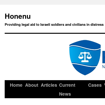
Honenu
Providing legal aid to Israeli soldiers and civilians in distress
Home
About
Articles
Current
Cases
News