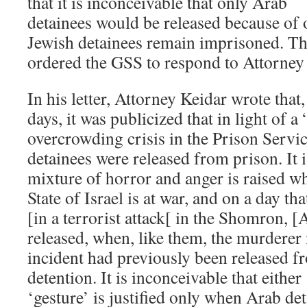
that it is inconceivable that only Arab
detainees would be released because of
Jewish detainees remain imprisoned. Th
ordered the GSS to respond to Attorney 
In his letter, Attorney Keidar wrote that
days, it was publicized that in light of 
overcrowding crisis in the Prison Servi
detainees were released from prison. It i
mixture of horror and anger is raised whe
State of Israel is at war, and on a day t
[in a terrorist attack[ in the Shomron, [
released, when, like them, the murderer 
incident had previously been released f
detention. It is inconceivable that eithe
‘gesture’ is justified only when Arab de