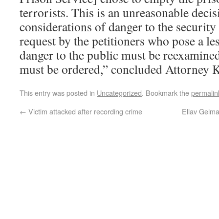
terrorists. This is an unreasonable decis
considerations of danger to the security 
request by the petitioners who pose a les
danger to the public must be reexamined,
must be ordered,” concluded Attorney K
This entry was posted in
Uncategorized
. Bookmark the
permalin
←
Victim attacked after recording crime
Eliav Gelma