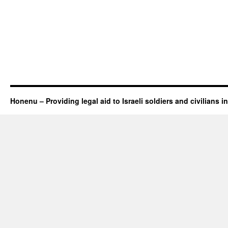
Honenu – Providing legal aid to Israeli soldiers and civilians in