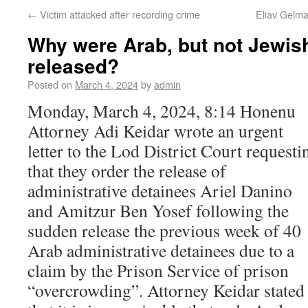
←
Victim attacked after recording crime
Eliav Gelma
Why were Arab, but not Jewis
released?
Posted on
March 4, 2024
by
admin
Monday, March 4, 2024, 8:14 Honenu
Attorney Adi Keidar wrote an urgent
letter to the Lod District Court requesti
that they order the release of
administrative detainees Ariel Danino
and Amitzur Ben Yosef following the
sudden release the previous week of 40
Arab administrative detainees due to a
claim by the Prison Service of prison
“overcrowding”. Attorney Keidar stated