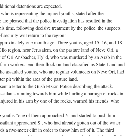
ditional detentions are expected.
o is representing the injured youths, stated after the
re pleased that the police investigation has resulted in the
this time, following decisive treatment by the police, the suspects
f security will return to the region.”
approximately one month ago. Three youths, aged 15, 16, and 18
ilo region, near Jerusalem, on the pasture land of Neve Ori, a
 of Ori Ansbacher, Hy”d, who was murdered by an Arab in the
arm workers tend their flock on land classified as State Land and
The assaulted youths, who are regular volunteers on Neve Ori, had
er pit within the area of the pasture land.
t a letter to the Gush Etzion Police describing the attack.
ssailants running towards him while hurling a barrage of rocks in
injured in his arm by one of the rocks, warned his friends, who
e youths “one of them approached Y. and started to push him
assailant approached S., who had already gotten out of the water
s a five-meter cliff in order to throw him off of it. The third