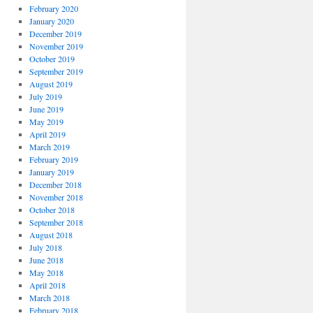
February 2020
January 2020
December 2019
November 2019
October 2019
September 2019
August 2019
July 2019
June 2019
May 2019
April 2019
March 2019
February 2019
January 2019
December 2018
November 2018
October 2018
September 2018
August 2018
July 2018
June 2018
May 2018
April 2018
March 2018
February 2018