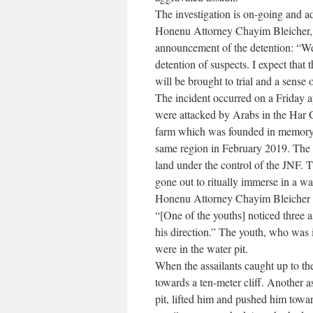
The investigation is on-going and ad
Honenu Attorney Chayim Bleicher, wh
announcement of the detention: “We a
detention of suspects. I expect that 
will be brought to trial and a sense o
The incident occurred on a Friday 
were attacked by Arabs in the Har G
farm which was founded in memory
same region in February 2019. The f
land under the control of the JNF. 
gone out to ritually immerse in a wat
Honenu Attorney Chayim Bleicher sen
“[One of the youths] noticed three a
his direction.” The youth, who was 
were in the water pit.
When the assailants caught up to th
towards a ten-meter cliff. Another 
pit, lifted him and pushed him toward