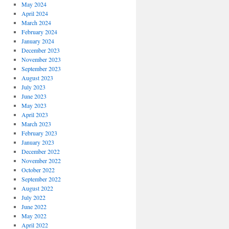
May 2024
April 2024
March 2024
February 2024
January 2024
December 2023
November 2023
September 2023
August 2023
July 2023
June 2023
May 2023
April 2023
March 2023
February 2023
January 2023
December 2022
November 2022
October 2022
September 2022
August 2022
July 2022
June 2022
May 2022
April 2022