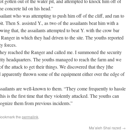
t gotten out of the water pit, and attempted to knock him off of
he concrete lid on his head.”
ailant who was attempting to push him off of the cliff, and ran to
it. Then S. assisted Y., as two of the assailants beat him with a
owing that, the assailants attempted to beat Y. with the crow bar
 Ranger in which they had driven to the site. The youths reported
y forces.
They reached the Ranger and called me. I summoned the security
curity headquarters. The youths managed to reach the farm and we
of the attack to get their things. We discovered that they [the
nd apparently thrown some of the equipment either over the edge of
 assailants are well-known to them. “They come frequently to hassle
his is the first time that they violently attacked. The youths can
ecognize them from previous incidents.”
Bookmark the
permalink
.
Ma’aleh Shai razed
→