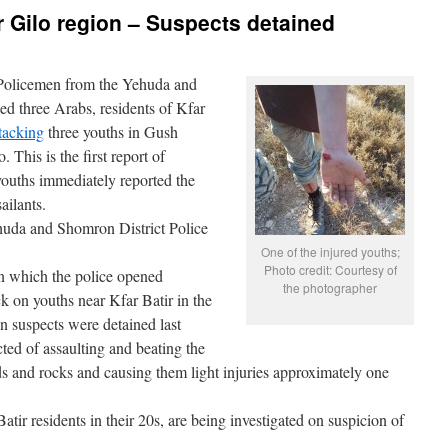
r Gilo region – Suspects detained
Policemen from the Yehuda and
ed three Arabs, residents of Kfar
tacking
three youths in Gush
This is the first report of
 youths immediately reported the
ailants.
huda and Shomron District Police
One of the injured youths;
Photo credit: Courtesy of
on which the police opened
the photographer
k on youths near Kfar Batir in the
n suspects were detained last
ed of assaulting and beating the
ds and rocks and causing them light injuries approximately one
atir residents in their 20s, are being investigated on suspicion of