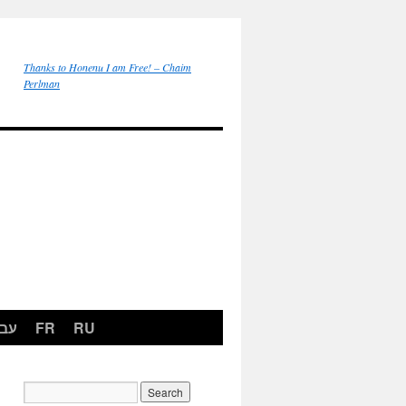
Thanks to Honenu I am Free! – Chaim
Perlman
רית
FR
RU