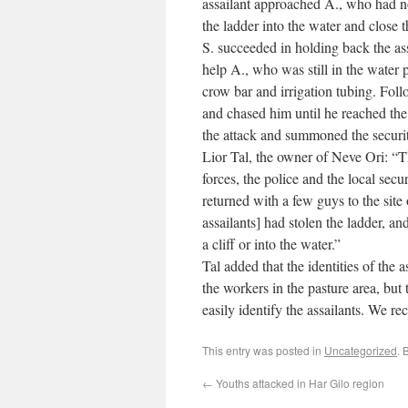
assailant approached A., who had no
the ladder into the water and close t
S. succeeded in holding back the ass
help A., who was still in the water p
crow bar and irrigation tubing. Foll
and chased him until he reached the
the attack and summoned the securit
Lior Tal, the owner of Neve Ori: “
forces, the police and the local se
returned with a few guys to the site 
assailants] had stolen the ladder, a
a cliff or into the water.”
Tal added that the identities of the
the workers in the pasture area, but t
easily identify the assailants. We r
This entry was posted in
Uncategorized
. 
←
Youths attacked in Har Gilo region