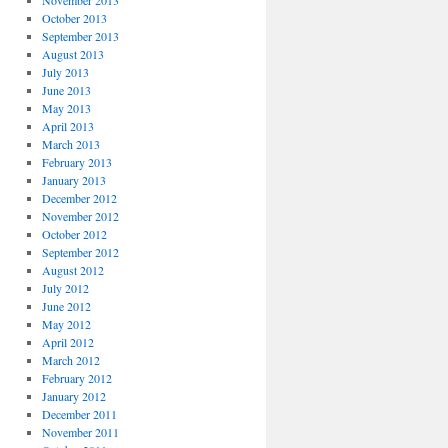
November 2013
October 2013
September 2013
August 2013
July 2013
June 2013
May 2013
April 2013
March 2013
February 2013
January 2013
December 2012
November 2012
October 2012
September 2012
August 2012
July 2012
June 2012
May 2012
April 2012
March 2012
February 2012
January 2012
December 2011
November 2011