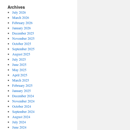
Archives
July 2026
March 2026
February 2026
January 2026
December 2025
November 2025
October 2025
September 2025
August 2025
July 2025
June 2025
May 2025
April 2025
March 2025
February 2025
January 2025
December 2024
November 2024
October 2024
September 2024
August 2024
July 2024
June 2024