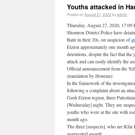
Youths attacked in Ha
Posted on
August 27, 2020
by
admin
Thursday, August 27, 2020, 17:09 
Shomron District Police have detain
Batir in their 20s, on suspicion of
at
Etzion approximately one month ago. 
detentions, despite the fact that the
attack and can easily identify the ass
Official announcement from the Ye
(translation by Honenu):
In the framework of the investigati
following a complaint about an attac
Gush Etzion region, three Palestinia
[Wednesday] night. They are suspect
youths who were at the site with ro
month ago.
The three [suspects], who are Kfar B
aggravated assault.