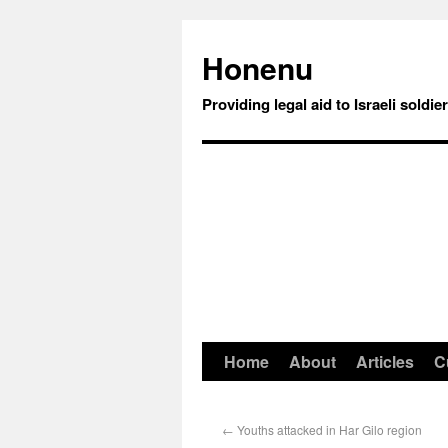
Honenu
Providing legal aid to Israeli soldie
Home
About
Articles
C
←
Youths attacked in Har Gilo region