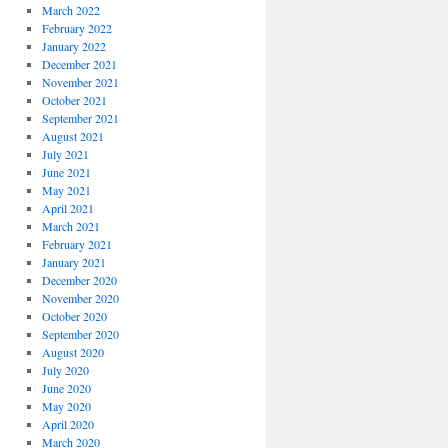
March 2022
February 2022
January 2022
December 2021
November 2021
October 2021
September 2021
August 2021
July 2021
June 2021
May 2021
April 2021
March 2021
February 2021
January 2021
December 2020
November 2020
October 2020
September 2020
August 2020
July 2020
June 2020
May 2020
April 2020
March 2020