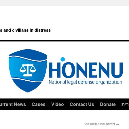
rs and civilians in distress
urrent News
Cases
Video
Contact Us
Donate
עב
Ma’aleh Shai razed
→