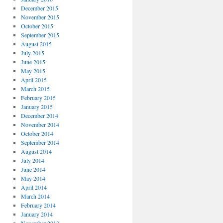
December 2015
November 2015
October 2015
September 2015
August 2015
July 2015
June 2015
May 2015
April 2015
March 2015
February 2015
January 2015
December 2014
November 2014
October 2014
September 2014
August 2014
July 2014
June 2014
May 2014
April 2014
March 2014
February 2014
January 2014