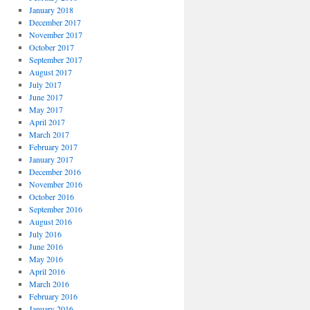
January 2018
December 2017
November 2017
October 2017
September 2017
August 2017
July 2017
June 2017
May 2017
April 2017
March 2017
February 2017
January 2017
December 2016
November 2016
October 2016
September 2016
August 2016
July 2016
June 2016
May 2016
April 2016
March 2016
February 2016
January 2016