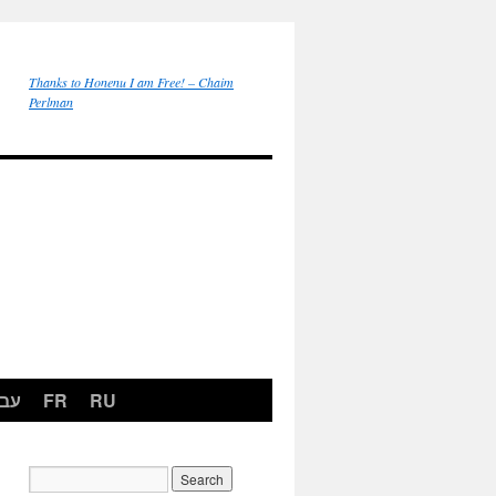
Thanks to Honenu I am Free! – Chaim
Perlman
רית
FR
RU