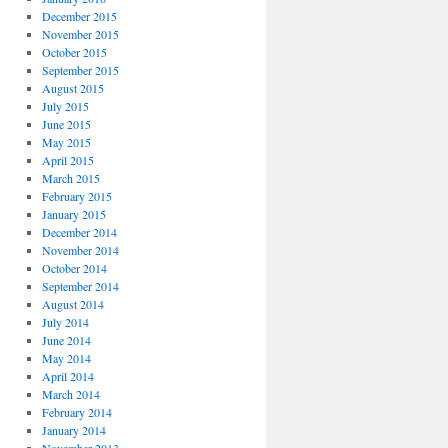
December 2015
November 2015
October 2015
September 2015
August 2015
July 2015
June 2015
May 2015
April 2015
March 2015
February 2015
January 2015
December 2014
November 2014
October 2014
September 2014
August 2014
July 2014
June 2014
May 2014
April 2014
March 2014
February 2014
January 2014