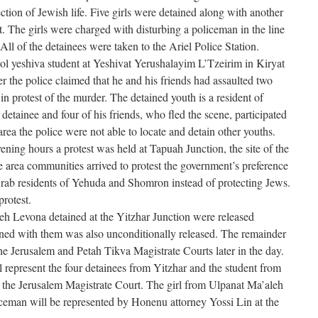
otection of Jewish life. Five girls were detained along with another
. The girls were charged with disturbing a policeman in the line
All of the detainees were taken to the Ariel Police Station.
ol yeshiva student at Yeshivat Yerushalayim L’Tzeirim in Kiryat
r the police claimed that he and his friends had assaulted two
in protest of the murder. The detained youth is a resident of
 detainee and four of his friends, who fled the scene, participated
area the police were not able to locate and detain other youths.
ning hours a protest was held at Tapuah Junction, the site of the
e area communities arrived to protest the government’s preference
Arab residents of Yehuda and Shomron instead of protecting Jews.
rotest.
eh Levona detained at the Yitzhar Junction were released
ined with them was also unconditionally released. The remainder
the Jerusalem and Petah Tikva Magistrate Courts later in the day.
represent the four detainees from Yitzhar and the student from
 the Jerusalem Magistrate Court. The girl from Ulpanat Ma’aleh
ceman will be represented by Honenu attorney Yossi Lin at the