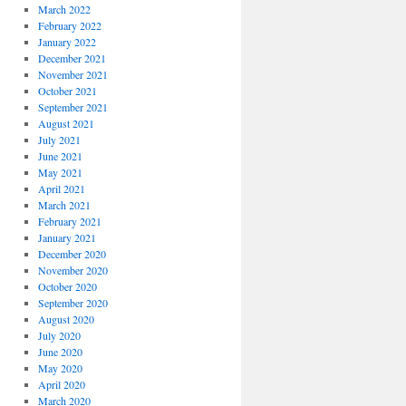
March 2022
February 2022
January 2022
December 2021
November 2021
October 2021
September 2021
August 2021
July 2021
June 2021
May 2021
April 2021
March 2021
February 2021
January 2021
December 2020
November 2020
October 2020
September 2020
August 2020
July 2020
June 2020
May 2020
April 2020
March 2020