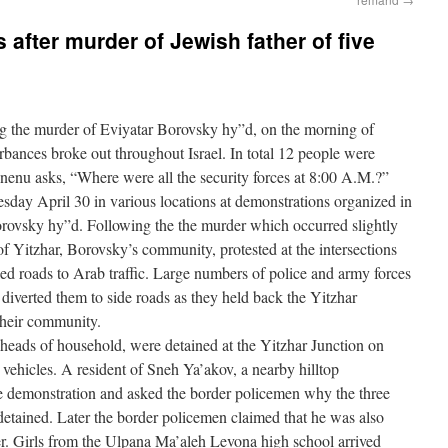
s after murder of Jewish father of five
 the murder of Eviyatar Borovsky hy”d, on the morning of
rbances broke out throughout Israel. In total 12 people were
enu asks, “Where were all the security forces at 8:00 A.M.?”
day April 30 in various locations at demonstrations organized in
orovsky hy”d. Following the the murder which occurred slightly
of Yitzhar, Borovsky’s community, protested at the intersections
d roads to Arab traffic. Large numbers of police and army forces
diverted them to side roads as they held back the Yitzhar
their community.
m heads of household, were detained at the Yitzhar Junction on
vehicles. A resident of Sneh Ya’akov, a nearby hilltop
 demonstration and asked the border policemen why the three
etained. Later the border policemen claimed that he was also
er. Girls from the Ulpana Ma’aleh Levona high school arrived