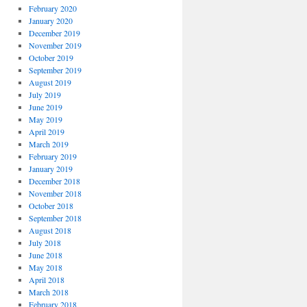
February 2020
January 2020
December 2019
November 2019
October 2019
September 2019
August 2019
July 2019
June 2019
May 2019
April 2019
March 2019
February 2019
January 2019
December 2018
November 2018
October 2018
September 2018
August 2018
July 2018
June 2018
May 2018
April 2018
March 2018
February 2018