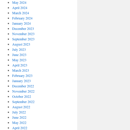
May 2024
April 2024
March 2024
February 2024
January 2024
December 2023
November 2023
September 2023
August 2023
July 2023
June 2023
May 2023
April 2023
March 2023
February 2023
January 2023
December 2022
November 2022
October 2022
September 2022
August 2022
July 2022
June 2022
May 2022
April 2022