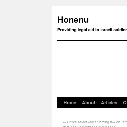
Honenu
Providing legal aid to Israeli soldie
Home
About
Articles
C
←
Police selectively enforcing law on Te
detainee unconditionally released