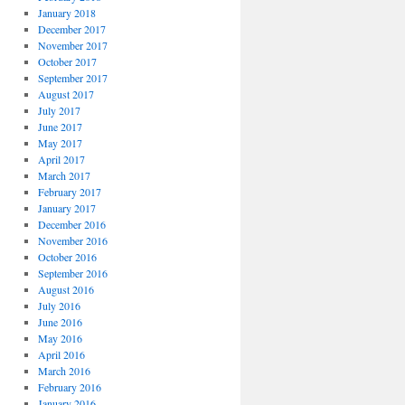
January 2018
December 2017
November 2017
October 2017
September 2017
August 2017
July 2017
June 2017
May 2017
April 2017
March 2017
February 2017
January 2017
December 2016
November 2016
October 2016
September 2016
August 2016
July 2016
June 2016
May 2016
April 2016
March 2016
February 2016
January 2016