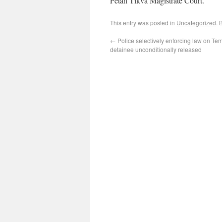
Petah Tikva Magistrate Court.
This entry was posted in
Uncategorized
. 
←
Police selectively enforcing law on Te
detainee unconditionally released