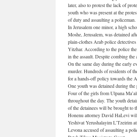
later, also to protest the lack of pr
youth who was present at the protest
of duty and assaulting a policeman. 
In Jerusalem one minor, a high scho
Moshe, Jerusalem, was detained afte
plain-clothes Arab police detectives 
Yitzhar. According to the police the
in the assault. Despite combing the 
On the same day during the early eve
murder. Hundreds of residents of th
for a hands-off policy towards the 
One youth was detained during the p
Four of the girls from Ulpana Ma’al
throughout the day. The youth deta
of the detainees will be brought to 
Honenu attorney David HaLevi will 
Yeshivat Yerushalayim L’Tzeirim at
Levona accused of assaulting a poli