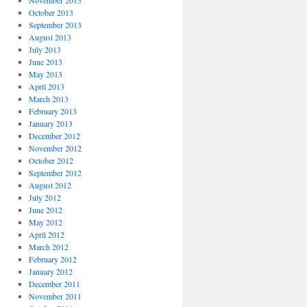
November 2013
October 2013
September 2013
August 2013
July 2013
June 2013
May 2013
April 2013
March 2013
February 2013
January 2013
December 2012
November 2012
October 2012
September 2012
August 2012
July 2012
June 2012
May 2012
April 2012
March 2012
February 2012
January 2012
December 2011
November 2011