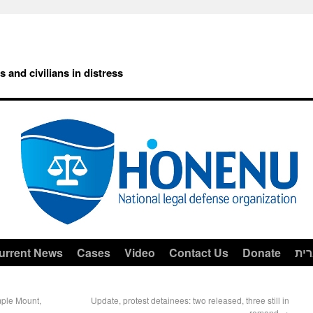
rs and civilians in distress
urrent News
Cases
Video
Contact Us
Donate
עב
mple Mount,
Update, protest detainees: two released, three still in
remand
→