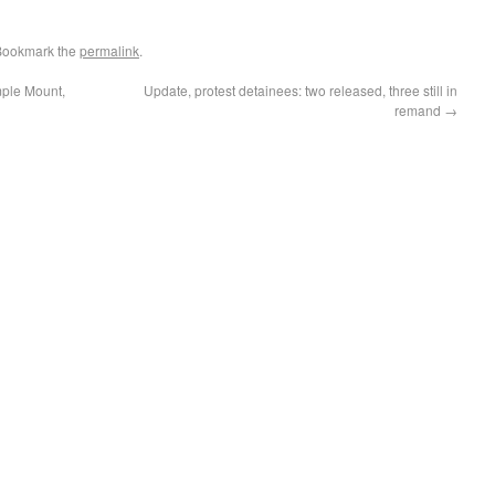
Bookmark the
permalink
.
mple Mount,
Update, protest detainees: two released, three still in
remand
→