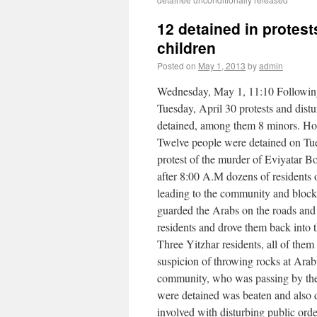
12 detained in protest
children
Posted on
May 1, 2013
by
admin
Wednesday, May 1, 11:10 Following
Tuesday, April 30 protests and distu
detained, among them 8 minors. Hon
Twelve people were detained on Tues
protest of the murder of Eviyatar B
after 8:00 A.M dozens of residents 
leading to the community and blocke
guarded the Arabs on the roads and 
residents and drove them back into 
Three Yitzhar residents, all of the
suspicion of throwing rocks at Arab 
community, who was passing by the
were detained was beaten and also d
involved with disturbing public ord