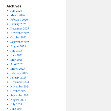
Archives
July 2026
March 2026
February 2026
January 2026
December 2025
November 2025
October 2025
September 2025
August 2025
July 2025
June 2025
May 2025
April 2025
March 2025
February 2025
January 2025
December 2024
November 2024
October 2024
September 2024
August 2024
July 2024
June 2024