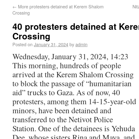
←
More protesters detained at Kerem Shalom
Nit
Crossing
40 protesters detained at Ke
Crossing
Posted on
January 31, 2024
by
admin
Wednesday, January 31, 2024, 14:23
This morning, hundreds of people
arrived at the Kerem Shalom Crossing
to block the passage of “humanitarian
aid” trucks to Gaza. As of now, 40
protesters, among them 14-15-year-old
minors, have been detained and
transferred to the Netivot Police
Station. One of the detainees is Yehuda
Dee, whose sisters Rina and Maya, and