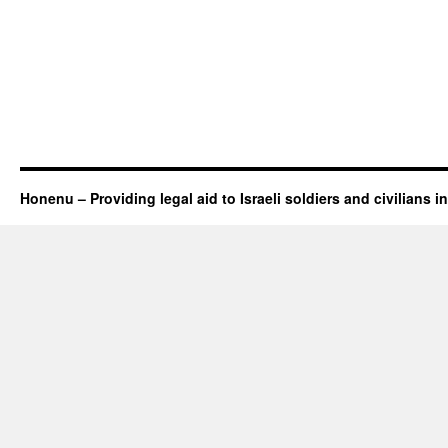
Honenu – Providing legal aid to Israeli soldiers and civilians in