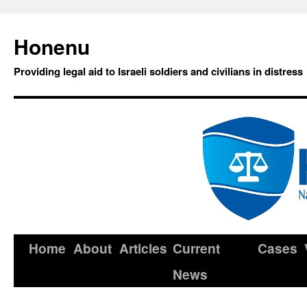
Honenu
Providing legal aid to Israeli soldiers and civilians in distress
Home
About
Articles
Current
Cases
News