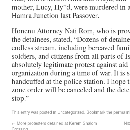
mother, Lucy, Hy”d, were murdered in a t
Hamra Junction last Passover.
Honenu Attorney Nati Rom, who is provi
the detainees, stated, “Dozens of detaine
endless stream, including bereaved famil
soldiers, and citizens from all parts of Is
absolutely legitimate protest against aid
organization during a time of war. It is s
handcuffed at the police station. I hope 
zone order will be canceled and the deten
stop.”
This entry was posted in
Uncategorized
. Bookmark the
permalin
←
More protesters detained at Kerem Shalom
Nit
Crossing