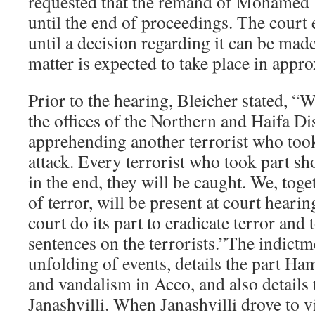
requested that the remand of Mohamed
until the end of proceedings. The court
until a decision regarding it can be mad
matter is expected to take place in appr
Prior to the hearing, Bleicher stated, “
the offices of the Northern and Haifa Dis
apprehending another terrorist who took
attack. Every terrorist who took part sh
in the end, they will be caught. We, toge
of terror, will be present at court heari
court do its part to eradicate terror and
sentences on the terrorists.”The indictm
unfolding of events, details the part Ha
and vandalism in Acco, and also details 
Janashvilli. When Janashvilli drove to v