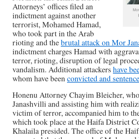
Attorneys’ offices filed an
Mor
indictment against another
terrorist, Mohamed Hamad,
who took part in the Arab
rioting and the
brutal attack on Mor Jan
indictment charges Hamad with aggravate
terror, rioting, disruption of legal proc
vandalism. Additional attackers
have bee
whom have been
convicted and sentenc
Honenu Attorney Chayim Bleicher, who 
Janashvilli and assisting him with realiz
victim of terror, accompanied him to th
which took place at the Haifa District 
Khalaila presided. The office of the Haif