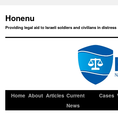
Honenu
Providing legal aid to Israeli soldiers and civilians in distress
Home
About
Articles
Current
Cases
News