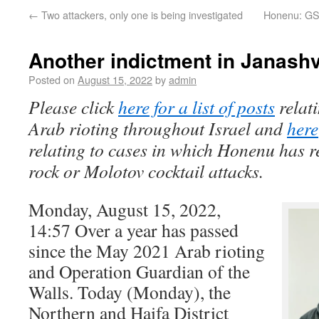
←
Two attackers, only one is being investigated
Honenu: GSS
Another indictment in Janashvi
Posted on
August 15, 2022
by
admin
Please click
here for a list of posts
relat
Arab rioting throughout Israel and
here
relating to cases in which Honenu has r
rock or Molotov cocktail attacks.
Monday, August 15, 2022,
14:57 Over a year has passed
since the May 2021 Arab rioting
and Operation Guardian of the
Walls. Today (Monday), the
Northern and Haifa District