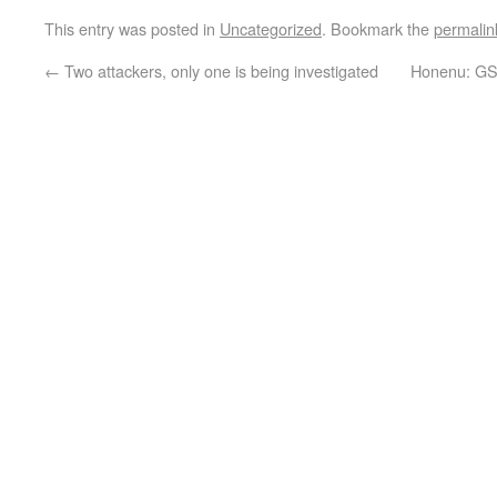
This entry was posted in
Uncategorized
. Bookmark the
permalin
←
Two attackers, only one is being investigated
Honenu: GSS