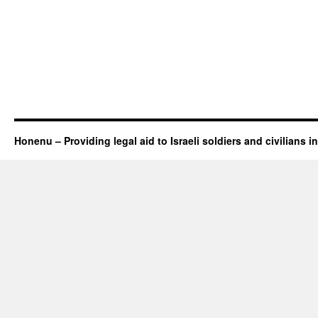
Honenu – Providing legal aid to Israeli soldiers and civilians in