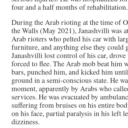
four and a half months of rehabilitation.
During the Arab rioting at the time of 
the Walls (May 2021), Janashvilli was a
Arab rioters who pelted his car with lar
furniture, and anything else they could g
Janashvilli lost control of his car, drove 
forced to flee. The Arab mob beat him 
bars, punched him, and kicked him until
ground in a semi-conscious state. He was
moment, apparently by Arabs who calle
services. He was evacuated by ambulance
suffering from bruises on his entire bod
on his face, partial paralysis in his left 
dizziness.