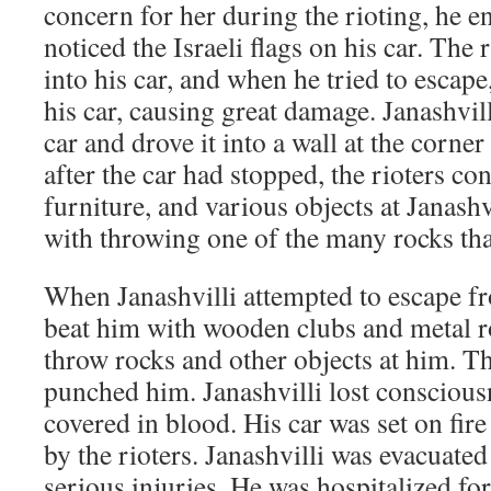
concern for her during the rioting, he 
noticed the Israeli flags on his car. The 
into his car, and when he tried to escape
his car, causing great damage. Janashvill
car and drove it into a wall at the corner
after the car had stopped, the rioters co
furniture, and various objects at Janash
with throwing one of the many rocks that 
When Janashvilli attempted to escape fro
beat him with wooden clubs and metal r
throw rocks and other objects at him. T
punched him. Janashvilli lost conscious
covered in blood. His car was set on fir
by the rioters. Janashvilli was evacuated
serious injuries. He was hospitalized f