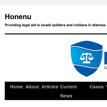
Honenu
Providing legal aid to Israeli soldiers and civilians in distress
Home
About
Articles
Current
Cases
News