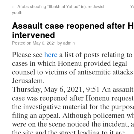
←
Arabs shouting “Itbakh al Yahud” injure Jewish
Ye
youth
Assault case reopened after 
intervened
Posted on
May 6, 2021
by
admin
Please see
here
a list of posts relating to
cases in which Honenu provided legal
counsel to victims of antisemitic attacks
Jerusalem.
Thursday, May 6, 2021, 9:51 An assault
case was reopened after Honenu reques
the investigative material for the purpos
filing an appeal. Although policemen w
were on the scene noticed the incident, 
the site and the street leading to it are