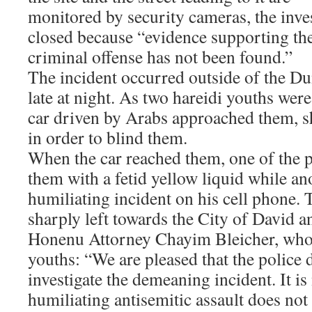
monitored by security cameras, the inve
closed because “evidence supporting the
criminal offense has not been found.”
The incident occurred outside of the D
late at night. As two hareidi youths were 
car driven by Arabs approached them, s
in order to blind them.
When the car reached them, one of the 
them with a fetid yellow liquid while an
humiliating incident on his cell phone. 
sharply left towards the City of David an
Honenu Attorney Chayim Bleicher, who 
youths: “We are pleased that the police
investigate the demeaning incident. It is
humiliating antisemitic assault does not 