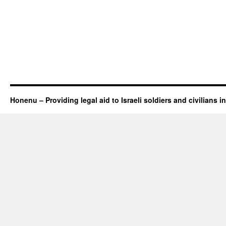
Honenu – Providing legal aid to Israeli soldiers and civilians in