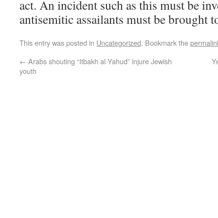
act. An incident such as this must be inv
antisemitic assailants must be brought to
This entry was posted in
Uncategorized
. Bookmark the
permalin
←
Arabs shouting “Itbakh al Yahud” injure Jewish
Ye
youth