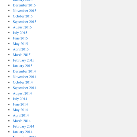
December 2015
November 2015
October 2015
September 2015
August 2015
July 2015
June 2015
May 2015
April 2015
March 2015
February 2015
January 2015
December 2014
November 2014
October 2014
September 2014
August 2014
July 2014
June 2014
May 2014
April 2014
March 2014
February 2014
January 2014