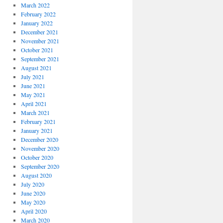
March 2022
February 2022
January 2022
December 2021
November 2021
October 2021
September 2021
August 2021
July 2021
June 2021
May 2021
April 2021
March 2021
February 2021
January 2021
December 2020
November 2020
October 2020
September 2020
August 2020
July 2020
June 2020
May 2020
April 2020
March 2020