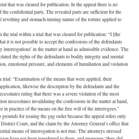
trial that was cleared for publication. In the appeal there is no
 the confidential parts. The revealed parts are sufficient for the
l revolting and stomach-turning nature of the torture applied to
the trial within a trial that was cleared for publication: “I [the
at it is not possible to accept the confessions of the defendants
y interrogations’ in the matter at hand as admissible evidence. The
olated the rights of the defendants to bodily integrity and mental
ion, emotional pressure, and elements of humiliation and violation
a trial: “Examination of the means that were applied, their
application, likewise the description by the defendants and the
necessitates ruling that there was a severe violation of the most
ion necessitates invalidating the confessions in the matter at hand,
 in practice of the means on the free will of the interrogees.”
o grounds for issuing the gag order because the appeal refers only
 District Court, and the claim by the Attorney General’s office that
ential means of interrogation is not true. The attorneys stressed
ecision have not been transferred to them, and moreover “they did