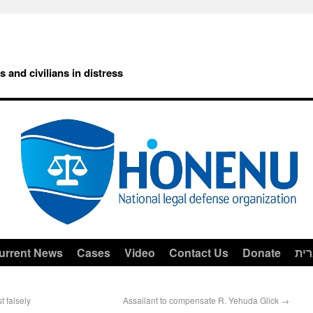
rs and civilians in distress
urrent News
Cases
Video
Contact Us
Donate
עב
t falsely
Assailant to compensate R. Yehuda Glick
→