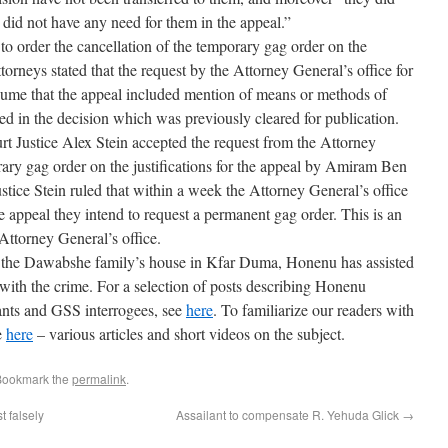
 did not have any need for them in the appeal.”
 to order the cancellation of the temporary gag order on the
attorneys stated that the request by the Attorney General’s office for
ssume that the appeal included mention of means or methods of
ed in the decision which was previously cleared for publication.
rt Justice Alex Stein accepted the request from the Attorney
rary gag order on the justifications for the appeal by Amiram Ben
Justice Stein ruled that within a week the Attorney General’s office
e appeal they intend to request a permanent gag order. This is an
Attorney General’s office.
n the Dawabshe family’s house in Kfar Duma, Honenu has assisted
ith the crime. For a selection of posts describing Honenu
ants and GSS interrogees, see
here
. To familiarize our readers with
e
here
– various articles and short videos on the subject.
Bookmark the
permalink
.
t falsely
Assailant to compensate R. Yehuda Glick
→