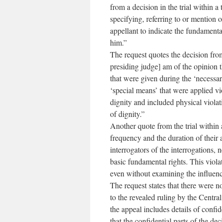
from a decision in the trial within a 
specifying, referring to or mention of
appellant to indicate the fundamenta
him.”
The request quotes the decision from 
presiding judge] am of the opinion th
that were given during the ‘necessar
‘special means’ that were applied vi
dignity and included physical violat
of dignity.”
Another quote from the trial within 
frequency and the duration of their 
interrogators of the interrogations, 
basic fundamental rights. This violat
even without examining the influence
The request states that there were n
to the revealed ruling by the Central
the appeal includes details of confid
that the confidential parts of the d