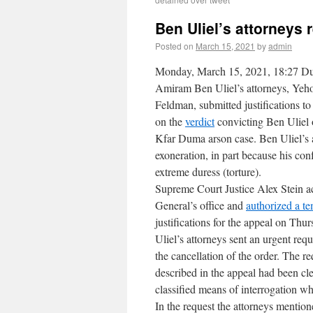
Ben Uliel’s attorneys 
Posted on
March 15, 2021
by
admin
Monday, March 15, 2021, 18:27 Du
Amiram Ben Uliel’s attorneys, Yeh
Feldman, submitted justifications t
on the
verdict
convicting Ben Uliel o
Kfar Duma arson case. Ben Uliel’s 
exoneration, in part because his con
extreme duress (torture).
Supreme Court Justice Alex Stein a
General’s office and
authorized a t
justifications for the appeal on Th
Uliel’s attorneys sent an urgent req
the cancellation of the order. The re
described in the appeal had been cle
classified means of interrogation w
In the request the attorneys mention