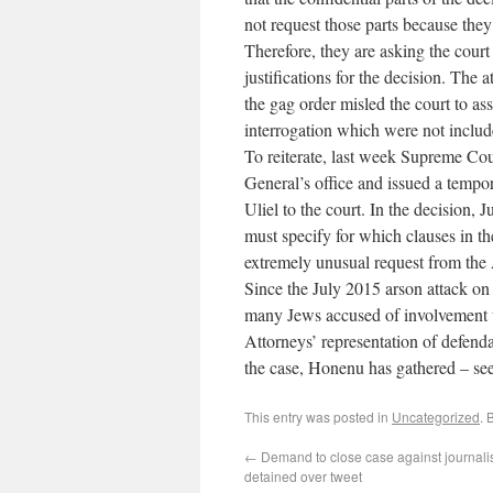
not request those parts because they
Therefore, they are asking the court
justifications for the decision. The 
the gag order misled the court to a
interrogation which were not includ
To reiterate, last week Supreme Cou
General’s office and issued a tempo
Uliel to the court. In the decision, 
must specify for which clauses in th
extremely unusual request from the 
Since the July 2015 arson attack o
many Jews accused of involvement w
Attorneys’ representation of defend
the case, Honenu has gathered – se
This entry was posted in
Uncategorized
. 
←
Demand to close case against journalis
detained over tweet