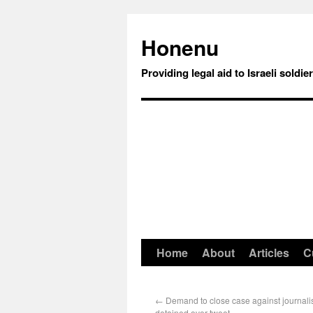
Honenu
Providing legal aid to Israeli soldie
Home
About
Articles
C
←
Demand to close case against journalis
detained over tweet