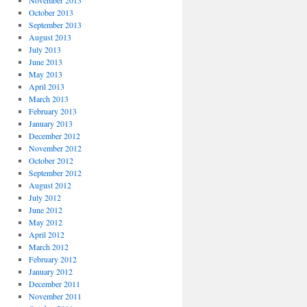
November 2013
October 2013
September 2013
August 2013
July 2013
June 2013
May 2013
April 2013
March 2013
February 2013
January 2013
December 2012
November 2012
October 2012
September 2012
August 2012
July 2012
June 2012
May 2012
April 2012
March 2012
February 2012
January 2012
December 2011
November 2011