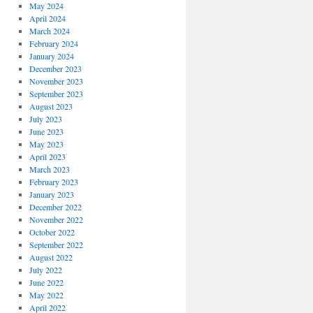
May 2024
April 2024
March 2024
February 2024
January 2024
December 2023
November 2023
September 2023
August 2023
July 2023
June 2023
May 2023
April 2023
March 2023
February 2023
January 2023
December 2022
November 2022
October 2022
September 2022
August 2022
July 2022
June 2022
May 2022
April 2022