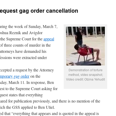
request gag order cancellation
ring the week of Sunday, March 7,
oshua Reznik and Avigdor
o the Supreme Court for the
appeal
f three counts of murder in the
attorneys have demanded his
fessions were extracted under
ccepted a request by the Attorney
Demonstration of torture
method, video snapshot;
emporary gag order
on the
Video credit: Otzma Yehudit
ursday, March 11. In response, Ben
uest to the Supreme Court asking for
quest states that everything
ared for publication previously, and there is no mention of the
hich the GSS applied to Ben Uliel.
ed that “everything that appears and is quoted in the appeal is