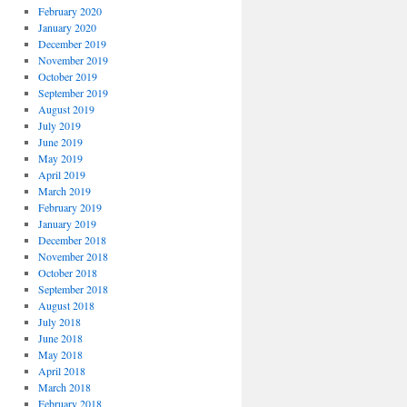
February 2020
January 2020
December 2019
November 2019
October 2019
September 2019
August 2019
July 2019
June 2019
May 2019
April 2019
March 2019
February 2019
January 2019
December 2018
November 2018
October 2018
September 2018
August 2018
July 2018
June 2018
May 2018
April 2018
March 2018
February 2018