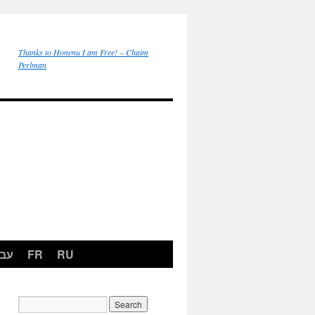
Thanks to Honenu I am Free! – Chaim
Perlman
רית
FR
RU