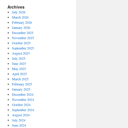
Archives
July 2026
March 2026
February 2026
January 2026
December 2025
November 2025
October 2025
September 2025
August 2025
July 2025
June 2025
May 2025
April 2025
March 2025
February 2025
January 2025
December 2024
November 2024
October 2024
September 2024
August 2024
July 2024
June 2024