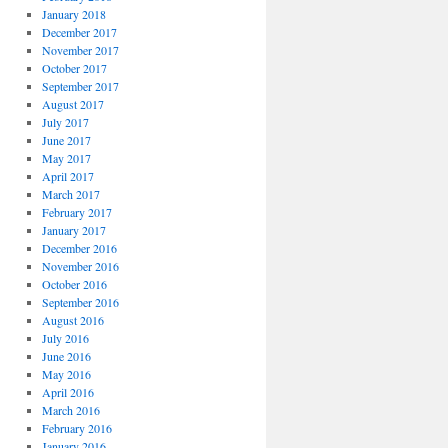
January 2018
December 2017
November 2017
October 2017
September 2017
August 2017
July 2017
June 2017
May 2017
April 2017
March 2017
February 2017
January 2017
December 2016
November 2016
October 2016
September 2016
August 2016
July 2016
June 2016
May 2016
April 2016
March 2016
February 2016
January 2016