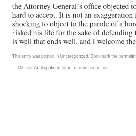
the Attorney General’s office objected to
hard to accept. It is not an exaggeration f
shocking to object to the parole of a b
risked his life for the sake of defending t
is well that ends well, and I welcome the
This entry was posted in
Uncategorized
. Bookmark the
permalin
←
Minister Ariel spoke to father of detained minor