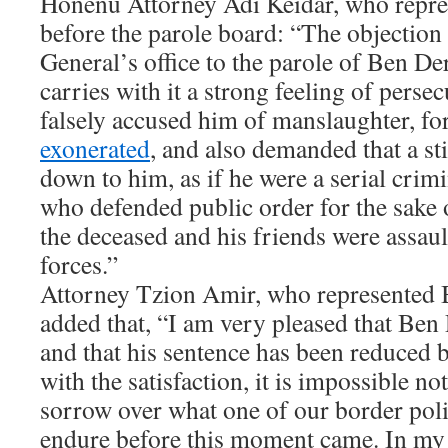
Honenu Attorney Adi Keidar, who repre
before the parole board: “The objection
General’s office to the parole of Ben De
carries with it a strong feeling of perse
falsely accused him of manslaughter, fo
exonerated
, and also demanded that a st
down to him, as if he were a serial cri
who defended public order for the sake 
the deceased and his friends were assaul
forces.”
Attorney Tzion Amir, who represented B
added that, “I am very pleased that Ben
and that his sentence has been reduced 
with the satisfaction, it is impossible no
sorrow over what one of our border pol
endure before this moment came. In my o