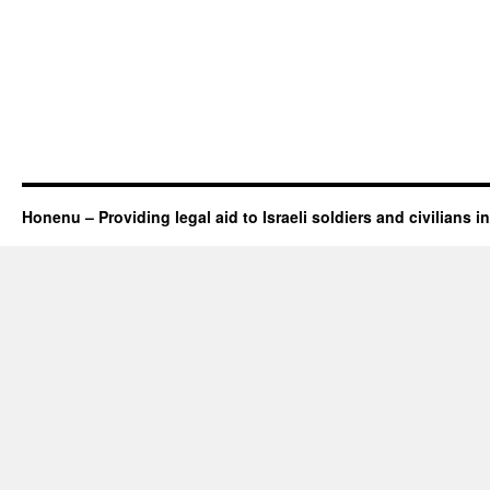
Honenu – Providing legal aid to Israeli soldiers and civilians in