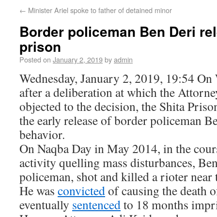
←
Minister Ariel spoke to father of detained minor
Border policeman Ben Deri re
prison
Posted on
January 2, 2019
by
admin
Wednesday, January 2, 2019, 19:54 On 
after a deliberation at which the Attorne
objected to the decision, the Shita Pris
the early release of border policeman B
behavior.
On Naqba Day in May 2014, in the cours
activity quelling mass disturbances, Ben
policeman, shot and killed a rioter near
He was
convicted
of causing the death of
eventually
sentenced
to 18 months impr