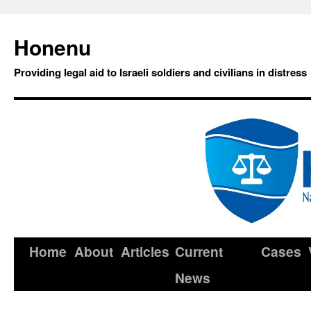
Honenu
Providing legal aid to Israeli soldiers and civilians in distress
Home
About
Articles
Current
Cases
News