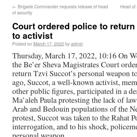
←
Brigade Commander requests release of head
Head of 
of security
Court ordered police to retur
to activist
Posted on
March 17, 2022
by
admin
Thursday, March 17, 2022, 10:16 On W
the Be’er Sheva Magistrates Court ordere
return Tzvi Succot’s personal weapon t
ago, Succot, a well-known activist, me
other public figures, participated in a d
Ma’aleh Paula protesting the lack of la
Arab and Bedouin populations of the Ne
protest, Succot was taken to the Rahat Po
interrogation, and to his shock, policem
personal weapon.