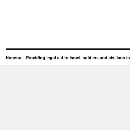
Honenu – Providing legal aid to Israeli soldiers and civilians in