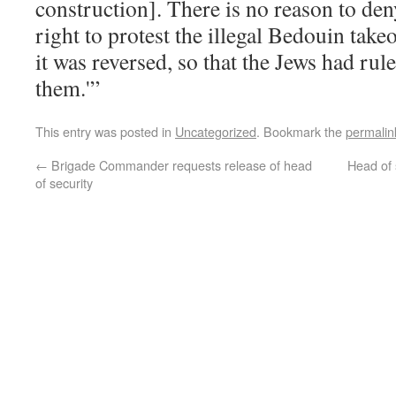
construction]. There is no reason to den
right to protest the illegal Bedouin take
it was reversed, so that the Jews had ru
them.'”
This entry was posted in
Uncategorized
. Bookmark the
permalin
←
Brigade Commander requests release of head
Head of 
of security