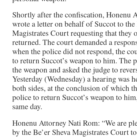
Shortly after the confiscation, Honenu
wrote a letter on behalf of Succot to th
Magistrates Court requesting that they 
returned. The court demanded a respons
when the police did not respond, the cou
to return Succot’s weapon to him. The p
the weapon and asked the judge to revers
Yesterday (Wednesday) a hearing was he
both sides, at the conclusion of which t
police to return Succot’s weapon to him,
same day.
Honenu Attorney Nati Rom: “We are ple
by the Be’er Sheva Magistrates Court to