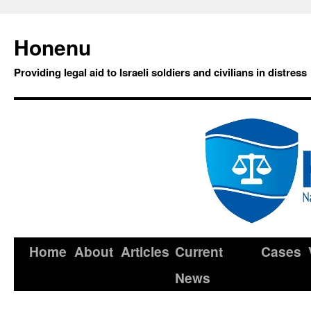
Honenu
Providing legal aid to Israeli soldiers and civilians in distress
Home
About
Articles
Current
Cases
News