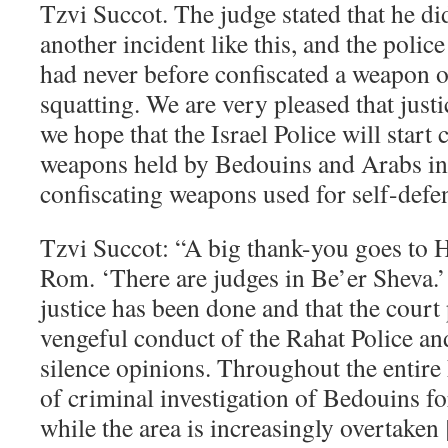
Tzvi Succot. The judge stated that he d
another incident like this, and the police
had never before confiscated a weapon 
squatting. We are very pleased that just
we hope that the Israel Police will start c
weapons held by Bedouins and Arabs in 
confiscating weapons used for self-defe
Tzvi Succot: “A big thank-you goes to 
Rom. ‘There are judges in Be’er Sheva.’
justice has been done and that the court 
vengeful conduct of the Rahat Police and
silence opinions. Throughout the entire 
of criminal investigation of Bedouins for
while the area is increasingly overtaken 