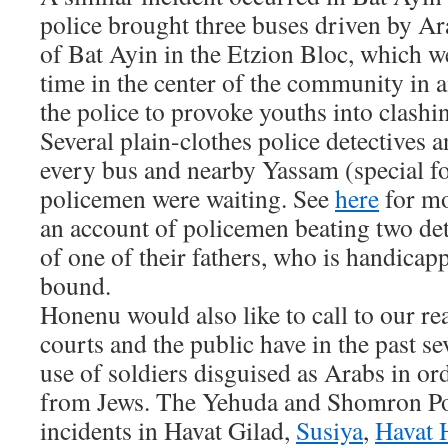
police brought three buses driven by A
of Bat Ayin in the Etzion Bloc, which w
time in the center of the community in 
the police to provoke youths into clashin
Several plain-clothes police detectives 
every bus and nearby Yassam (special fo
policemen were waiting. See
here
for mo
an account of policemen beating two det
of one of their fathers, who is handica
bound.
Honenu would also like to call to our rea
courts and the public have in the past sev
use of soldiers disguised as Arabs in or
from Jews. The Yehuda and Shomron Pol
incidents in Havat Gilad,
Susiya
,
Havat 