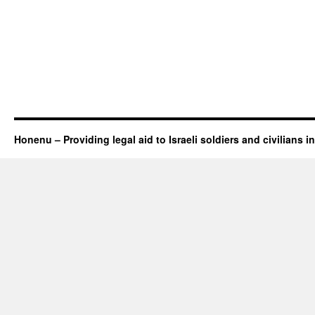
Honenu – Providing legal aid to Israeli soldiers and civilians in