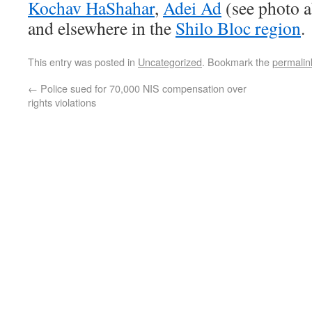
Kochav HaShahar
,
Adei Ad
(see photo 
and elsewhere in the
Shilo Bloc region
.
This entry was posted in
Uncategorized
. Bookmark the
permalin
←
Police sued for 70,000 NIS compensation over
rights violations