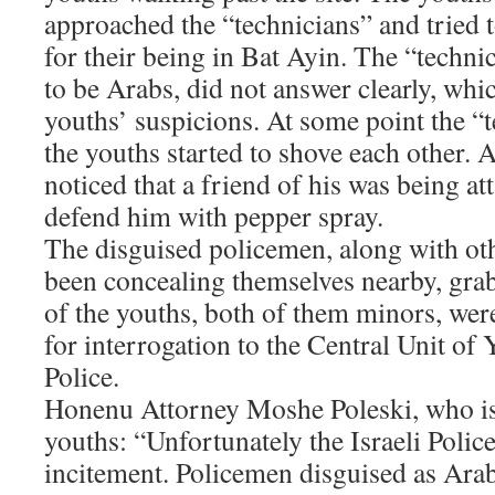
approached the “technicians” and tried t
for their being in Bat Ayin. The “techn
to be Arabs, did not answer clearly, whi
youths’ suspicions. At some point the “
the youths started to shove each other. 
noticed that a friend of his was being at
defend him with pepper spray.
The disguised policemen, along with o
been concealing themselves nearby, gra
of the youths, both of them minors, wer
for interrogation to the Central Unit o
Police.
Honenu Attorney Moshe Poleski, who is
youths: “Unfortunately the Israeli Police
incitement. Policemen disguised as Arab