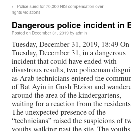
←
Police sued for 70,000 NIS compensation over
rights violations
Dangerous police incident in 
Posted on
December 31, 2019
by
admin
Tuesday, December 31, 2019, 18:49 On
Tuesday, December 31, in a dangerous
incident that could have ended with
disastrous results, two policeman disgu
as Arab technicians entered the commun
of Bat Ayin in Gush Etzion and wander
around the area of the kindergartens,
waiting for a reaction from the residents
The unexpected presence of the
“technicians” raised the suspicions of t
youths walking past the site. The youths