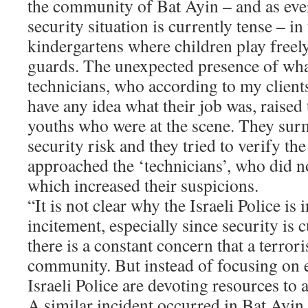
the community of Bat Ayin – and as ev
security situation is currently tense – in
kindergartens where children play freel
guards. The unexpected presence of wha
technicians, who according to my clients
have any idea what their job was, raised 
youths who were at the scene. They surm
security risk and they tried to verify th
approached the ‘technicians’, who did no
which increased their suspicions.
“It is not clear why the Israeli Police is 
incitement, especially since security is 
there is a constant concern that a terroris
community. But instead of focusing on e
Israeli Police are devoting resources to 
A similar incident occurred in Bat Ayin