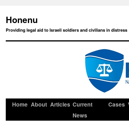
Honenu
Providing legal aid to Israeli soldiers and civilians in distress
Home
About
Articles
Current
Cases
News