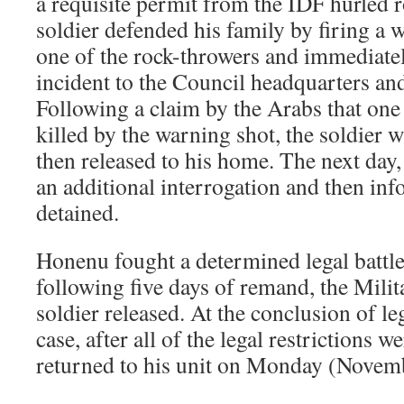
a requisite permit from the IDF hurled 
soldier defended his family by firing a 
one of the rock-throwers and immediatel
incident to the Council headquarters a
Following a claim by the Arabs that one 
killed by the warning shot, the soldier 
then released to his home. The next da
an additional interrogation and then in
detained.
Honenu fought a determined legal battl
following five days of remand, the Mili
soldier released. At the conclusion of le
case, after all of the legal restrictions we
returned to his unit on Monday (Novemb