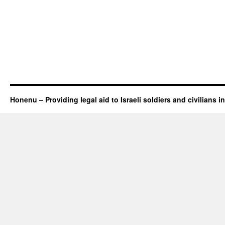
Honenu – Providing legal aid to Israeli soldiers and civilians in