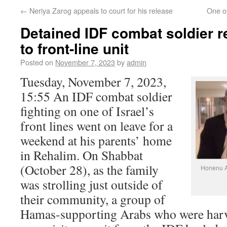
←
Neriya Zarog appeals to court for his release
One of
Detained IDF combat soldier r
to front-line unit
Posted on
November 7, 2023
by
admin
Tuesday, November 7, 2023,
15:55 An IDF combat soldier
fighting on one of Israel’s
front lines went on leave for a
weekend at his parents’ home
in Rehalim. On Shabbat
(October 28), as the family
Honenu At
was strolling just outside of
their community, a group of
Hamas-supporting Arabs who were harve