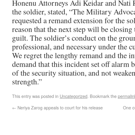
Honenu Attorneys Adi Keidar and Nati
the soldier, stated, “The Military Advoc
requested a remand extension for the sol
reason that the next step will be closing 
guilt. The soldier’s conduct on the grou
professional, and necessary under the c
We regret the lengthy remand and the in
demand that this incident set off alarm be
of the security situation, and not weaken
strength.”
This entry was posted in
Uncategorized
. Bookmark the
permalin
←
Neriya Zarog appeals to court for his release
One of