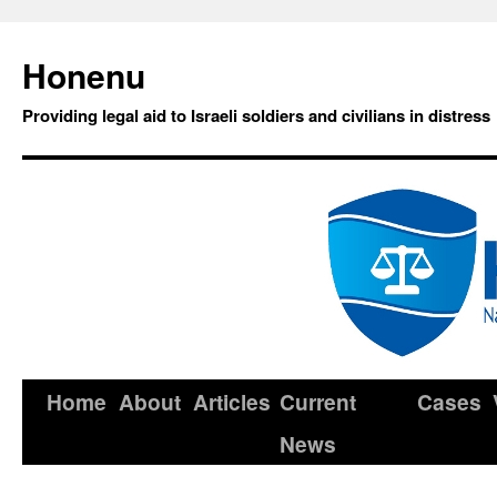
Honenu
Providing legal aid to Israeli soldiers and civilians in distress
Home
About
Articles
Current
Cases
News