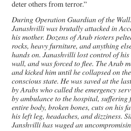
deter others from terror.”
During Operation Guardian of the Wall
Janashvilli was brutally attacked in Acco
his mother. Dozens of Arab rioters pelte
rocks, heavy furniture, and anything else
hands on. Janashvilli lost control of his 
wall, and was forced to flee. The Arab 
and kicked him until he collapsed on th
conscious state. He was saved at the la
by Arabs who called the emergency serv
by ambulance to the hospital, suffering 
entire body, broken bones, cuts on his fa
his left leg, headaches, and dizziness. Si
Janshvilli has waged an uncompromising