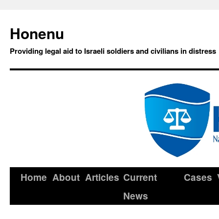
Honenu
Providing legal aid to Israeli soldiers and civilians in distress
Home
About
Articles
Current
Cases
News