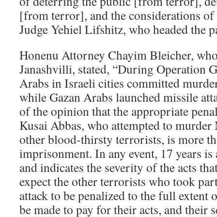
of deterring the public [from terror], d
[from terror], and the considerations of
Judge Yehiel Lifshitz, who headed the pa
Honenu Attorney Chayim Bleicher, who 
Janashvilli, stated, “During Operation G
Arabs in Israeli cities committed murder
while Gazan Arabs launched missile atta
of the opinion that the appropriate penalt
Kusai Abbas, who attempted to murder 
other blood-thirsty terrorists, is more t
imprisonment. In any event, 17 years is 
and indicates the severity of the acts t
expect the other terrorists who took par
attack to be penalized to the full extent
be made to pay for their acts, and their 