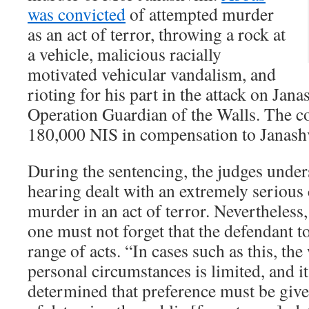
was convicted
of attempted murder
as an act of terror, throwing a rock at
a vehicle, malicious racially
motivated vehicular vandalism, and
rioting for his part in the attack on Jana
Operation Guardian of the Walls. The c
180,000 NIS in compensation to Janashv
During the sentencing, the judges unders
hearing dealt with an extremely serious
murder in an act of terror. Nevertheless,
one must not forget that the defendant t
range of acts. “In cases such as this, the
personal circumstances is limited, and i
determined that preference must be give