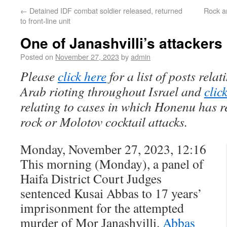
←
Detained IDF combat soldier released, returned
Rock a
to front-line unit
One of Janashvilli’s attacker
Posted on
November 27, 2023
by
admin
Please
click here
for a list of posts rela
Arab rioting throughout Israel and
clic
relating to cases in which Honenu has r
rock or Molotov cocktail attacks.
Monday, November 27, 2023, 12:16
This morning (Monday), a panel of
Haifa District Court Judges
sentenced Kusai Abbas to 17 years’
imprisonment for the attempted
murder of Mor Janashvilli.
Abbas