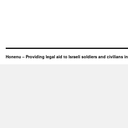
Honenu – Providing legal aid to Israeli soldiers and civilians in