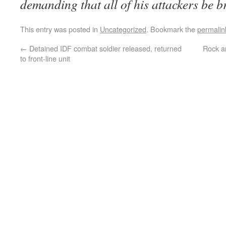
demanding that all of his attackers be br
This entry was posted in
Uncategorized
. Bookmark the
permalin
←
Detained IDF combat soldier released, returned
Rock a
to front-line unit