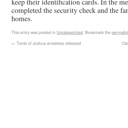
keep their identification cards. In the 
completed the security check and the fam
homes.
This entry was posted in
Uncategorized
. Bookmark the
permalin
←
Tomb of Joshua arrestees released
Cla