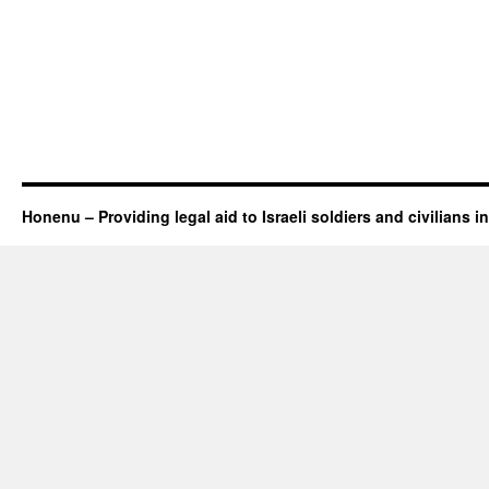
Honenu – Providing legal aid to Israeli soldiers and civilians in