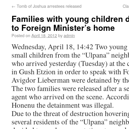
←
Tomb of Joshua arrestees released
Cla
Families with young children 
to Foreign Minister’s home
Posted on
April 18, 2012
by
admin
Wednesday, April 18, 14:42 Two young 
small children from the “Ulpana” neigh
who arrived yesterday (Tuesday) at th
in Gush Etzion in order to speak with F
Avigdor Lieberman were detained by the
The two families were released after a 
agent who arrived on the scene. Accordi
Honenu the detainment was illegal.
Due to the threat of destruction hoverin
several residents of the “Ulpana” neigh