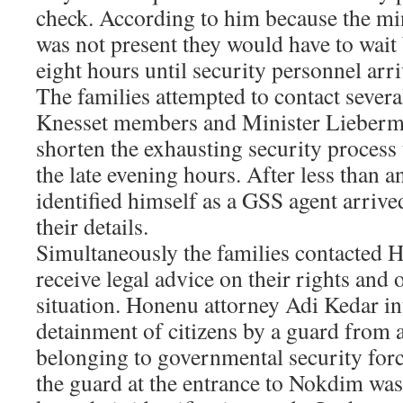
check. According to him because the mini
was not present they would have to wait
eight hours until security personnel arr
The families attempted to contact severa
Knesset members and Minister Lieberman
shorten the exhausting security process 
the late evening hours. After less than 
identified himself as a GSS agent arriv
their details.
Simultaneously the families contacted H
receive legal advice on their rights and 
situation. Honenu attorney Adi Kedar i
detainment of citizens by a guard from a
belonging to governmental security force
the guard at the entrance to Nokdim was