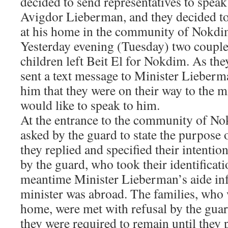
decided to send representatives to spea
Avigdor Lieberman, and they decided to
at his home in the community of Nokdi
Yesterday evening (Tuesday) two couple
children left Beit El for Nokdim. As the
sent a text message to Minister Lieberm
him that they were on their way to the mi
would like to speak to him.
At the entrance to the community of No
asked by the guard to state the purpose 
they replied and specified their intentio
by the guard, who took their identificati
meantime Minister Lieberman’s aide in
minister was abroad. The families, who 
home, were met with refusal by the gua
they were required to remain until they 