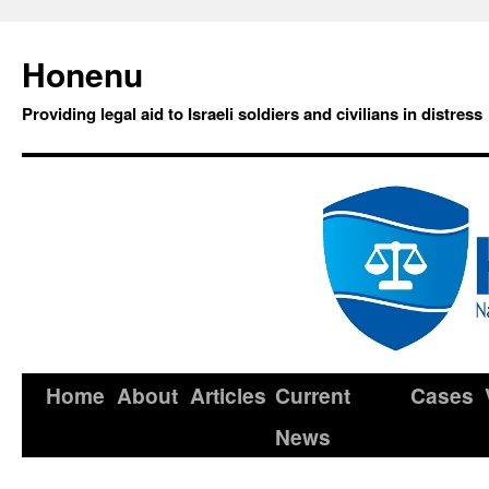
Honenu
Providing legal aid to Israeli soldiers and civilians in distress
Home
About
Articles
Current
Cases
News