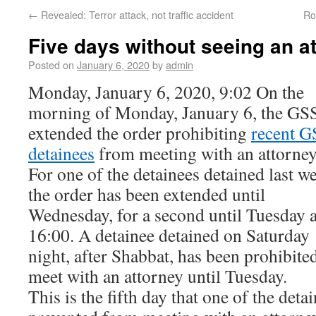
←
Revealed: Terror attack, not traffic accident
Ro
Five days without seeing an a
Posted on
January 6, 2020
by
admin
Monday, January 6, 2020, 9:02 On the
morning of Monday, January 6, the GS
extended the order prohibiting
recent G
detainees
from meeting with an attorney
For one of the detainees detained last w
the order has been extended until
Wednesday, for a second until Tuesday a
16:00. A detainee detained on Saturday
night, after Shabbat, has been prohibite
meet with an attorney until Tuesday.
This is the fifth day that one of the deta