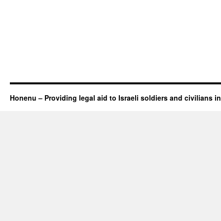
Honenu – Providing legal aid to Israeli soldiers and civilians in