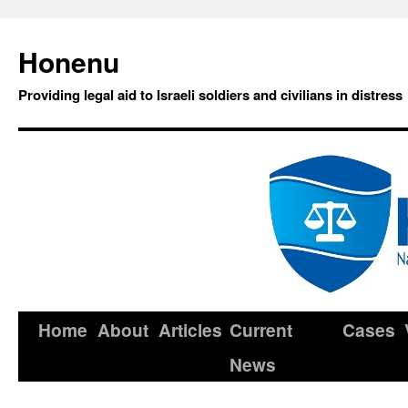
Honenu
Providing legal aid to Israeli soldiers and civilians in distress
Home
About
Articles
Current
Cases
News