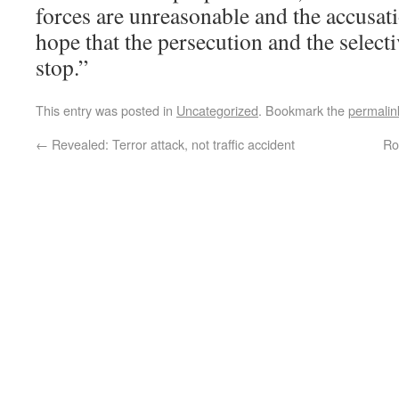
forces are unreasonable and the accusati
hope that the persecution and the select
stop.”
This entry was posted in
Uncategorized
. Bookmark the
permalin
←
Revealed: Terror attack, not traffic accident
Ro