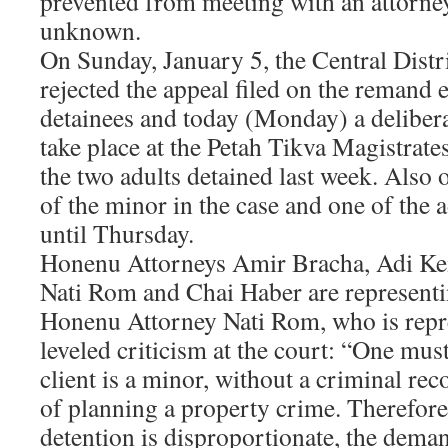
prevented from meeting with an attorney,
unknown.
On Sunday, January 5, the Central Distr
rejected the appeal filed on the remand 
detainees and today (Monday) a delibera
take place at the Petah Tikva Magistrate
the two adults detained last week. Also
of the minor in the case and one of the 
until Thursday.
Honenu Attorneys Amir Bracha, Adi Kei
Nati Rom and Chai Haber are representin
Honenu Attorney Nati Rom, who is repr
leveled criticism at the court: “One mu
client is a minor, without a criminal re
of planning a property crime. Therefor
detention is disproportionate, the deman